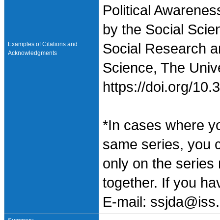
Political Awarenes
by the Social Scie
Examples of Citations and
Social Research an
Acknowledgments
Science, The Unive
https://doi.org/1
*In cases where y
same series, you 
only on the series
together. If you h
E-mail: ssjda@iss.