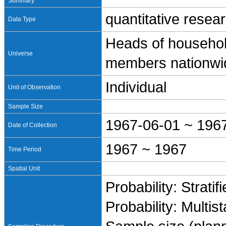
Summary
quantitative resea
Data Type
Heads of househol
Universe
members nationwi
Individual
Unit of Observation
Sample Size
1967-06-01 ~ 196
Date of Collection
1967 ~ 1967
Time Period
Spatial Unit
Probability: Stratif
Probability: Multis