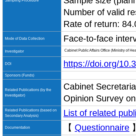
Sample size (plan
Sampling Procedure
Number of valid r
Rate of return: 84
Face-to-face inter
Mode of Data Collection
Cabinet Public Affairs Office (Ministry of H
Investigator
https://doi.org/1
DOI
Sponsors (Funds)
Cabinet Secretariat
Related Publications (by the
Investigator)
Opinion Survey on
Related Publications (based on
List of related pu
Secondary Analysis)
【
Questionnaire
Documentation