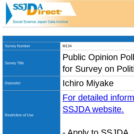
Survey Number
M134
Public Opinion Pol
Survey Title
for Survey on Poli
Ichiro Miyake
Depositor
For detailed inform
SSJDA website.
Restriction of Use
- Apply to SSJDA. 