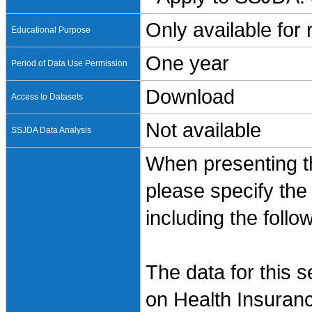
Only available for
Educational Purpose
One year
Period of Data Use Permission
Download
Access to Datasets
Not available
SSJDA Data Analysis
When presenting th
please specify the
including the follo
The data for this 
on Health Insuran