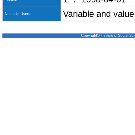
Variable and value
Notes for Users
Copyright© Institute of Social Sci