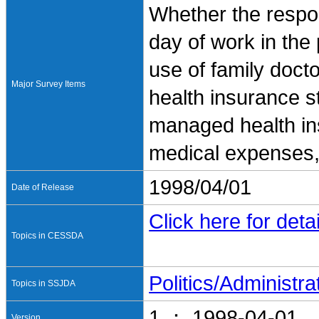
Whether the respo
day of work in the 
use of family doct
Major Survey Items
health insurance 
managed health ins
medical expenses,
1998/04/01
Date of Release
Click here for detai
Topics in CESSDA
Politics/Administra
Topics in SSJDA
1 ： 1998-04-01
Version