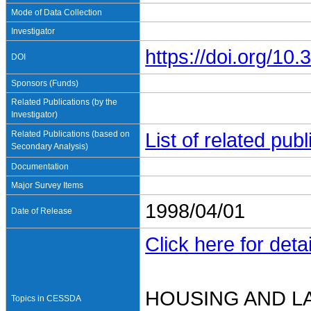
Mode of Data Collection
Investigator
https://doi.org/1
DOI
Sponsors (Funds)
Related Publications (by the
Investigator)
Related Publications (based on
List of related pu
Secondary Analysis)
Documentation
Major Survey Items
1998/04/01
Date of Release
Click here for detai
HOUSING AND L
Topics in CESSDA