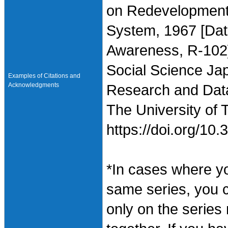
on Redevelopment 
System, 1967 [Data
Awareness, R-102],
Social Science Jap
Examples of Citations and
Acknowledgments
Research and Data 
The University of 
https://doi.org/1
*In cases where y
same series, you 
only on the series