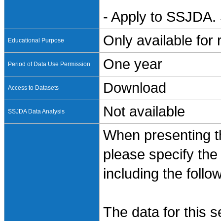
- Apply to SSJDA. 
Only available for
Educational Purpose
One year
Period of Data Use Permission
Download
Access to Datasets
Not available
SSJDA Data Analysis
When presenting th
please specify the
including the follo
The data for this 