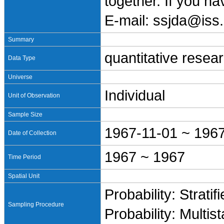
together. If you h
E-mail: ssjda@iss.
Summary
quantitative resea
Data Type
Universe
Individual
Unit of Observation
Sample Size
1967-11-01 ~ 196
Date of Collection
1967 ~ 1967
Time Period
Spatial Unit
Probability: Stratif
Sampling Procedure
Probability: Multis