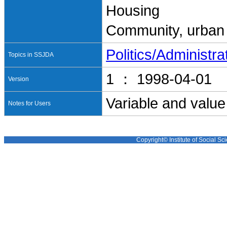
Housing
Community, urban a
Politics/Administra
Topics in SSJDA
1 ： 1998-04-01
Version
Variable and value
Notes for Users
Copyright© Institute of Social Sci