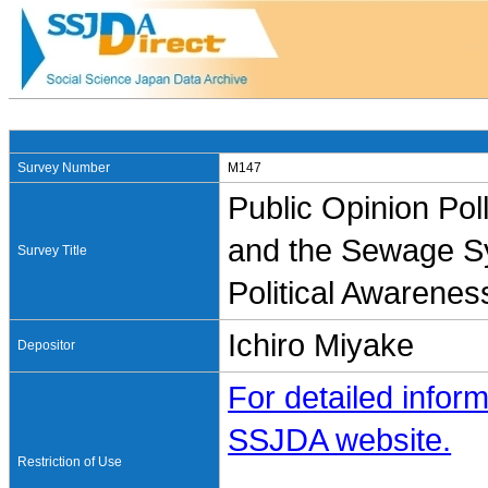
Survey Number
M147
Public Opinion Pol
and the Sewage Sy
Survey Title
Political Awarenes
Ichiro Miyake
Depositor
For detailed inform
SSJDA website.
Restriction of Use