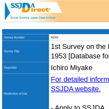
Survey Number
M165
1st Survey on the 
Survey Title
1953 [Database fo
Ichiro Miyake
Depositor
For detailed inform
SSJDA website.
Restriction of Use
- Apply to SSJDA. 