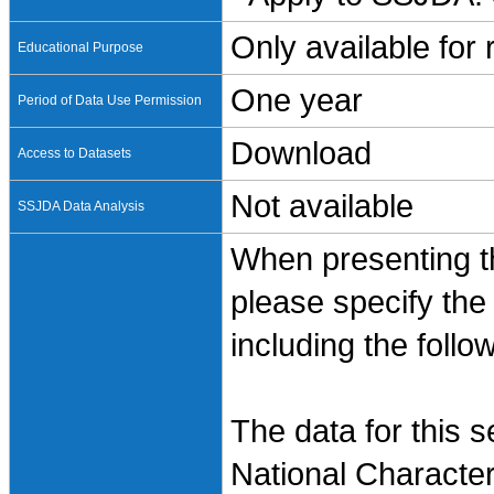
Only available for
Educational Purpose
One year
Period of Data Use Permission
Download
Access to Datasets
Not available
SSJDA Data Analysis
When presenting th
please specify the
including the follo
The data for this 
National Characte