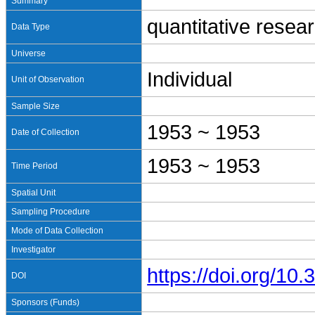
Summary
quantitative resea
Data Type
Universe
Individual
Unit of Observation
Sample Size
1953 ~ 1953
Date of Collection
1953 ~ 1953
Time Period
Spatial Unit
Sampling Procedure
Mode of Data Collection
Investigator
https://doi.org/1
DOI
Sponsors (Funds)