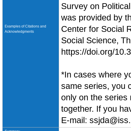
Survey on Politica
was provided by t
Examples of Citations and
Center for Social 
Acknowledgments
Social Science, Th
https://doi.org/1
*In cases where y
same series, you 
only on the series
together. If you h
E-mail: ssjda@iss.