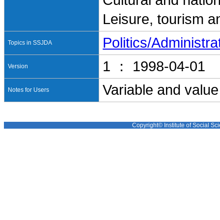
Cultural and nation
Leisure, tourism a
Politics/Administra
Topics in SSJDA
1 ： 1998-04-01
Version
Variable and value
Notes for Users
Copyright© Institute of Social Sci