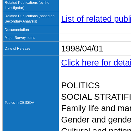
Related Publications (by the
Investigator)
Related Publications (based on
List of related pu
Secondary Analysis)
Documentation
Major Survey Items
1998/04/01
Date of Release
Click here for detai
POLITICS
SOCIAL STRATI
Topics in CESSDA
Family life and ma
Gender and gender