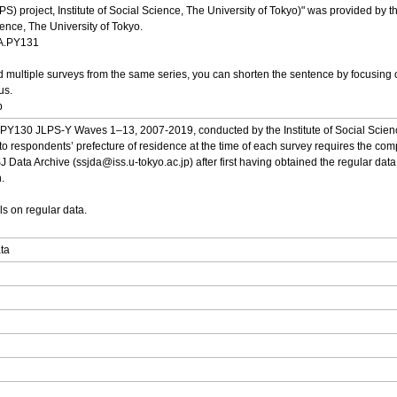
S) project, Institute of Social Science, The University of Tokyo)" was provided by
cience, The University of Tokyo.
DA.PY131
multiple surveys from the same series, you can shorten the sentence by focusing o
us.
p
om PY130 JLPS-Y Waves 1–13, 2007-2019, conducted by the Institute of Social Science
 to respondents’ prefecture of residence at the time of each survey requires the comp
J Data Archive (ssjda@iss.u-tokyo.ac.jp) after first having obtained the regular data.
.
ls on regular data.
ata