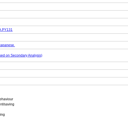
DA.PY131
 Japanese.
based on Secondary Analysis)
ehaviour
nt/saving
ing