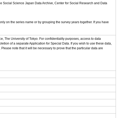
 the Social Science Japan Data Archive, Center for Social Research and Data
nly on the series name or by grouping the survey years together. If you have
, The University of Tokyo. For confidentiality purposes, access to data
letion of a separate Application for Special Data. If you wish to use these data,
 Please note that it will be necessary to prove that the particular data are