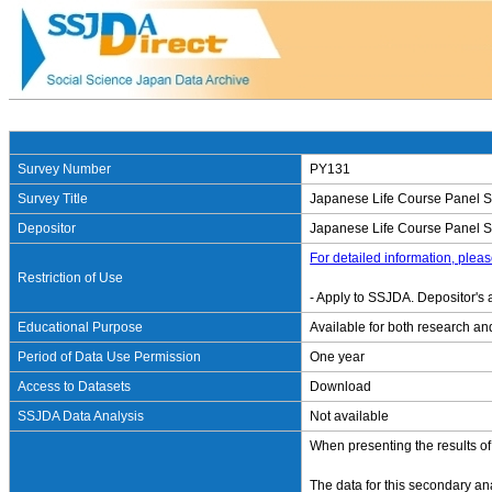
Survey Number
PY131
Survey Title
Japanese Life Course Panel Su
Depositor
Japanese Life Course Panel Sur
For detailed information, pleas
Restriction of Use
- Apply to SSJDA. Depositor's 
Educational Purpose
Available for both research an
Period of Data Use Permission
One year
Access to Datasets
Download
SSJDA Data Analysis
Not available
When presenting the results of
The data for this secondary a