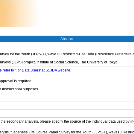
Abstract
rvey for the Youth (JLPS-Y), wave13 Restricted-Use Data (Residence Prefecture a
veys (JLPS) project, Institute of Social Science, The University of Tokyo
e refer to 'For Data Users' at SSJDA website.
approval is required.
d instructional purposes.
 the secondary analysis, please specify the source of the individual data used by in
nalysis, "Japanese Life Course Panel Survey for the Youth (JLPS-Y), wave13 Restri