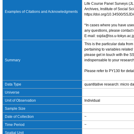
Life Course Panel Surveys (JLP
Archives, Institute of Social S
Examples of Citations and Acknowledgments
https://doi.org/10.34500/SSJ
*In cases where you have used 
any questions, please contact 
E-mail: ssjda@iss.u-tokyo.ac.j
This is the particular data fr
pertaining to variables related
please get in touch with the SS
Summary
indispensable to your research
Please refer to PY130 for detai
Data Type
quantitative research: micro d
Universe
Unit of Observation
Individual
Sample Size
Date of Collection
~
Time Period
~
Spatial Unit