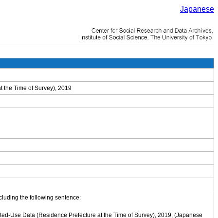
Japanese
t the Time of Survey), 2019
cluding the following sentence:
cted-Use Data (Residence Prefecture at the Time of Survey), 2019, (Japanese