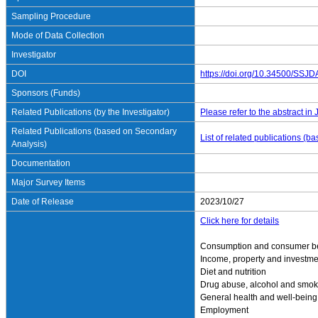
Sampling Procedure
Mode of Data Collection
Investigator
DOI
https://doi.org/10.34500/SSJ
Sponsors (Funds)
Related Publications (by the Investigator)
Please refer to the abstract in
Related Publications (based on Secondary
List of related publications (
Analysis)
Documentation
Major Survey Items
Date of Release
2023/10/27
Click here for details
Consumption and consumer b
Income, property and investme
Diet and nutrition
Drug abuse, alcohol and smok
General health and well-being
Employment