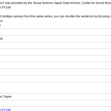
yo)" was provided by the Social Science Japan Data Archive, Center for Social Resea
DA.PY160
multiple surveys from the same series, you can shorten the sentence by focusing o
us.
p
ata
re: Paper
DA.PY160