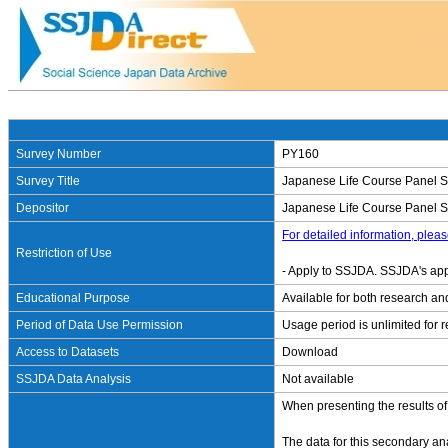
Survey Number
PY160
Survey Title
Japanese Life Course Panel S
Depositor
Japanese Life Course Panel Sur
For detailed information, pleas
Restriction of Use
- Apply to SSJDA. SSJDA's app
Educational Purpose
Available for both research an
Period of Data Use Permission
Usage period is unlimited for 
Access to Datasets
Download
SSJDA Data Analysis
Not available
When presenting the results of
The data for this secondary an