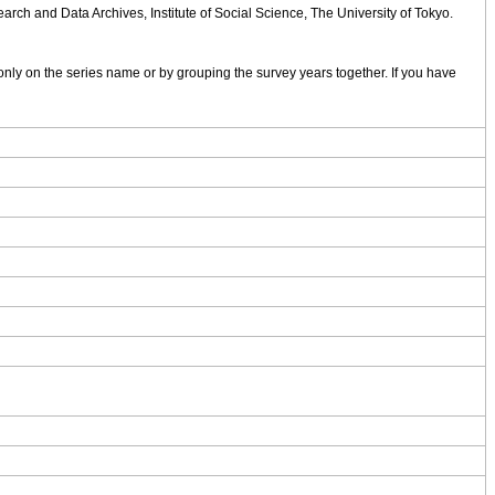
rch and Data Archives, Institute of Social Science, The University of Tokyo.
nly on the series name or by grouping the survey years together. If you have