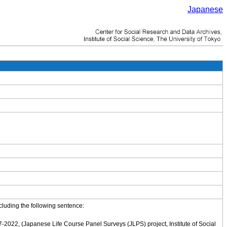
Japanese
cluding the following sentence:
-2022, (Japanese Life Course Panel Surveys (JLPS) project, Institute of Social