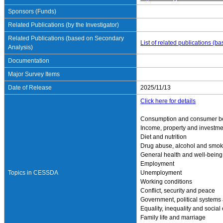
Sponsors (Funds)
Related Publications (by the Investigator)
Related Publications (based on Secondary
List of related publications (
Analysis)
Documentation
Major Survey Items
Date of Release
2025/11/13
Click here for details
Consumption and consumer b
Income, property and investme
Diet and nutrition
Drug abuse, alcohol and smok
General health and well-being
Employment
Topics in CESSDA
Unemployment
Working conditions
Conflict, security and peace
Government, political systems
Equality, inequality and social
Family life and marriage