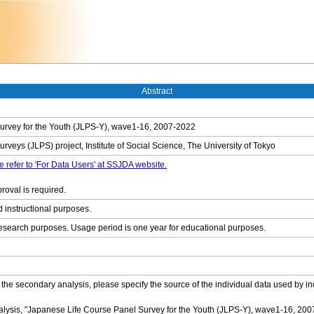
Abstract
urvey for the Youth (JLPS-Y), wave1-16, 2007-2022
veys (JLPS) project, Institute of Social Science, The University of Tokyo
e refer to 'For Data Users' at SSJDA website.
roval is required.
d instructional purposes.
research purposes. Usage period is one year for educational purposes.
 the secondary analysis, please specify the source of the individual data used by in
alysis, "Japanese Life Course Panel Survey for the Youth (JLPS-Y), wave1-16, 2007