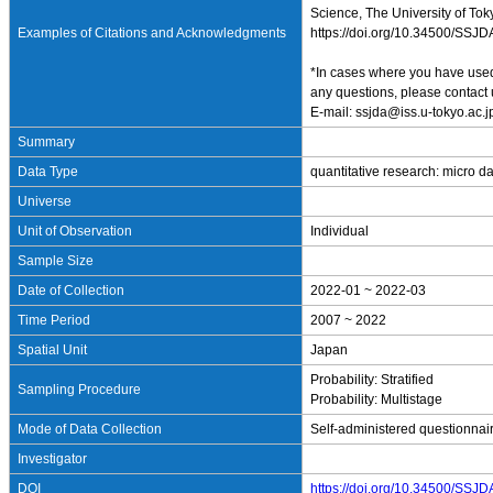
Science, The University of Tok
Examples of Citations and Acknowledgments
https://doi.org/10.34500/SSJ
*In cases where you have used 
any questions, please contact 
E-mail: ssjda@iss.u-tokyo.ac.j
Summary
Data Type
quantitative research: micro d
Universe
Unit of Observation
Individual
Sample Size
Date of Collection
2022-01 ~ 2022-03
Time Period
2007 ~ 2022
Spatial Unit
Japan
Probability: Stratified
Sampling Procedure
Probability: Multistage
Mode of Data Collection
Self-administered questionnai
Investigator
DOI
https://doi.org/10.34500/SSJ