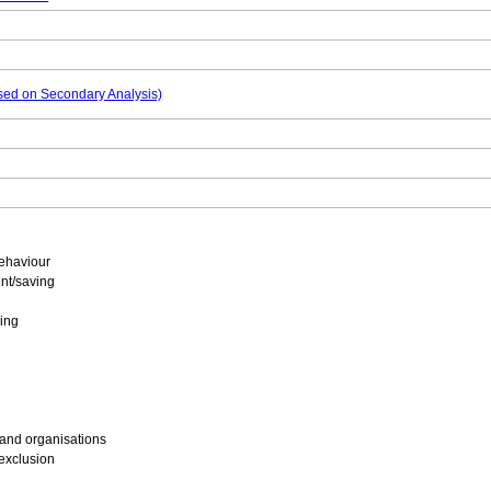
based on Secondary Analysis)
ehaviour
nt/saving
ing
 and organisations
 exclusion