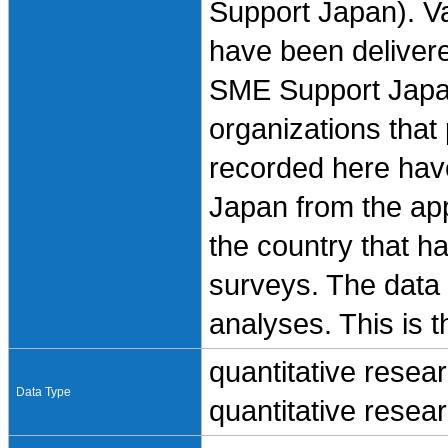
Support Japan). Va
have been delivere
SME Support Japan
organizations that p
recorded here hav
Japan from the ap
the country that h
surveys. The data 
analyses. This is t
quantitative resea
Data Type
quantitative resea