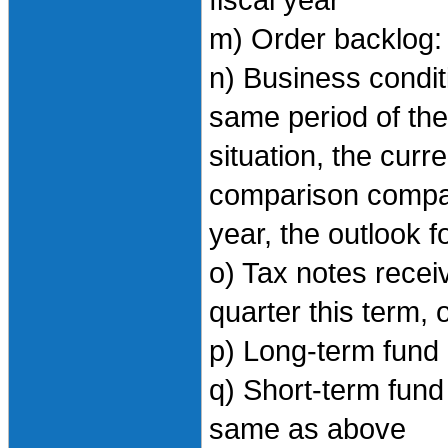
fiscal year
m) Order backlog
n) Business condi
same period of the 
situation, the curr
comparison compar
year, the outlook f
o) Tax notes recei
quarter this term, 
p) Long-term fund 
q) Short-term fund 
same as above