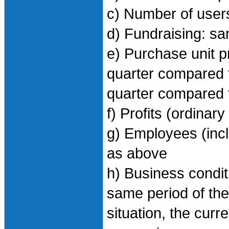
c) Number of user
d) Fundraising: s
e) Purchase unit pri
quarter compared t
quarter compared 
f) Profits (ordinar
g) Employees (inc
as above
h) Business condi
same period of the 
situation, the curr