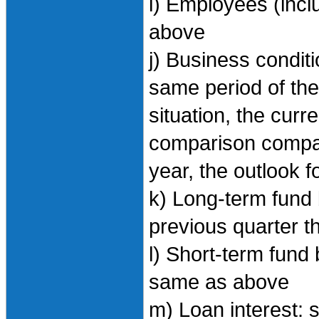
i) Employees (incl
above
j) Business condi
same period of the 
situation, the curr
comparison compar
year, the outlook f
k) Long-term fund 
previous quarter th
l) Short-term fund 
same as above
m) Loan interest: