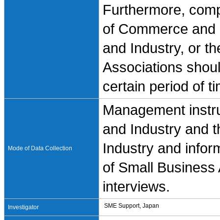
Furthermore, compa
of Commerce and 
and Industry, or t
Associations shoul
certain period of t
Management instru
and Industry and
Industry and infor
Mode of Data Collection
of Small Business 
interviews.
SME Support, Japan
Investigator