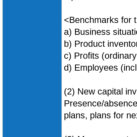
<Benchmarks for t
a) Business situa
b) Product invent
c) Profits (ordinary
d) Employees (incl
(2) New capital in
Presence/absence o
plans, plans for ne