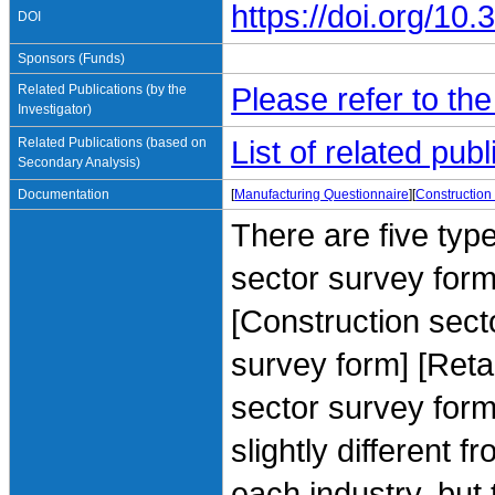
https://doi.org/1
DOI
Sponsors (Funds)
Related Publications (by the
Please refer to th
Investigator)
Related Publications (based on
List of related pu
Secondary Analysis)
Documentation
[
Manufacturing Questionnaire
][
Construction
There are five typ
sector survey form
[Construction sect
survey form] [Reta
sector survey form
slightly different 
each industry, but