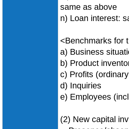
same as above
n) Loan interest:
<Benchmarks for t
a) Business situa
b) Product invent
c) Profits (ordinary
d) Inquiries
e) Employees (incl
(2) New capital in