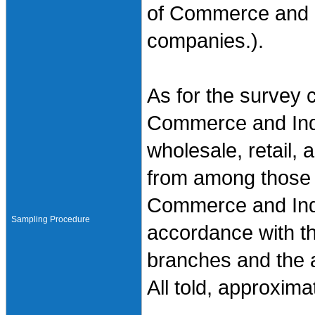
of Commerce and I
companies.).
As for the survey 
Commerce and Indu
wholesale, retail,
from among those 
Commerce and Indu
Sampling Procedure
accordance with th
branches and the ac
All told, approxim