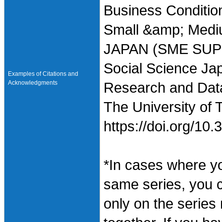
Business Condition
Small &amp; Mediu
JAPAN (SME SUPP
Social Science Jap
Examples of Citations and
Acknowledgments
Research and Data 
The University of 
https://doi.org/1
*In cases where y
same series, you 
only on the series