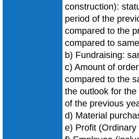
construction): sta
period of the previo
compared to the pr
compared to same 
b) Fundraising: s
c) Amount of order
compared to the sa
the outlook for th
of the previous ye
d) Material purch
e) Profit (Ordinary