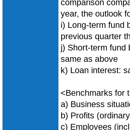
comparison compar
year, the outlook f
i) Long-term fund b
previous quarter th
j) Short-term fund 
same as above
k) Loan interest:
<Benchmarks for t
a) Business situa
b) Profits (ordinary
c) Employees (incl