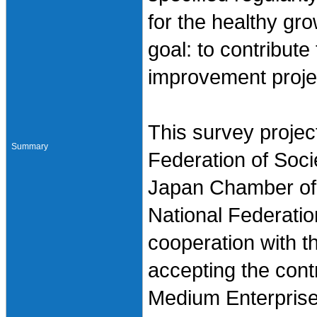
for the healthy gr
goal: to contribute
improvement proje
This survey projec
Summary
Federation of Soci
Japan Chamber of
National Federatio
cooperation with t
accepting the cont
Medium Enterprise