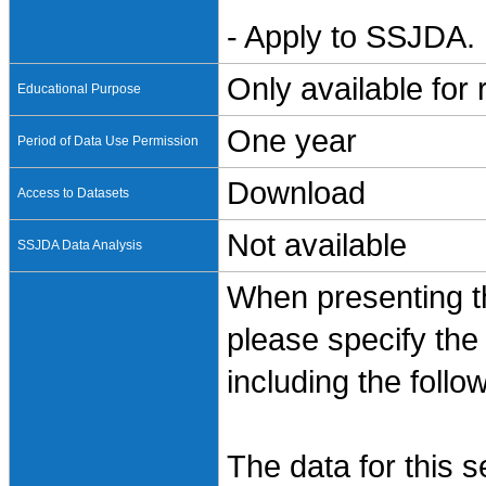
- Apply to SSJDA. 
Only available for
Educational Purpose
One year
Period of Data Use Permission
Download
Access to Datasets
Not available
SSJDA Data Analysis
When presenting th
please specify the
including the follo
The data for this