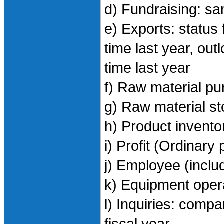
d) Fundraising: s
e) Exports: status
time last year, ou
time last year
f) Raw material p
g) Raw material s
h) Product invento
i) Profit (Ordinary
j) Employee (inclu
k) Equipment oper
l) Inquiries: comp