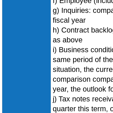
f) Employee (inclu
g) Inquiries: comp
fiscal year
h) Contract backlo
as above
i) Business condi
same period of the 
situation, the curr
comparison compar
year, the outlook f
j) Tax notes recei
quarter this term, 