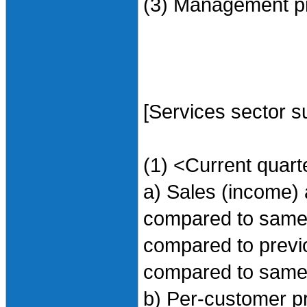
(3) Management pr
[Services sector s
(1) <Current quart
a) Sales (income) 
compared to same t
compared to previo
compared to same 
b) Per-customer p