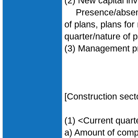
(2) New capital in
Presence/absence 
of plans, plans for
quarter/nature of 
(3) Management pr
[Construction sect
(1) <Current quart
a) Amount of compl