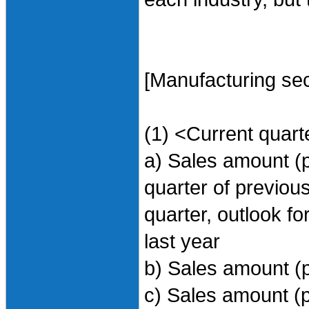
[Manufacturing sec
(1) <Current quart
a) Sales amount (
quarter of previou
quarter, outlook f
last year
b) Sales amount (
c) Sales amount (