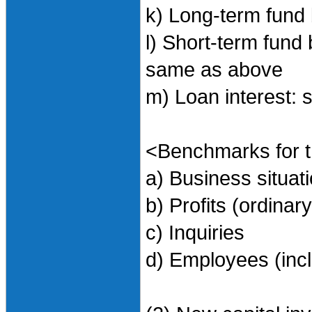
k) Long-term fund 
l) Short-term fund 
same as above
m) Loan interest:
<Benchmarks for t
a) Business situa
b) Profits (ordinary
c) Inquiries
d) Employees (incl