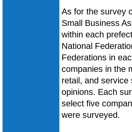
As for the survey 
Small Business As
within each prefec
National Federatio
Federations in eac
companies in the m
retail, and servic
opinions. Each surv
select five compan
were surveyed.