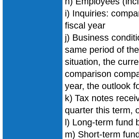
h) Employees (inc
i) Inquiries: comp
fiscal year
j) Business condi
same period of the 
situation, the curr
comparison compar
year, the outlook f
k) Tax notes recei
quarter this term, 
l) Long-term fund 
m) Short-term fund 