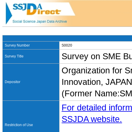
Survey Number
S0020
Survey on SME Bus
Survey Title
Organization for 
Innovation, JAP
Depositor
(Former Name:SME
For detailed inform
SSJDA website.
Restriction of Use