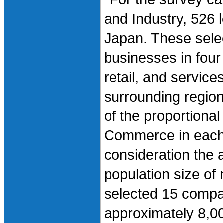
and Industry, 526 
Japan. These sele
businesses in four
retail, and servic
surrounding regio
of the proportional
Commerce in each 
consideration the a
population size of 
selected 15 compani
approximately 8,0