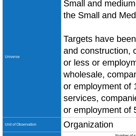
Small and medium-
the Small and Med
Targets have been 
and construction, 
Universe
or less or employm
wholesale, compani
or employment of 1
services, companies
or employment of 5
Organization
Unit of Observation
Number of 