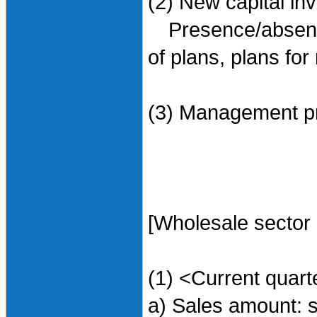
(2) New capital in
Presence/absence 
of plans, plans for
(3) Management pr
[Wholesale sector
(1) <Current quart
a) Sales amount: 