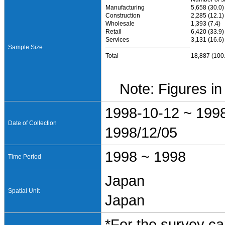
Manufacturing
5,658 (30.0)
Construction
2,285 (12.1)
Wholesale
1,393 (7.4)
Retail
6,420 (33.9)
Services
3,131 (16.6)
Sample Size
――――――――――――――
Total
18,887 (100
Note: Figures in 
1998-10-12 ~ 199
Date of Collection
1998/12/05
1998 ~ 1998
Time Period
Japan
Spatial Unit
Japan
*For the survey ca