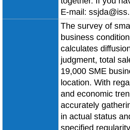
together. If you h
E-mail: ssjda@iss.
The survey of sma
business condition
calculates diffusio
judgment, total sa
19,000 SME busine
location. With rega
and economic trend
accurately gatheri
in actual status an
specified regularit