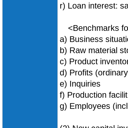
r) Loan interest: 
<Benchmarks for 
a) Business situa
b) Raw material s
c) Product invent
d) Profits (ordinary
e) Inquiries
f) Production facili
g) Employees (incl