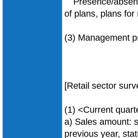
Presence/absence 
of plans, plans for
(3) Management pr
[Retail sector surv
(1) <Current quart
a) Sales amount: 
previous year, sta