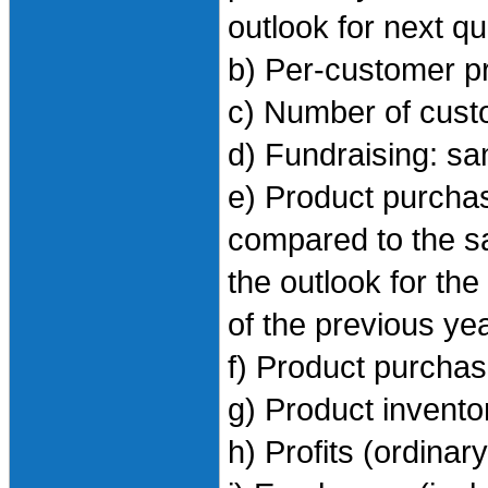
outlook for next q
b) Per-customer p
c) Number of cus
d) Fundraising: s
e) Product purchase
compared to the sa
the outlook for th
of the previous ye
f) Product purcha
g) Product invento
h) Profits (ordinar