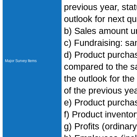
previous year, sta
outlook for next q
b) Sales amount u
c) Fundraising: s
d) Product purchase
Major Survey Items
compared to the sa
the outlook for th
of the previous ye
e) Product purcha
f) Product invento
g) Profits (ordinar