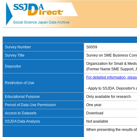
Survey Number
S0059
Survey Title
Survey on SME Business Condi
Organization for Small & Me
Depositor
(Former Name:SME Support, 
For detailed information, pleas
Restriction of Use
- Apply to SSJDA. Depositor's 
Educational Purpose
Only available for research.
Period of Data Use Permission
One year
Access to Datasets
Download
SSJDA Data Analysis
Not available
When presenting the results of