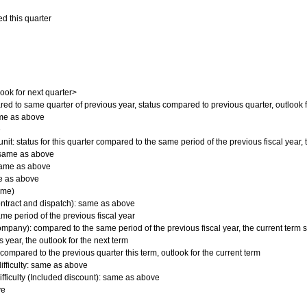
d this quarter
]
look for next quarter>
ed to same quarter of previous year, status compared to previous quarter, outlook 
ame as above
e
nit: status for this quarter compared to the same period of the previous fiscal year
 same as above
 same as above
ame as above
ime)
ontract and dispatch): same as above
ame period of the previous fiscal year
mpany): compared to the same period of the previous fiscal year, the current term s
 year, the outlook for the next term
 compared to the previous quarter this term, outlook for the current term
ifficulty: same as above
ifficulty (Included discount): same as above
ve