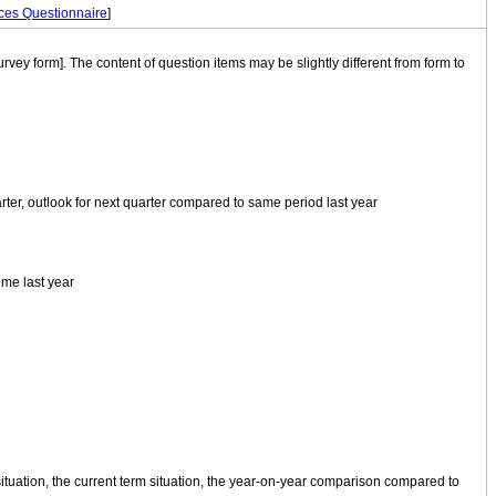
ces Questionnaire
]
rvey form]. The content of question items may be slightly different from form to
ter, outlook for next quarter compared to same period last year
ime last year
ituation, the current term situation, the year-on-year comparison compared to