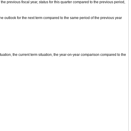
the previous fiscal year, status for this quarter compared to the previous period,
the outlook for the next term compared to the same period of the previous year
ituation, the current term situation, the year-on-year comparison compared to the