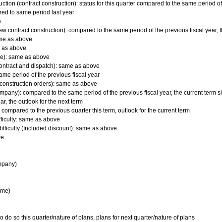
tion (contract construction): status for this quarter compared to the same period of 
red to same period last year
e
ew contract construction): compared to the same period of the previous fiscal year, 
ame as above
me as above
ime): same as above
ontract and dispatch): same as above
ame period of the previous fiscal year
d construction orders): same as above
mpany): compared to the same period of the previous fiscal year, the current term s
r, the outlook for the next term
 compared to the previous quarter this term, outlook for the current term
fficulty: same as above
ifficulty (Included discount): same as above
ve
mpany)
ime)
o so this quarter/nature of plans, plans for next quarter/nature of plans