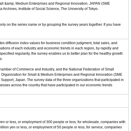
 Small &amp; Medium Enterprises and Regional Innovation, JAPAN (SME
chives, Institute of Social Science, The University of Tokyo.
nly on the series name or by grouping the survey years together. If you have
s diffusion index values for business condition judgment, total sales, and
uations of each industry and economic trends in each region, by rapidly and
pecified regularity, the survey enables us to better plan for the healthy growth
s.
 Chamber of Commerce and Industry, and the National Federation of Small
 the Organization for Small & Medium Enterprises and Regional Innovation (SME
upport, Japan. The survey data of the three organizations that participated in
esses across the country that have participated in our economic trends
 yen or less, or employment of 300 people or less; for wholesale, companies with
 million yen or less, or employment of 50 people or less; for service, companies