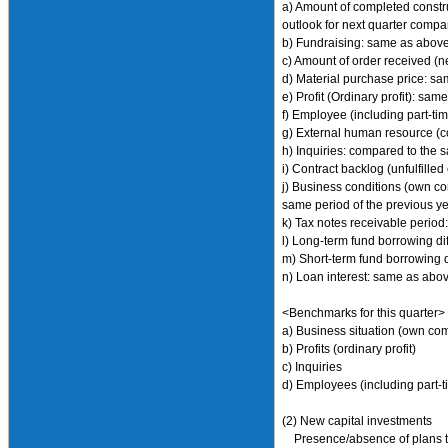
a) Amount of completed construc
outlook for next quarter compa
b) Fundraising: same as abov
c) Amount of order received (n
d) Material purchase price: s
e) Profit (Ordinary profit): sa
f) Employee (including part-t
g) External human resource (c
h) Inquiries: compared to the s
i) Contract backlog (unfulfille
j) Business conditions (own co
same period of the previous yea
k) Tax notes receivable period:
l) Long-term fund borrowing di
m) Short-term fund borrowing d
n) Loan interest: same as abo
<Benchmarks for this quarter>
a) Business situation (own co
b) Profits (ordinary profit)
c) Inquiries
d) Employees (including part-t
(2) New capital investments
Presence/absence of plans to d