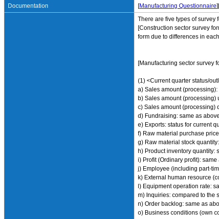
Documentation
[
Manufacturing Questionnaire
]
There are five types of survey 
[Construction sector survey for
form due to differences in each
[Manufacturing sector survey f
(1) <Current quarter status/out
a) Sales amount (processing): 
b) Sales amount (processing) 
c) Sales amount (processing) 
d) Fundraising: same as abov
e) Exports: status for current 
f) Raw material purchase pric
g) Raw material stock quantit
h) Product inventory quantity
i) Profit (Ordinary profit): sam
j) Employee (including part-t
k) External human resource (c
l) Equipment operation rate: 
m) Inquiries: compared to the 
n) Order backlog: same as ab
o) Business conditions (own co