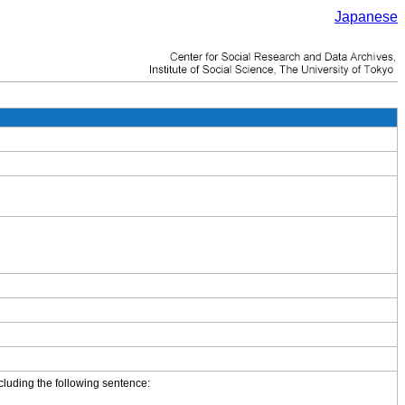
Japanese
cluding the following sentence: