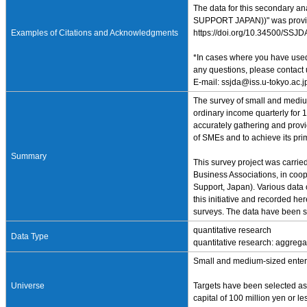
The data for this secondary a
SUPPORT JAPAN))" was provided
Examples of Citations and Acknowledgments
https://doi.org/10.34500/SSJ
*In cases where you have used 
any questions, please contact 
E-mail: ssjda@iss.u-tokyo.ac.j
The survey of small and medium
ordinary income quarterly for 
accurately gathering and provid
of SMEs and to achieve its pri
Summary
This survey project was carri
Business Associations, in coop
Support, Japan). Various data 
this initiative and recorded 
surveys. The data have been su
quantitative research
Data Type
quantitative research: aggrega
Small and medium-sized enterp
Universe
Targets have been selected as 
capital of 100 million yen or l