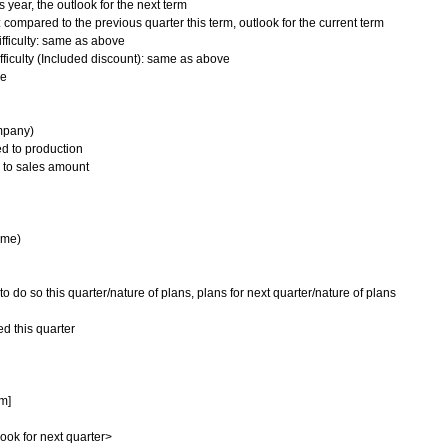
 year, the outlook for the next term
 compared to the previous quarter this term, outlook for the current term
fficulty: same as above
ifficulty (Included discount): same as above
ve
mpany)
d to production
 to sales amount
ime)
o so this quarter/nature of plans, plans for next quarter/nature of plans
d this quarter
rm]
look for next quarter>