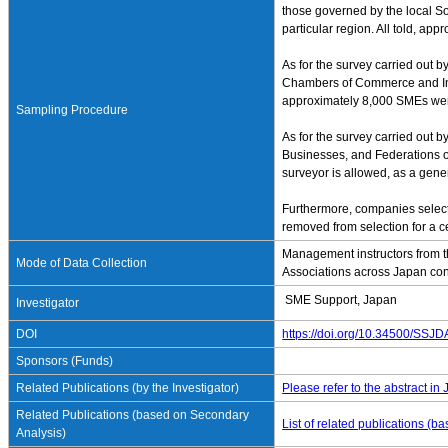
those governed by the local So
particular region. All told, a
As for the survey carried out 
Chambers of Commerce and Indus
approximately 8,000 SMEs wer
Sampling Procedure
As for the survey carried out 
Businesses, and Federations of
surveyor is allowed, as a gene
Furthermore, companies select
removed from selection for a cer
Management instructors from t
Mode of Data Collection
Associations across Japan con
SME Support, Japan
Investigator
DOI
https://doi.org/10.34500/SSJ
Sponsors (Funds)
Related Publications (by the Investigator)
Please refer to the abstract in
Related Publications (based on Secondary
List of related publications (
Analysis)