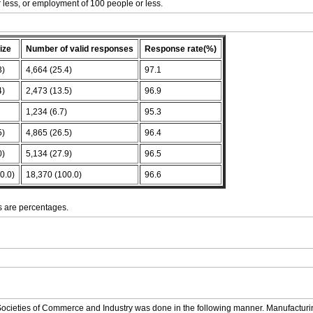
or less, or employment of 100 people or less.
ize
Number of valid responses
Response rate(%)
3)
4,664 (25.4)
97.1
4)
2,473 (13.5)
96.9
)
1,234 (6.7)
95.3
5)
4,865 (26.5)
96.4
0)
5,134 (27.9)
96.5
0.0)
18,370 (100.0)
96.6
 are percentages.
Societies of Commerce and Industry was done in the following manner. Manufacturin