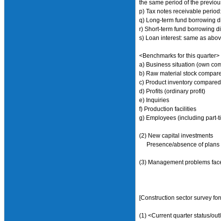
the same period of the previous
p) Tax notes receivable period:
q) Long-term fund borrowing di
r) Short-term fund borrowing d
s) Loan interest: same as abo
<Benchmarks for this quarter>
a) Business situation (own co
b) Raw material stock compare
c) Product inventory compared
d) Profits (ordinary profit)
e) Inquiries
f) Production facilities
g) Employees (including part-t
(2) New capital investments
Presence/absence of plans to d
(3) Management problems face
[Construction sector survey fo
(1) <Current quarter status/out