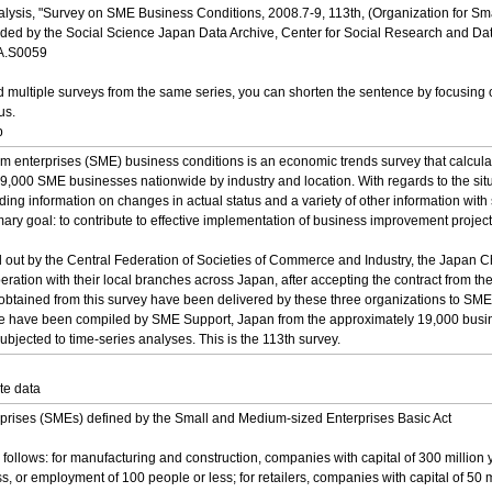
nalysis, "Survey on SME Business Conditions, 2008.7-9, 113th, (Organization for
 by the Social Science Japan Data Archive, Center for Social Research and Data Ar
DA.S0059
multiple surveys from the same series, you can shorten the sentence by focusing o
us.
p
 enterprises (SME) business conditions is an economic trends survey that calculate
19,000 SME businesses nationwide by industry and location. With regards to the sit
ing information on changes in actual status and a variety of other information with s
mary goal: to contribute to effective implementation of business improvement project
ed out by the Central Federation of Societies of Commerce and Industry, the Japan
eration with their local branches across Japan, after accepting the contract from
obtained from this survey have been delivered by these three organizations to SME S
here have been compiled by SME Support, Japan from the approximately 19,000 busin
bjected to time-series analyses. This is the 113th survey.
te data
rises (SMEs) defined by the Small and Medium-sized Enterprises Basic Act
follows: for manufacturing and construction, companies with capital of 300 million
ess, or employment of 100 people or less; for retailers, companies with capital of 50