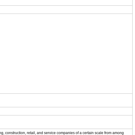
g, construction, retail, and service companies of a certain scale from among