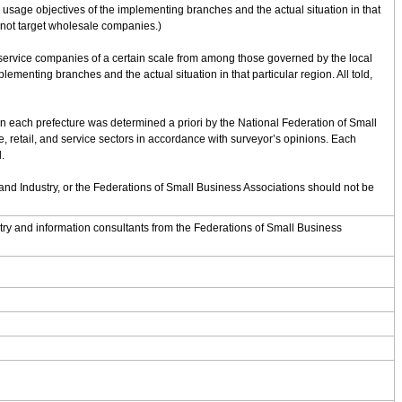
sage objectives of the implementing branches and the actual situation in that
 not target wholesale companies.)
 service companies of a certain scale from among those governed by the local
nting branches and the actual situation in that particular region. All told,
hin each prefecture was determined a priori by the National Federation of Small
 retail, and service sectors in accordance with surveyor’s opinions. Each
.
d Industry, or the Federations of Small Business Associations should not be
y and information consultants from the Federations of Small Business