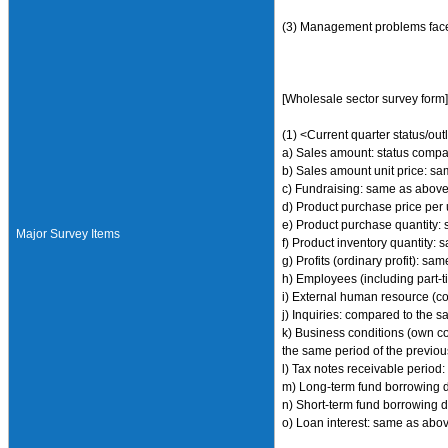
(3) Management problems face
[Wholesale sector survey form
(1) <Current quarter status/out
a) Sales amount: status compar
b) Sales amount unit price: s
c) Fundraising: same as abov
d) Product purchase price per u
e) Product purchase quantity:
Major Survey Items
f) Product inventory quantity:
g) Profits (ordinary profit): s
h) Employees (including part-t
i) External human resource (c
j) Inquiries: compared to the s
k) Business conditions (own co
the same period of the previous
l) Tax notes receivable period:
m) Long-term fund borrowing d
n) Short-term fund borrowing d
o) Loan interest: same as abo