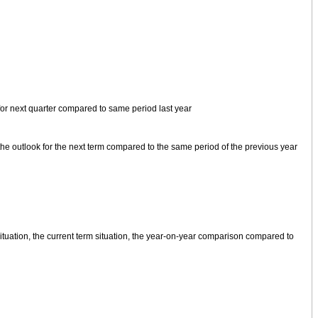
for next quarter compared to same period last year
, the outlook for the next term compared to the same period of the previous year
ituation, the current term situation, the year-on-year comparison compared to