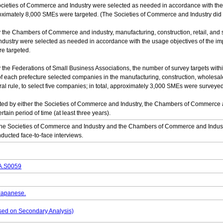
cieties of Commerce and Industry were selected as needed in accordance with the u
pproximately 8,000 SMEs were targeted. (The Societies of Commerce and Industry did
by the Chambers of Commerce and industry, manufacturing, construction, retail, and
try were selected as needed in accordance with the usage objectives of the impleme
e targeted.
by the Federations of Small Business Associations, the number of survey targets wit
 each prefecture selected companies in the manufacturing, construction, wholesale,
ral rule, to select five companies; in total, approximately 3,000 SMEs were surveyed
ed by either the Societies of Commerce and Industry, the Chambers of Commerce an
tain period of time (at least three years).
he Societies of Commerce and Industry and the Chambers of Commerce and Industr
ducted face-to-face interviews.
DA.S0059
 Japanese.
based on Secondary Analysis)