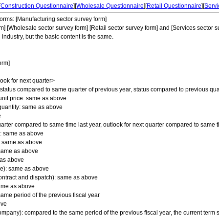
[
Construction Questionnaire
][
Wholesale Questionnaire
][
Retail Questionnaire
][
Servi
forms: [Manufacturing sector survey form]
m] [Wholesale sector survey form] [Retail sector survey form] and [Services sector su
 industry, but the basic content is the same.
orm]
look for next quarter>
status compared to same quarter of previous year, status compared to previous quar
unit price: same as above
quantity: same as above
e
quarter compared to same time last year, outlook for next quarter compared to same t
e: same as above
y: same as above
: same as above
e as above
ime): same as above
ontract and dispatch): same as above
same as above
same period of the previous fiscal year
ove
mpany): compared to the same period of the previous fiscal year, the current term s