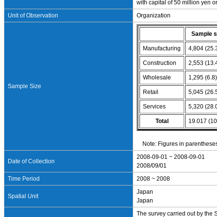
with capital of 50 million yen 
Unit of Observation
Organization
Sample s
Manufacturing
4,804 (25.
Construction
2,553 (13.
Wholesale
1,295 (6.8
Sample Size
Retail
5,045 (26.
Services
5,320 (28.
Total
19.017 (10
Note: Figures in parentheses
2008-09-01 ~ 2008-09-01
Date of Collection
2008/09/01
Time Period
2008 ~ 2008
Japan
Spatial Unit
Japan
The survey carried out by the 