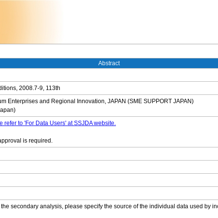
Abstract
tions, 2008.7-9, 113th
dium Enterprises and Regional Innovation, JAPAN (SME SUPPORT JAPAN)
Japan)
e refer to 'For Data Users' at SSJDA website.
approval is required.
 the secondary analysis, please specify the source of the individual data used by in