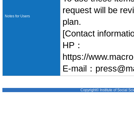
request will be re
Notes for Users
plan.
[Contact informati
HP：
https://www.macro
E-mail：press@ma
Copyright© Institute of Social Sci