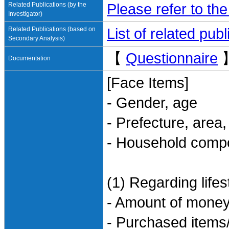
Related Publications (by the
Please refer to th
Investigator)
Related Publications (based on
List of related pu
Secondary Analysis)
【
Questionnaire
Documentation
[Face Items]
- Gender, age
- Prefecture, area
- Household compo
(1) Regarding life
- Amount of money
- Purchased items