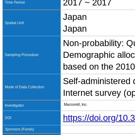
2017 ~ 2017
Time Period
Japan
Spatial Unit
Japan
Non-probability: Q
Demographic alloc
Sampling Procedure
based on the 2010
Self-administered
Mode of Data Collection
Internet survey (
Macromill, Inc.
Investigator
https://doi.org/1
DOI
Sponsors (Funds)