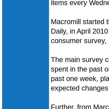
items every Wednes
Macromill started 
Daily, in April 20
consumer survey, 
The main survey c
spent in the past
past one week, pl
expected changes 
Further, from Mar