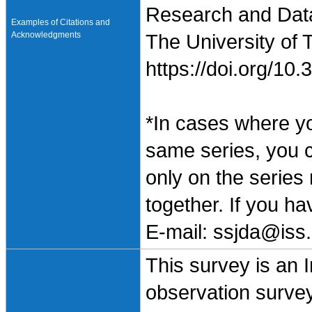
Research and Data 
Examples of Citations and
Acknowledgments
The University of 
https://doi.org/1
*In cases where y
same series, you 
only on the series
together. If you h
E-mail: ssjda@iss.
This survey is an 
observation surve