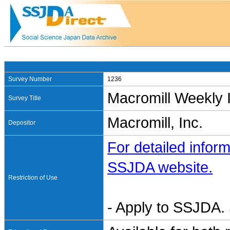
Survey Number
1236
Macromill Weekly 
Survey Title
Macromill, Inc.
Depositor
For detailed inform
SSJDA website.
Restriction of Use
- Apply to SSJDA. 