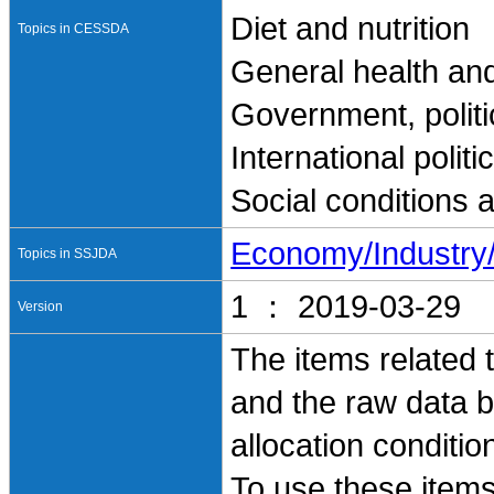
Diet and nutrition
Topics in CESSDA
General health and
Government, politi
International polit
Social conditions 
Economy/Industr
Topics in SSJDA
1 ： 2019-03-29
Version
The items related t
and the raw data b
allocation conditi
To use these items