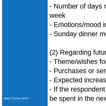
- Number of days 
week
- Emotions/mood i
- Sunday dinner 
(2) Regarding futur
- Theme/wishes f
- Purchases or ser
- Expected increa
- If the responden
be spent in the ne
Major Survey Items