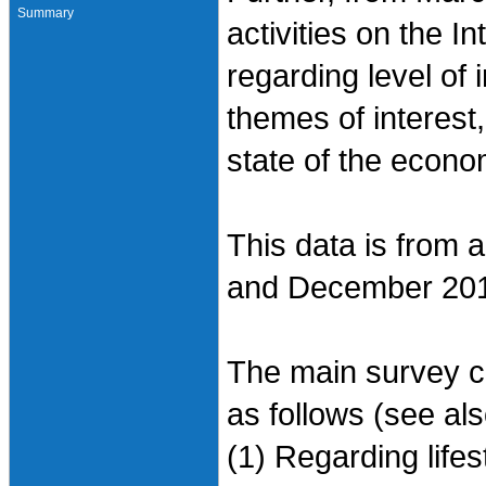
Summary
activities on the I
regarding level of i
themes of interest
state of the econo
This data is from 
and December 20
The main survey co
as follows (see al
(1) Regarding life