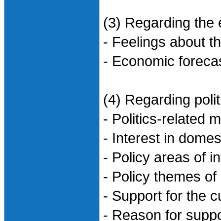
(3) Regarding the
- Feelings about 
- Economic forecas
(4) Regarding polit
- Politics-related
- Interest in domest
- Policy areas of i
- Policy themes of 
- Support for the 
- Reason for suppo