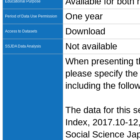
Available for both
Educational Purpose
One year
Period of Data Use Permission
Download
Access to Datasets
Not available
SSJDA Data Analysis
When presenting th
please specify the
including the follo
The data for this 
Index, 2017.10-12,
Social Science Jap