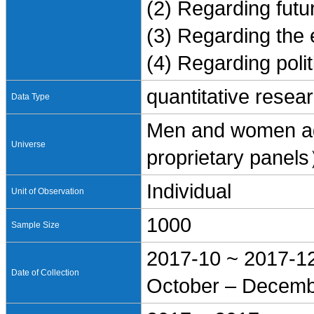
(2) Regarding futur
(3) Regarding the
(4) Regarding polit
quantitative resea
Data Type
Men and women ag
Universe
proprietary panel
Individual
Unit of Observation
1000
Sample Size
2017-10 ~ 2017-1
Date of Collection
October – Decemb