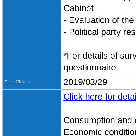
Cabinet
- Evaluation of th
- Political party r
*For details of sur
questionnaire.
2019/03/29
Date of Release
Click here for detai
Consumption and 
Economic conditio