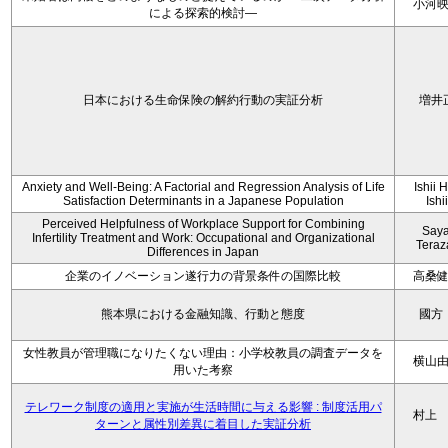
小河
による探索的検討—
日本における生命保険の解約行動の実証分析
増井
Anxiety and Well-Being: A Factorial and Regression Analysis of Life
Ishii 
Satisfaction Determinants in a Japanese Population
Ishi
Perceived Helpfulness of Workplace Support for Combining
Say
Infertility Treatment and Work: Occupational and Organizational
Tera
Differences in Japan
企業のイノベーション遂行力の背景条件の国際比較
高桑
熊本県における金融知識、行動と態度
國方
女性教員が管理職になりたくない理由：小学校教員の調査データを
横山
用いた考察
テレワーク制度の適用と実施が生活時間に与える影響 : 制度活用パ
村上
ターンと属性別差異に着目した実証分析