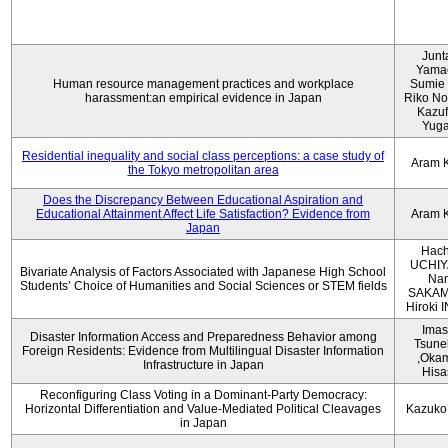
Junt
Yama
Human resource management practices and workplace
Sumie 
harassment:an empirical evidence in Japan
Riko No
Kazu
Yug
Residential inequality and social class perceptions: a case study of
Aram 
the Tokyo metropolitan area
Does the Discrepancy Between Educational Aspiration and
Educational Attainment Affect Life Satisfaction? Evidence from
Aram 
Japan
Hach
UCHIY
Bivariate Analysis of Factors Associated with Japanese High School
Na
Students’ Choice of Humanities and Social Sciences or STEM fields
SAKAM
Hiroki
Imas
Disaster Information Access and Preparedness Behavior among
Tsune
Foreign Residents: Evidence from Multilingual Disaster Information
,Oka
Infrastructure in Japan
Hisa
Reconfiguring Class Voting in a Dominant-Party Democracy:
Horizontal Differentiation and Value-Mediated Political Cleavages
Kazuko
in Japan