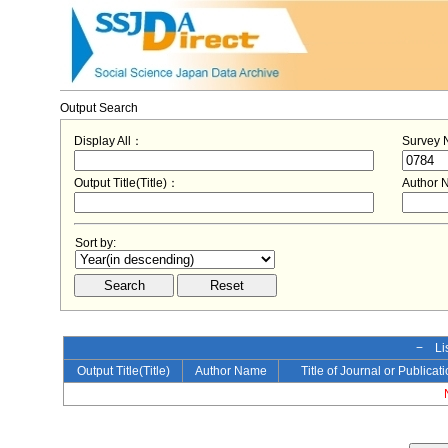
Output Search
Display All：
Survey
Output Title(Title)：
Author
Sort by:
− Lis
Output Title(Title)
Author Name
Title of Journal or Publicat