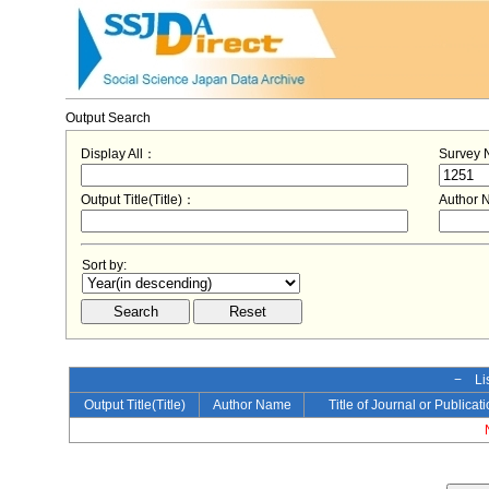
Output Search
Display All：
Survey
Output Title(Title)：
Author
Sort by:
− Lis
Output Title(Title)
Author Name
Title of Journal or Publicat