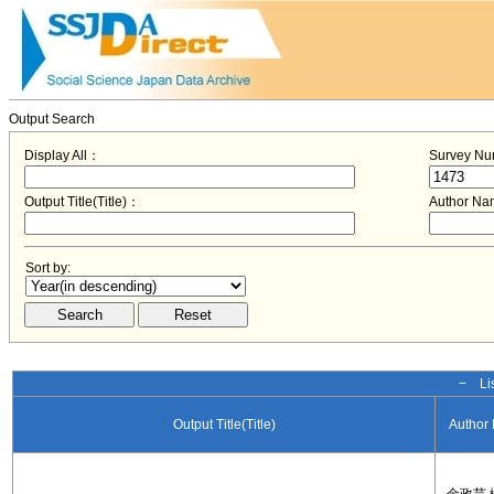
Output Search
Display All：
Survey N
Output Title(Title)：
Author N
Sort by:
− Lis
Output Title(Title)
Author