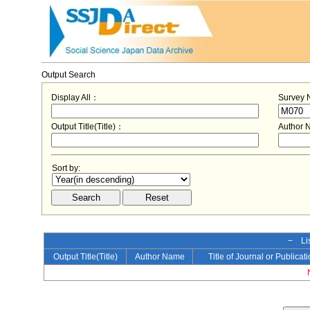
Output Search
Display All：
Survey
Output Title(Title)：
Author
Sort by:
− Lis
Output Title(Title)
Author Name
Title of Journal or Publicat