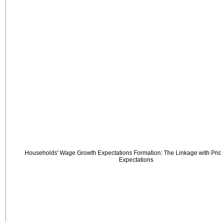
Households' Wage Growth Expectations Formation: The Linkage with Price
Expectations