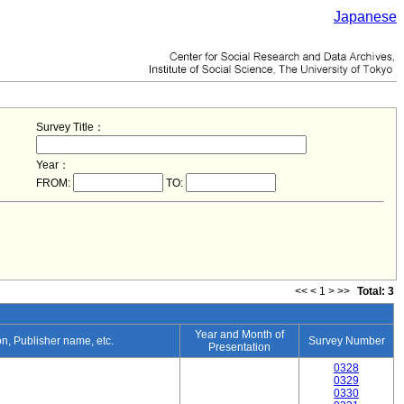
Japanese
Survey Title：
Year：
FROM:
TO:
<<
<
1
>
>>
Total: 3
Year and Month of
ion, Publisher name, etc.
Survey Number
Presentation
0328
0329
0330