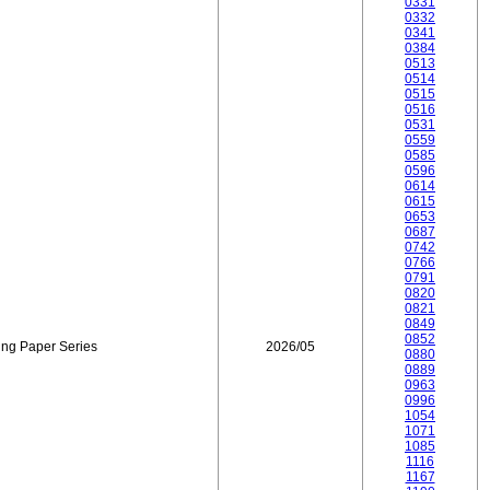
0331
0332
0341
0384
0513
0514
0515
0516
0531
0559
0585
0596
0614
0615
0653
0687
0742
0766
0791
0820
0821
0849
0852
ing Paper Series
2026/05
0880
0889
0963
0996
1054
1071
1085
1116
1167