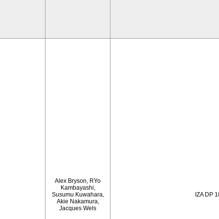
Alex Bryson, RYo
Kambayashi,
Susumu Kuwahara,
IZA DP 
Akie Nakamura,
Jacques Wels