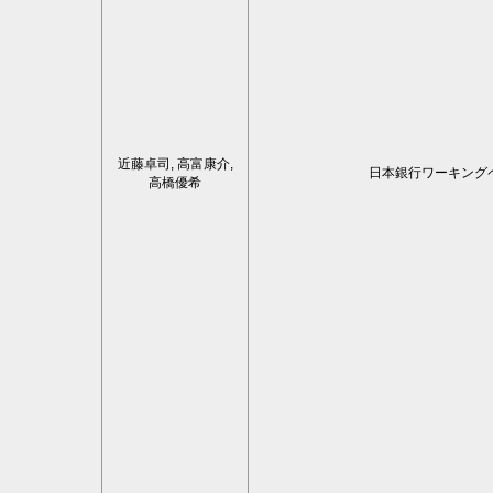
近藤卓司, 高富康介,
日本銀行ワーキング
高橋優希