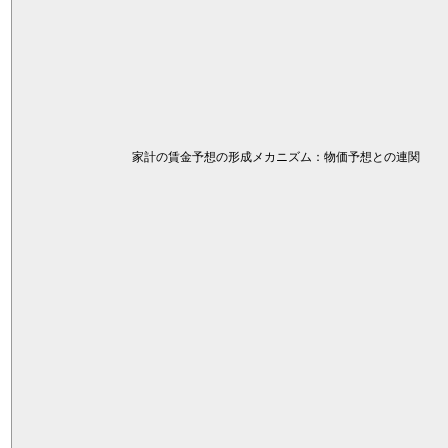
家計の賃金予想の形成メカニズム：物価予想との連関