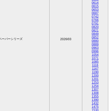
0614
0615
0653
0687
0742
0766
0791
0820
0821
0849
0852
ペーパーシリーズ
2026/03
0880
0889
0963
0996
1054
1071
1085
1116
1167
1190
1200
1201
1253
1254
1307
1308
1355
1390
1432
1475
1530