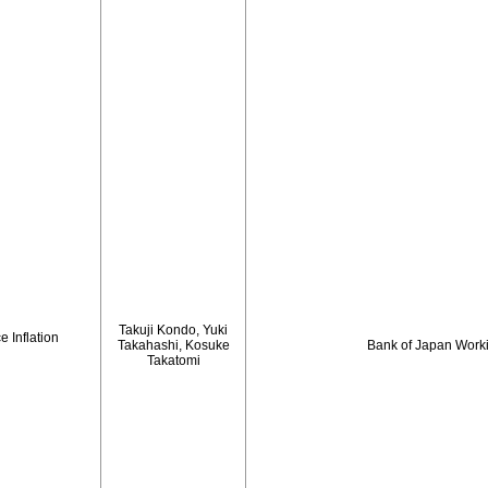
Takuji Kondo, Yuki
 Inflation
Takahashi, Kosuke
Bank of Japan Work
Takatomi