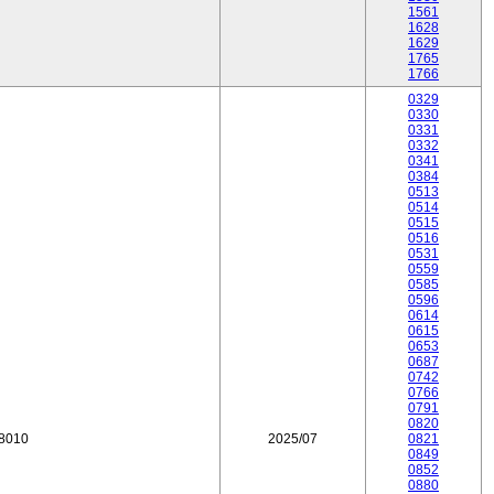
1561
1628
1629
1765
1766
0329
0330
0331
0332
0341
0384
0513
0514
0515
0516
0531
0559
0585
0596
0614
0615
0653
0687
0742
0766
0791
0820
18010
2025/07
0821
0849
0852
0880