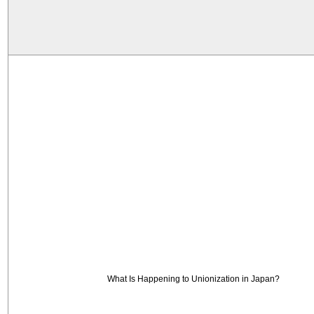
What Is Happening to Unionization in Japan?