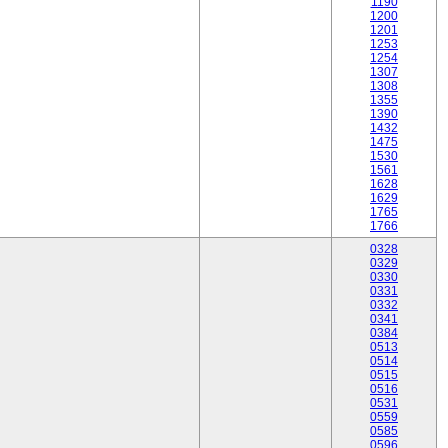
1190
1200
1201
1253
1254
1307
1308
1355
1390
1432
1475
1530
1561
1628
1629
1765
1766
0328
0329
0330
0331
0332
0341
0384
0513
0514
0515
0516
0531
0559
0585
0596