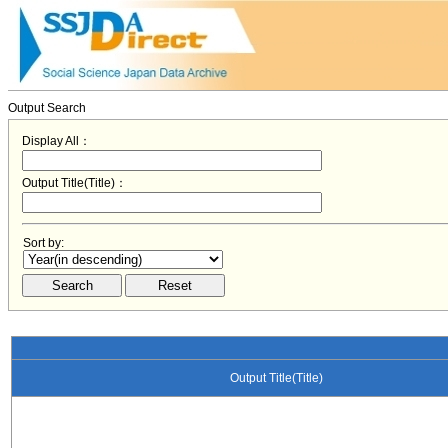
Output Search
Display All：
Output Title(Title)：
Sort by:
Output Title(Title)