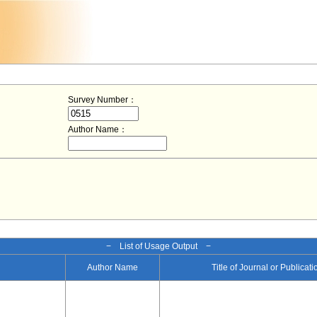
Survey Number：
Author Name：
− List of Usage Output −
Author Name
Title of Journal or Publicat