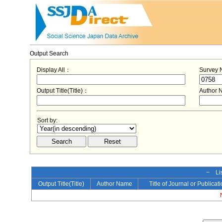
Output Search
Display All：
Survey
Output Title(Title)：
Author
Sort by:
− Lis
Output Title(Title)
Author Name
Title of Journal or Publicat