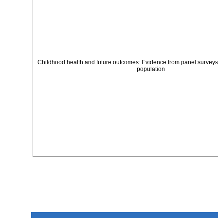
Childhood health and future outcomes: Evidence from panel surveys
population