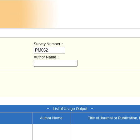
Survey Number：
Author Name：
− List of Usage Output −
Author Name
Title of Journal or Publication,