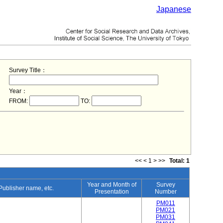
Japanese
Survey Title：
Year：
FROM:
TO:
<<
<
1
>
>>
Total: 1
Year and Month of
Survey
 Publisher name, etc.
Presentation
Number
PM011
PM021
PM031