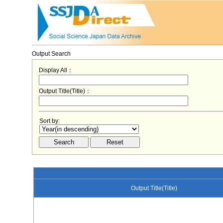
Output Search
Display All：
Output Title(Title)：
Sort by:
Output Title(Title)