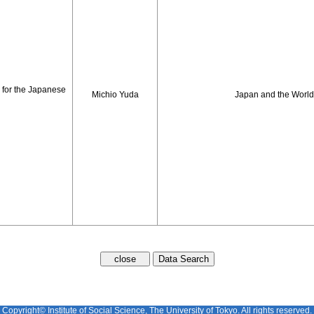
 for the Japanese
Michio Yuda
Japan and the Worl
Copyright© Institute of Social Science, The University of Tokyo. All rights reserved.