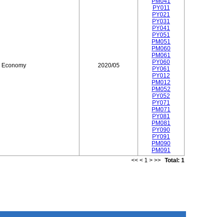
PM041
PY011
PY021
PY031
PY041
PY051
PM051
PM060
PM061
PY060
d Economy
2020/05
PY061
PY012
PM012
PM052
PY052
PY071
PM071
PY081
PM081
PY090
PY091
PM090
PM091
<<
<
1
>
>>
Total: 1