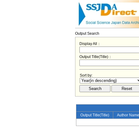
Output Search
Display All：
Output Title(Title)：
Sort by:
Output Title(Title)
Author Nam