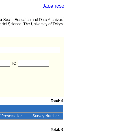
Japanese
TO:
Total: 0
 Presentation
Survey Number
Total: 0