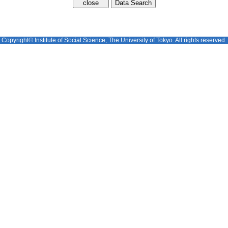
Copyright© Institute of Social Science, The University of Tokyo. All rights reserved.