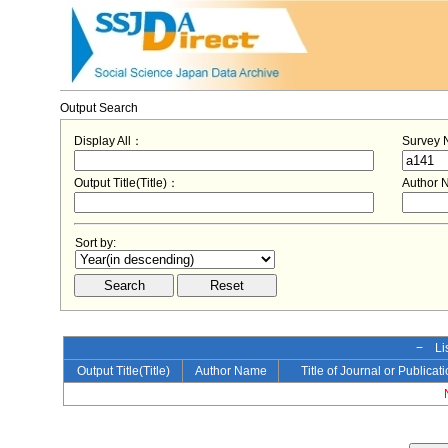
Output Search
Display All：
Survey
Output Title(Title)：
Author
Sort by:
− Lis
Output Title(Title)
Author Name
Title of Journal or Publicat