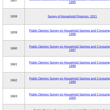
1657
1995
1658
Survey of Household Finances, 2021
Public Opinion Survey on Household Savings and Consumpt
1659
1996
Public Opinion Survey on Household Savings and Consumpt
1660
1997
Public Opinion Survey on Household Savings and Consumpt
1661
1998
Public Opinion Survey on Household Savings and Consumpt
1662
1999
Public Opinion Survey on Household Savings and Consumpt
1663
2000