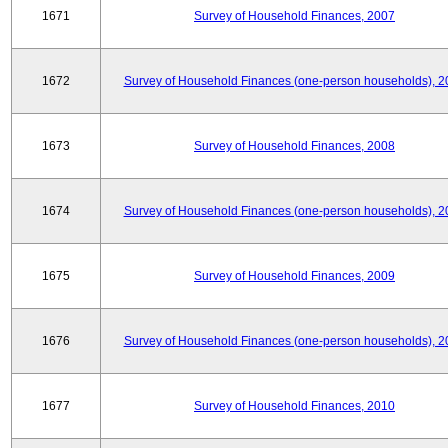
1671
Survey of Household Finances, 2007
1672
Survey of Household Finances (one-person households), 2
1673
Survey of Household Finances, 2008
1674
Survey of Household Finances (one-person households), 2
1675
Survey of Household Finances, 2009
1676
Survey of Household Finances (one-person households), 2
1677
Survey of Household Finances, 2010