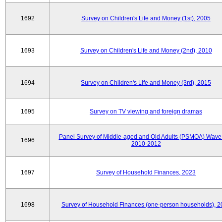
1692
Survey on Children's Life and Money (1st), 2005
1693
Survey on Children's Life and Money (2nd), 2010
1694
Survey on Children's Life and Money (3rd), 2015
1695
Survey on TV viewing and foreign dramas
Panel Survey of Middle-aged and Old Adults (PSMOA) Wave 
1696
2010-2012
1697
Survey of Household Finances, 2023
1698
Survey of Household Finances (one-person households), 2