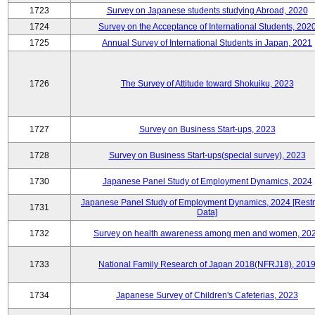
1723
Survey on Japanese students studying Abroad, 2020
1724
Survey on the Acceptance of International Students, 202
1725
Annual Survey of International Students in Japan, 2021
1726
The Survey of Attitude toward Shokuiku, 2023
1727
Survey on Business Start-ups, 2023
1728
Survey on Business Start-ups(special survey), 2023
1730
Japanese Panel Study of Employment Dynamics, 2024
Japanese Panel Study of Employment Dynamics, 2024 [Restr
1731
Data]
1732
Survey on health awareness among men and women, 20
1733
National Family Research of Japan 2018(NFRJ18), 201
1734
Japanese Survey of Children's Cafeterias, 2023