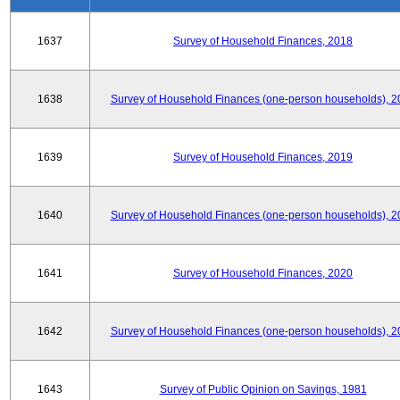
1637
Survey of Household Finances, 2018
1638
Survey of Household Finances (one-person households), 2
1639
Survey of Household Finances, 2019
1640
Survey of Household Finances (one-person households), 2
1641
Survey of Household Finances, 2020
1642
Survey of Household Finances (one-person households), 2
1643
Survey of Public Opinion on Savings, 1981