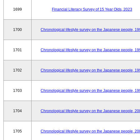
1699
Financial Literacy Survey of 15 Year Olds, 2023
1700
Chronological lifestyle survey on the Japanese people, 19
1701
Chronological lifestyle survey on the Japanese people, 19
1702
Chronological lifestyle survey on the Japanese people, 19
1703
Chronological lifestyle survey on the Japanese people, 19
1704
Chronological lifestyle survey on the Japanese people, 20
1705
Chronological lifestyle survey on the Japanese people, 20