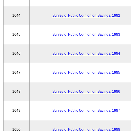
1644
Survey of Public Opinion on Savings, 1982
1645
Survey of Public Opinion on Savings, 1983
1646
Survey of Public Opinion on Savings, 1984
1647
Survey of Public Opinion on Savings, 1985
1648
Survey of Public Opinion on Savings, 1986
1649
Survey of Public Opinion on Savings, 1987
1650
Survey of Public Opinion on Savings, 1988