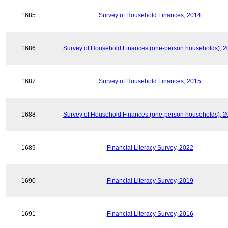
1685
Survey of Household Finances, 2014
1686
Survey of Household Finances (one-person households), 2
1687
Survey of Household Finances, 2015
1688
Survey of Household Finances (one-person households), 2
1689
Financial Literacy Survey, 2022
1690
Financial Literacy Survey, 2019
1691
Financial Literacy Survey, 2016