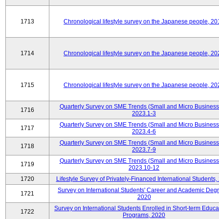
1713
Chronological lifestyle survey on the Japanese people, 20
1714
Chronological lifestyle survey on the Japanese people, 20
1715
Chronological lifestyle survey on the Japanese people, 20
Quarterly Survey on SME Trends (Small and Micro Business
1716
2023.1-3
Quarterly Survey on SME Trends (Small and Micro Business
1717
2023.4-6
Quarterly Survey on SME Trends (Small and Micro Business
1718
2023.7-9
Quarterly Survey on SME Trends (Small and Micro Business
1719
2023.10-12
1720
Lifestyle Survey of Privately-Financed International Students,
Survey on International Students' Career and Academic Deg
1721
2020
Survey on International Students Enrolled in Short-term Educa
1722
Programs, 2020