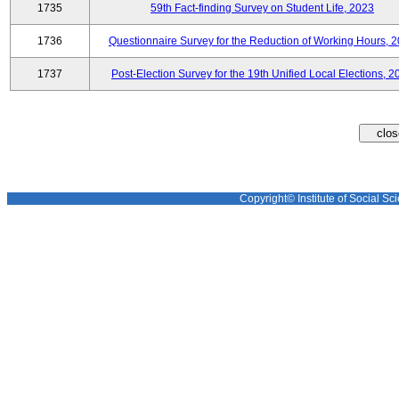
1735
59th Fact-finding Survey on Student Life, 2023
1736
Questionnaire Survey for the Reduction of Working Hours, 
1737
Post-Election Survey for the 19th Unified Local Elections, 2
Copyright© Institute of Social Sci