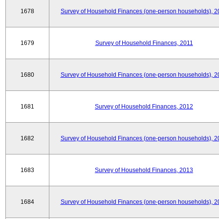
1678
Survey of Household Finances (one-person households), 2
1679
Survey of Household Finances, 2011
1680
Survey of Household Finances (one-person households), 2
1681
Survey of Household Finances, 2012
1682
Survey of Household Finances (one-person households), 2
1683
Survey of Household Finances, 2013
1684
Survey of Household Finances (one-person households), 2