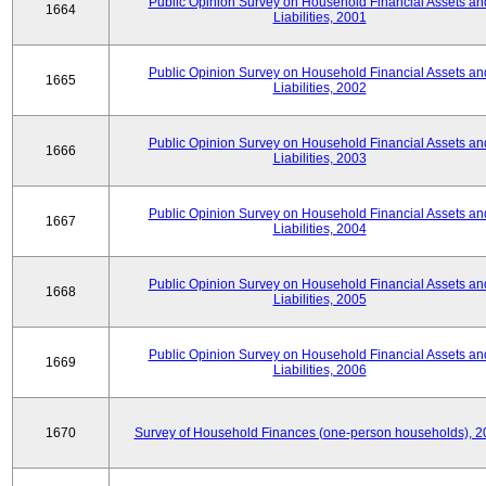
Public Opinion Survey on Household Financial Assets an
1664
Liabilities, 2001
Public Opinion Survey on Household Financial Assets an
1665
Liabilities, 2002
Public Opinion Survey on Household Financial Assets an
1666
Liabilities, 2003
Public Opinion Survey on Household Financial Assets an
1667
Liabilities, 2004
Public Opinion Survey on Household Financial Assets an
1668
Liabilities, 2005
Public Opinion Survey on Household Financial Assets an
1669
Liabilities, 2006
1670
Survey of Household Finances (one-person households), 2