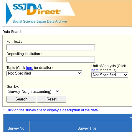
Data Search
Full Text：
Depositing Institution：
Unit of Analysis (Click
Topic (Click
here
for details)：
here
for details)
Sort by:
* Click on the survey title to display a description of the data.
−
Survey No.
Survey Title