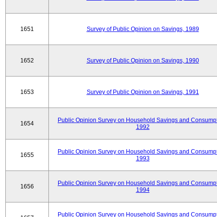
1651
Survey of Public Opinion on Savings, 1989
1652
Survey of Public Opinion on Savings, 1990
1653
Survey of Public Opinion on Savings, 1991
Public Opinion Survey on Household Savings and Consumpt
1654
1992
Public Opinion Survey on Household Savings and Consumpt
1655
1993
Public Opinion Survey on Household Savings and Consumpt
1656
1994
Public Opinion Survey on Household Savings and Consumpt