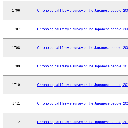
1706
Chronological lifestyle survey on the Japanese people, 20
1707
Chronological lifestyle survey on the Japanese people, 20
1708
Chronological lifestyle survey on the Japanese people, 20
1709
Chronological lifestyle survey on the Japanese people, 20
1710
Chronological lifestyle survey on the Japanese people, 20
1711
Chronological lifestyle survey on the Japanese people, 20
1712
Chronological lifestyle survey on the Japanese people, 20