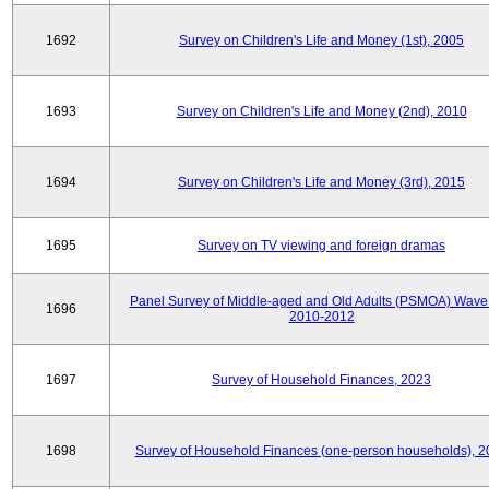
1692
Survey on Children's Life and Money (1st), 2005
1693
Survey on Children's Life and Money (2nd), 2010
1694
Survey on Children's Life and Money (3rd), 2015
1695
Survey on TV viewing and foreign dramas
Panel Survey of Middle-aged and Old Adults (PSMOA) Wave 
1696
2010-2012
1697
Survey of Household Finances, 2023
1698
Survey of Household Finances (one-person households), 2