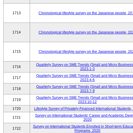
1713
Chronological lifestyle survey on the Japanese people, 20
1714
Chronological lifestyle survey on the Japanese people, 20
1715
Chronological lifestyle survey on the Japanese people, 20
Quarterly Survey on SME Trends (Small and Micro Business
1716
2023.1-3
Quarterly Survey on SME Trends (Small and Micro Business
1717
2023.4-6
Quarterly Survey on SME Trends (Small and Micro Business
1718
2023.7-9
Quarterly Survey on SME Trends (Small and Micro Business
1719
2023.10-12
1720
Lifestyle Survey of Privately-Financed International Students,
Survey on International Students' Career and Academic Deg
1721
2020
Survey on International Students Enrolled in Short-term Educa
1722
Programs, 2020