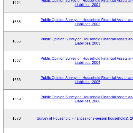
Public Opinion Survey on Household Financial Assets an
1664
Liabilities, 2001
Public Opinion Survey on Household Financial Assets an
1665
Liabilities, 2002
Public Opinion Survey on Household Financial Assets an
1666
Liabilities, 2003
Public Opinion Survey on Household Financial Assets an
1667
Liabilities, 2004
Public Opinion Survey on Household Financial Assets an
1668
Liabilities, 2005
Public Opinion Survey on Household Financial Assets an
1669
Liabilities, 2006
1670
Survey of Household Finances (one-person households), 2