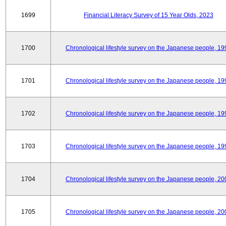
1699
Financial Literacy Survey of 15 Year Olds, 2023
1700
Chronological lifestyle survey on the Japanese people, 19
1701
Chronological lifestyle survey on the Japanese people, 19
1702
Chronological lifestyle survey on the Japanese people, 19
1703
Chronological lifestyle survey on the Japanese people, 19
1704
Chronological lifestyle survey on the Japanese people, 20
1705
Chronological lifestyle survey on the Japanese people, 20