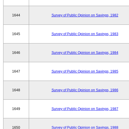
1644
Survey of Public Opinion on Savings, 1982
1645
Survey of Public Opinion on Savings, 1983
1646
Survey of Public Opinion on Savings, 1984
1647
Survey of Public Opinion on Savings, 1985
1648
Survey of Public Opinion on Savings, 1986
1649
Survey of Public Opinion on Savings, 1987
1650
Survey of Public Opinion on Savings, 1988