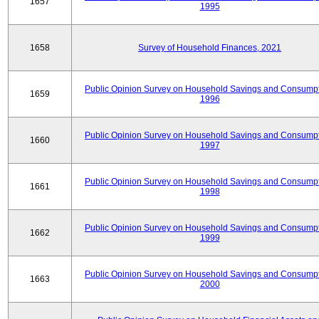
1657
1995
1658
Survey of Household Finances, 2021
Public Opinion Survey on Household Savings and Consumpt
1659
1996
Public Opinion Survey on Household Savings and Consumpt
1660
1997
Public Opinion Survey on Household Savings and Consumpt
1661
1998
Public Opinion Survey on Household Savings and Consumpt
1662
1999
Public Opinion Survey on Household Savings and Consumpt
1663
2000