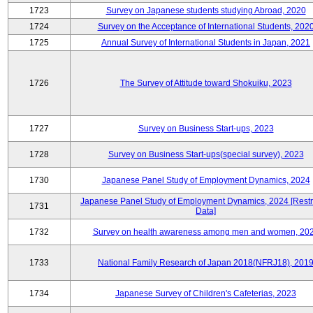
1723
Survey on Japanese students studying Abroad, 2020
1724
Survey on the Acceptance of International Students, 202
1725
Annual Survey of International Students in Japan, 2021
1726
The Survey of Attitude toward Shokuiku, 2023
1727
Survey on Business Start-ups, 2023
1728
Survey on Business Start-ups(special survey), 2023
1730
Japanese Panel Study of Employment Dynamics, 2024
Japanese Panel Study of Employment Dynamics, 2024 [Restr
1731
Data]
1732
Survey on health awareness among men and women, 20
1733
National Family Research of Japan 2018(NFRJ18), 201
1734
Japanese Survey of Children's Cafeterias, 2023