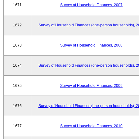
1671
Survey of Household Finances, 2007
1672
Survey of Household Finances (one-person households), 2
1673
Survey of Household Finances, 2008
1674
Survey of Household Finances (one-person households), 2
1675
Survey of Household Finances, 2009
1676
Survey of Household Finances (one-person households), 2
1677
Survey of Household Finances, 2010