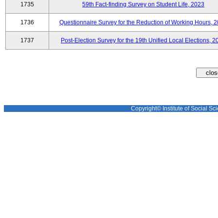
1735
59th Fact-finding Survey on Student Life, 2023
1736
Questionnaire Survey for the Reduction of Working Hours, 
1737
Post-Election Survey for the 19th Unified Local Elections, 2
Copyright© Institute of Social Sci