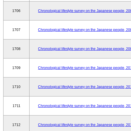
1706
Chronological lifestyle survey on the Japanese people, 20
1707
Chronological lifestyle survey on the Japanese people, 20
1708
Chronological lifestyle survey on the Japanese people, 20
1709
Chronological lifestyle survey on the Japanese people, 20
1710
Chronological lifestyle survey on the Japanese people, 20
1711
Chronological lifestyle survey on the Japanese people, 20
1712
Chronological lifestyle survey on the Japanese people, 20