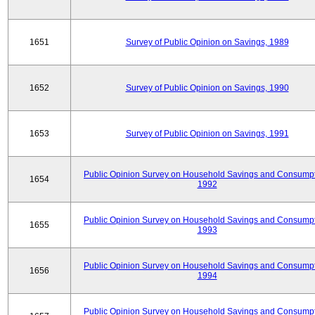
1651
Survey of Public Opinion on Savings, 1989
1652
Survey of Public Opinion on Savings, 1990
1653
Survey of Public Opinion on Savings, 1991
Public Opinion Survey on Household Savings and Consumpt
1654
1992
Public Opinion Survey on Household Savings and Consumpt
1655
1993
Public Opinion Survey on Household Savings and Consumpt
1656
1994
Public Opinion Survey on Household Savings and Consumpt