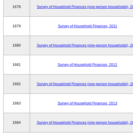
1678
Survey of Household Finances (one-person households), 2
1679
Survey of Household Finances, 2011
1680
Survey of Household Finances (one-person households), 2
1681
Survey of Household Finances, 2012
1682
Survey of Household Finances (one-person households), 2
1683
Survey of Household Finances, 2013
1684
Survey of Household Finances (one-person households), 2