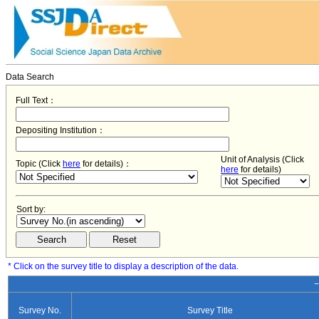
Data Search
Full Text：
Depositing Institution：
Unit of Analysis (Click
Topic (Click
here
for details)：
here
for details)
Sort by:
* Click on the survey title to display a description of the data.
−
Survey No.
Survey Title