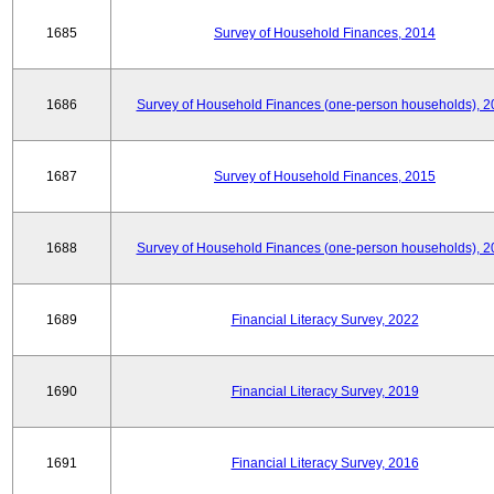
1685
Survey of Household Finances, 2014
1686
Survey of Household Finances (one-person households), 2
1687
Survey of Household Finances, 2015
1688
Survey of Household Finances (one-person households), 2
1689
Financial Literacy Survey, 2022
1690
Financial Literacy Survey, 2019
1691
Financial Literacy Survey, 2016