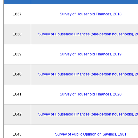
1637
Survey of Household Finances, 2018
1638
Survey of Household Finances (one-person households), 2
1639
Survey of Household Finances, 2019
1640
Survey of Household Finances (one-person households), 2
1641
Survey of Household Finances, 2020
1642
Survey of Household Finances (one-person households), 2
1643
Survey of Public Opinion on Savings, 1981