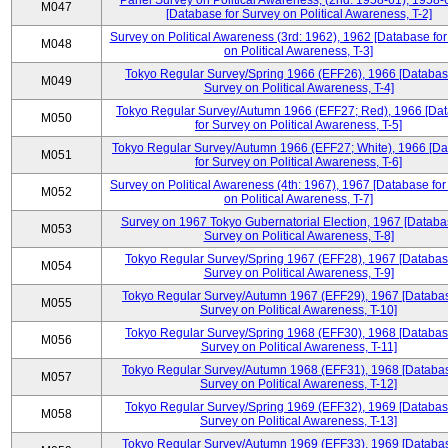
Panel Survey on Political Awareness, (2nd: 1958-61), 1958-
M047
[Database for Survey on Political Awareness, T-2]
Survey on Political Awareness (3rd: 1962), 1962 [Database fo
M048
on Political Awareness, T-3]
Tokyo Regular Survey/Spring 1966 (EFF26), 1966 [Databas
M049
Survey on Political Awareness, T-4]
Tokyo Regular Survey/Autumn 1966 (EFF27; Red), 1966 [Da
M050
for Survey on Political Awareness, T-5]
Tokyo Regular Survey/Autumn 1966 (EFF27; White), 1966 [D
M051
for Survey on Political Awareness, T-6]
Survey on Political Awareness (4th: 1967), 1967 [Database fo
M052
on Political Awareness, T-7]
Survey on 1967 Tokyo Gubernatorial Election, 1967 [Databa
M053
Survey on Political Awareness, T-8]
Tokyo Regular Survey/Spring 1967 (EFF28), 1967 [Databas
M054
Survey on Political Awareness, T-9]
Tokyo Regular Survey/Autumn 1967 (EFF29), 1967 [Databas
M055
Survey on Political Awareness, T-10]
Tokyo Regular Survey/Spring 1968 (EFF30), 1968 [Databas
M056
Survey on Political Awareness, T-11]
Tokyo Regular Survey/Autumn 1968 (EFF31), 1968 [Databas
M057
Survey on Political Awareness, T-12]
Tokyo Regular Survey/Spring 1969 (EFF32), 1969 [Databas
M058
Survey on Political Awareness, T-13]
Tokyo Regular Survey/Autumn 1969 (EFF33), 1969 [Databas