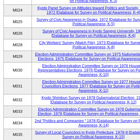
on Political Awareness, K-3]
Kyoto Panel Survey on Attitudes toward Politics and Society,
M024
1972 [Database for Survey on Political Awareness, K-4]
Survey of Civic Awareness in Osaka, 1972 [Database for Sur
M025
Political Awareness, K-5]
Survey of Civic Awareness in Kyoto Sangyo University, 1
M026
[Database for Survey on Political Awareness, K-6]
City Workers' Survey (Match File), 1973 [Database for Surv
M028
Political Awareness, K-8]
Election Administration Committee Survey on 1975 Nationwid
M029
Elections, 1975 [Database for Survey on Political Awareness
Election Administration Committee Survey on 1976 House
M030
Representatives Elections, 1976 [Database for Survey on Pol
Awareness, K-10]
Election Administration Committee Survey on 1977 House
M031
Councillors Elections, 1977 [Database for Survey on Politi
Awareness, K-11]
Kyoto Shimbun Survey on 1978 Gubernatorial Election, 1
M032
[Database for Survey on Political Awareness, K-12]
Election Administration Committee Survey on 1978 Gubernat
M033
Election, 1978 [Database for Survey on Political Awareness,
2nd "Politics and Companies," 1978 [Database for Survey on Po
M034
Awareness, K-14]
Survey of Local Councilors in Kyoto Prefecture, 1978-9 [Datab
M035
Survey on Political Awareness, K-15]