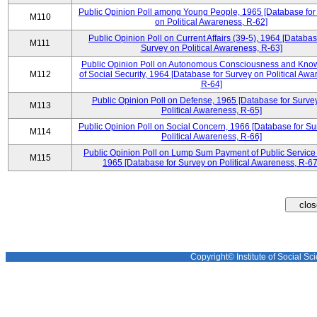
Public Opinion Poll among Young People, 1965 [Database for
M110
on Political Awareness, R-62]
Public Opinion Poll on Current Affairs (39-5), 1964 [Databas
M111
Survey on Political Awareness, R-63]
Public Opinion Poll on Autonomous Consciousness and Kno
M112
of Social Security, 1964 [Database for Survey on Political Awa
R-64]
Public Opinion Poll on Defense, 1965 [Database for Surve
M113
Political Awareness, R-65]
Public Opinion Poll on Social Concern, 1966 [Database for Su
M114
Political Awareness, R-66]
Public Opinion Poll on Lump Sum Payment of Public Service
M115
1965 [Database for Survey on Political Awareness, R-67
Copyright© Institute of Social Sci