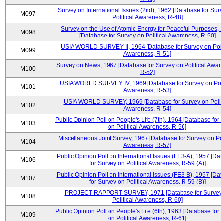
Survey on International Issues (2nd), 1962 [Database for Sur
M097
Political Awareness, R-48]
Survey on the Use of Atomic Energy for Peaceful Purposes,
M098
[Database for Survey on Political Awareness, R-50]
USIA WORLD SURVEY II, 1964 [Database for Survey on Poli
M099
Awareness, R-51]
Survey on News, 1967 [Database for Survey on Political Awa
M100
R-52]
USIA WORLD SURVEY IV, 1969 [Database for Survey on Poli
M101
Awareness, R-53]
USIA WORLD SURVEY, 1969 [Database for Survey on Polit
M102
Awareness, R-54]
Public Opinion Poll on People's Life (7th), 1964 [Database for
M103
on Political Awareness, R-56]
Miscellaneous Joint Survey, 1967 [Database for Survey on Pol
M104
Awareness, R-57]
Public Opinion Poll on International Issues (FE3-A), 1957 [D
M106
for Survey on Political Awareness, R-59 (A)]
Public Opinion Poll on International Issues (FE3-B), 1957 [D
M107
for Survey on Political Awareness, R-59 (B)]
PROJECT RAPPORT SURVEY, 1971 [Database for Survey
M108
Political Awareness, R-60]
Public Opinion Poll on People's Life (6th), 1963 [Database for
M109
on Political Awareness, R-61]