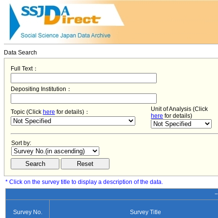
Data Search
Full Text：
Depositing Institution：
Unit of Analysis (Click
Topic (Click
here
for details)：
here
for details)
Sort by:
* Click on the survey title to display a description of the data.
−
Survey No.
Survey Title