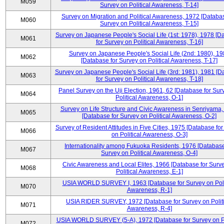
M059
Survey on Political Awareness, T-14]
Survey on Migration and Political Awareness, 1972 [Databas
M060
Survey on Political Awareness, T-15]
Survey on Japanese People's Social Life (1st: 1978), 1978 [D
M061
for Survey on Political Awareness, T-16]
Survey on Japanese People's Social Life (2nd: 1980), 1
M062
[Database for Survey on Political Awareness, T-17]
Survey on Japanese People's Social Life (3rd: 1981), 1981 [
M063
for Survey on Political Awareness, T-18]
Panel Survey on the Uji Election, 1961, 62 [Database for Sur
M064
Political Awareness, O-1]
Survey on Life Structure and Civic Awareness in Senriyama
M065
[Database for Survey on Political Awareness, O-2]
Survey of Resident Attitudes in Five Cities, 1975 [Database fo
M066
on Political Awareness, O-3]
Internationality among Fukuoka Residents, 1976 [Database
M067
Survey on Political Awareness, O-4]
Civic Awareness and Local Elites, 1966 [Database for Surv
M068
Political Awareness, E-1]
USIA WORLD SURVEY I, 1963 [Database for Survey on Poli
M070
Awareness, R-1]
USIA RIDER SURVEY, 1972 [Database for Survey on Politi
M071
Awareness, R-4]
USIA WORLD SURVEY (5-A), 1972 [Database for Survey on Po
M072