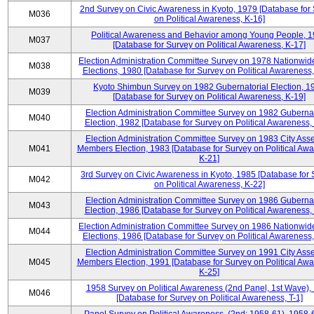
2nd Survey on Civic Awareness in Kyoto, 1979 [Database for
M036
on Political Awareness, K-16]
Political Awareness and Behavior among Young People, 
M037
[Database for Survey on Political Awareness, K-17]
Election Administration Committee Survey on 1978 Nationwid
M038
Elections, 1980 [Database for Survey on Political Awareness,
Kyoto Shimbun Survey on 1982 Gubernatorial Election, 1
M039
[Database for Survey on Political Awareness, K-19]
Election Administration Committee Survey on 1982 Gubernat
M040
Election, 1982 [Database for Survey on Political Awareness,
Election Administration Committee Survey on 1983 City Ass
M041
Members Election, 1983 [Database for Survey on Political Aw
K-21]
3rd Survey on Civic Awareness in Kyoto, 1985 [Database for
M042
on Political Awareness, K-22]
Election Administration Committee Survey on 1986 Gubernat
M043
Election, 1986 [Database for Survey on Political Awareness,
Election Administration Committee Survey on 1986 Nationwid
M044
Elections, 1986 [Database for Survey on Political Awareness,
Election Administration Committee Survey on 1991 City Ass
M045
Members Election, 1991 [Database for Survey on Political Aw
K-25]
1958 Survey on Political Awareness (2nd Panel, 1st Wave),
M046
[Database for Survey on Political Awareness, T-1]