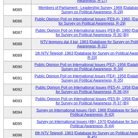
Awareness, R-17]
Members of Parliament - Leadership Survey, 1968 [Databas
M085
Survey on Political Awareness, R-28]
Public Opinion Poll on International Issues (FE9-A), 1960, [D
M086
for Survey on Political Awareness, R-29]
Public Opinion Poll on International Issues (FE9-B), 1960 [D
M087
for Survey on Political Awareness, R-30 (B)]
NTV tereporu dai 4 kai, 1963 [Database for Survey on Polit
M088
Awareness, R-31]
1th NTV Telepoll, 1963 [Database for Survey on Political Awa
M089
R-33]
Public Opinion Poll on International Issues (FE2), 1956 [Datab
M090
Survey on Political Awareness, R-34]
Public Opinion Poll on International Issues (FE4), 1958 [Datab
M091
Survey on Political Awareness, R-35]
Public Opinion Poll on International Issues (FE5-A), 1958 [D
M092
for Survey on Political Awareness, R-36 (A)]
Public Opinion Poll on International Issues (FE5-B), 1958 [D
M093
for Survey on Political Awareness, R-37 (B)]
Survey on International Issues (3rd), 1966 [Database for Sur
M094
Political Awareness, R-43]
Survey on International Issues (4th), 1970 [Database for Sur
M095
Political Awareness, R-44]
6th NTV Telepoll, 1963 [Database for Survey on Political Awa
M096
R-45]