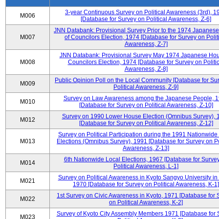
3-year Continuous Survey on Political Awareness (3rd), 1
M006
[Database for Survey on Political Awareness, Z-6]
JNN Databank: Provisional Survey Prior to the 1974 Japanes
M007
of Councilors Election, 1974 [Database for Survey on Polit
Awareness, Z-7]
JNN Databank: Provisional Survey May 1974 Japanese Hou
M008
Councilors Election, 1974 [Database for Survey on Politic
Awareness, Z-8]
Public Opinion Poll on the Local Community [Database for Su
M009
Political Awareness, Z-9]
Survey on Law Awareness among the Japanese People, 
M010
[Database for Survey on Political Awareness, Z-10]
Survey on 1990 Lower House Election (Omnibus Survey), 
M012
[Database for Survey on Political Awareness, Z-12]
Survey on Political Participation during the 1991 Nationwide
M013
Elections (Omnibus Survey), 1991 [Database for Survey on Pol
Awareness, Z-13]
6th Nationwide Local Elections, 1967 [Database for Surve
M014
Political Awareness, L-1]
Survey on Political Awareness in Kyoto Sangyo University in
M021
1970 [Database for Survey on Political Awareness, K-1]
1st Survey on Civic Awareness in Kyoto, 1971 [Database for 
M022
on Political Awareness, K-2]
Survey of Kyoto City Assembly Members 1971 [Database for 
M023