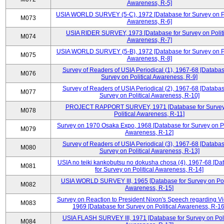
Awareness, R-5]
USIA WORLD SURVEY (5-C), 1972 [Database for Survey on Po
M073
Awareness, R-6]
USIA RIDER SURVEY, 1973 [Database for Survey on Politi
M074
Awareness, R-7]
USIA WORLD SURVEY (5-B), 1972 [Database for Survey on Po
M075
Awareness, R-8]
Survey of Readers of USIA Periodical (1), 1967-68 [Databas
M076
Survey on Political Awareness, R-9]
Survey of Readers of USIA Periodical (2), 1967-68 [Databas
M077
Survey on Political Awareness, R-10]
PROJECT RAPPORT SURVEY, 1971 [Database for Survey
M078
Political Awareness, R-11]
Survey on 1970 Osaka Expo, 1968 [Database for Survey on Po
M079
Awareness, R-12]
Survey of Readers of USIA Periodical (3), 1967-68 [Databas
M080
Survey on Political Awareness, R-13]
USIA no teiki kankobutsu no dokusha chosa (4), 1967-68 [Da
M081
for Survey on Political Awareness, R-14]
USIA WORLD SURVEY III, 1965 [Database for Survey on Poli
M082
Awareness, R-15]
Survey on Reaction to President Nixon's Speech regarding V
M083
1969 [Database for Survey on Political Awareness, R-16
USIA FLASH SURVEY III, 1971 [Database for Survey on Poli
M084