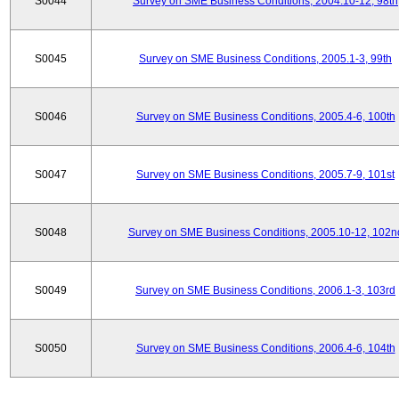
S0044
Survey on SME Business Conditions, 2004.10-12, 98th
S0045
Survey on SME Business Conditions, 2005.1-3, 99th
S0046
Survey on SME Business Conditions, 2005.4-6, 100th
S0047
Survey on SME Business Conditions, 2005.7-9, 101st
S0048
Survey on SME Business Conditions, 2005.10-12, 102n
S0049
Survey on SME Business Conditions, 2006.1-3, 103rd
S0050
Survey on SME Business Conditions, 2006.4-6, 104th