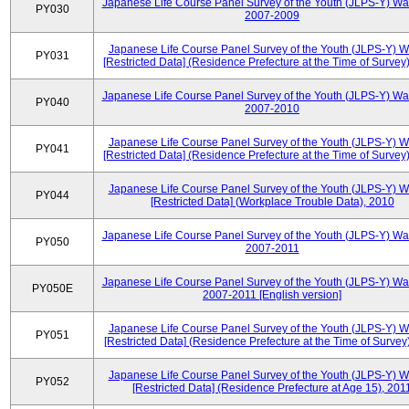
Japanese Life Course Panel Survey of the Youth (JLPS-Y) Wa
PY030
2007-2009
Japanese Life Course Panel Survey of the Youth (JLPS-Y) 
PY031
[Restricted Data] (Residence Prefecture at the Time of Survey
Japanese Life Course Panel Survey of the Youth (JLPS-Y) Wa
PY040
2007-2010
Japanese Life Course Panel Survey of the Youth (JLPS-Y) 
PY041
[Restricted Data] (Residence Prefecture at the Time of Survey
Japanese Life Course Panel Survey of the Youth (JLPS-Y) 
PY044
[Restricted Data] (Workplace Trouble Data), 2010
Japanese Life Course Panel Survey of the Youth (JLPS-Y) Wa
PY050
2007-2011
Japanese Life Course Panel Survey of the Youth (JLPS-Y) Wa
PY050E
2007-2011 [English version]
Japanese Life Course Panel Survey of the Youth (JLPS-Y) 
PY051
[Restricted Data] (Residence Prefecture at the Time of Survey
Japanese Life Course Panel Survey of the Youth (JLPS-Y) 
PY052
[Restricted Data] (Residence Prefecture at Age 15), 201