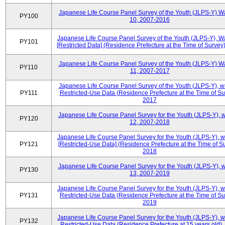
Japanese Life Course Panel Survey of the Youth (JLPS-Y) W
PY100
10, 2007-2016
Japanese Life Course Panel Survey of the Youth (JLPS-Y), W
PY101
[Restricted Data] (Residence Prefecture at the Time of Survey
Japanese Life Course Panel Survey of the Youth (JLPS-Y) W
PY110
11, 2007-2017
Japanese Life Course Panel Survey of the Youth (JLPS-Y), 
PY111
Restricted-Use Data (Residence Prefecture at the Time of Su
2017
Japanese Life Course Panel Survey for the Youth (JLPS-Y), 
PY120
12, 2007-2018
Japanese Life Course Panel Survey for the Youth (JLPS-Y), 
PY121
[Restricted-Use Data] (Residence Prefecture at the Time of Su
2018
Japanese Life Course Panel Survey for the Youth (JLPS-Y), 
PY130
13, 2007-2019
Japanese Life Course Panel Survey for the Youth (JLPS-Y), 
PY131
Restricted-Use Data (Residence Prefecture at the Time of Su
2019
Japanese Life Course Panel Survey for the Youth (JLPS-Y), 
PY132
Restricted-Use Data (Residence Prefecture at 15 years old)