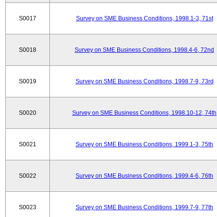
S0017
Survey on SME Business Conditions, 1998.1-3, 71st
S0018
Survey on SME Business Conditions, 1998.4-6, 72nd
S0019
Survey on SME Business Conditions, 1998.7-9, 73rd
S0020
Survey on SME Business Conditions, 1998.10-12, 74th
S0021
Survey on SME Business Conditions, 1999.1-3, 75th
S0022
Survey on SME Business Conditions, 1999.4-6, 76th
S0023
Survey on SME Business Conditions, 1999.7-9, 77th