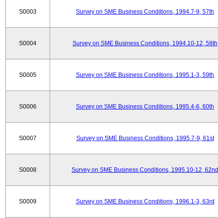
S0003
Survey on SME Business Conditions, 1994.7-9, 57th
S0004
Survey on SME Business Conditions, 1994.10-12, 58th
S0005
Survey on SME Business Conditions, 1995.1-3, 59th
S0006
Survey on SME Business Conditions, 1995.4-6, 60th
S0007
Survey on SME Business Conditions, 1995.7-9, 61st
S0008
Survey on SME Business Conditions, 1995.10-12, 62n
S0009
Survey on SME Business Conditions, 1996.1-3, 63rd