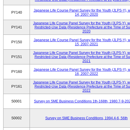
Japanese Life Course Panel Survey for the Youth (JLPS-Y), 
PY140
14, 2007-2020
Japanese Life Course Panel Survey for the Youth (JLPS-Y), 
PY141
Restricted-Use Data (Residence Prefecture at the Time of Su
2020
Japanese Life Course Panel Survey for the Youth (JLPS-Y), 
PY150
15, 2007-2021
Japanese Life Course Panel Survey for the Youth (JLPS-Y), 
PY151
Restricted-Use Data (Residence Prefecture at the Time of Su
2021
Japanese Life Course Panel Survey for the Youth (JLPS-Y), 
PY160
16, 2007-2022
Japanese Life Course Panel Survey for the Youth (JLPS-Y), 
PY161
Restricted-Use Data (Residence Prefecture at the Time of Su
2022
S0001
Survey on SME Business Conditions 1th-168th, 1980.7-9-20
S0002
Survey on SME Business Conditions, 1994.4-6, 56th