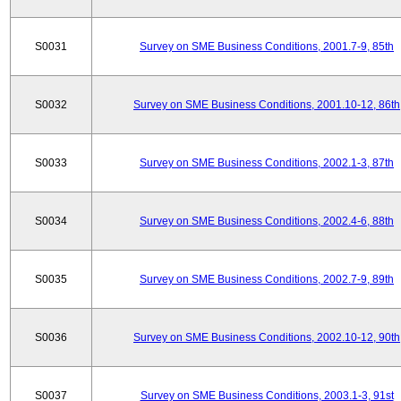
S0031
Survey on SME Business Conditions, 2001.7-9, 85th
S0032
Survey on SME Business Conditions, 2001.10-12, 86th
S0033
Survey on SME Business Conditions, 2002.1-3, 87th
S0034
Survey on SME Business Conditions, 2002.4-6, 88th
S0035
Survey on SME Business Conditions, 2002.7-9, 89th
S0036
Survey on SME Business Conditions, 2002.10-12, 90th
S0037
Survey on SME Business Conditions, 2003.1-3, 91st