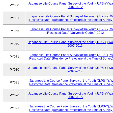
Japanese Life Course Panel Survey of the Youth (JLPS-Y) Wa
PY060
2007-2012
Japanese Life Course Panel Survey of the Youth (JLPS-Y) 
PY061
[Restricted Data] (Residence Prefecture at the Time of Survey
Japanese Life Course Panel Survey of the Youth (JLPS-Y) 
PY065
[Restricted Data] (University Codes), 2012
Japanese Life Course Panel Survey of the Youth (JLPS-Y) Wa
PY070
2007-2013
Japanese Life Course Panel Survey of the Youth (JLPS-Y) 
PY071
[Restricted Data] (Residence Prefecture at the Time of Survey
Japanese Life Course Panel Survey of the Youth (JLPS-Y) Wa
PY080
2007-2014
Japanese Life Course Panel Survey of the Youth (JLPS-Y), 
PY081
[Restricted Data] (Residence Prefecture at the Time of Survey
Japanese Life Course Panel Survey of the Youth (JLPS-Y) Wa
PY090
2007-2015
Japanese Life Course Panel Survey of the Youth (JLPS-Y), 
PY091
[Restricted Data] (Residence Prefecture at the Time of Survey