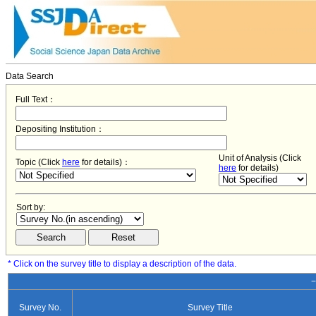
Data Search
Full Text：
Depositing Institution：
Unit of Analysis (Click
Topic (Click
here
for details)：
here
for details)
Sort by:
* Click on the survey title to display a description of the data.
−
Survey No.
Survey Title