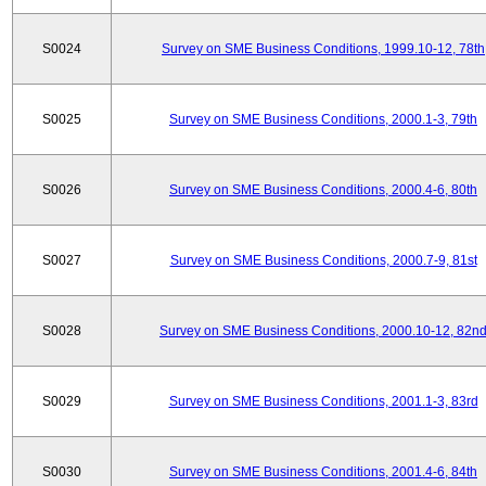
S0024
Survey on SME Business Conditions, 1999.10-12, 78th
S0025
Survey on SME Business Conditions, 2000.1-3, 79th
S0026
Survey on SME Business Conditions, 2000.4-6, 80th
S0027
Survey on SME Business Conditions, 2000.7-9, 81st
S0028
Survey on SME Business Conditions, 2000.10-12, 82n
S0029
Survey on SME Business Conditions, 2001.1-3, 83rd
S0030
Survey on SME Business Conditions, 2001.4-6, 84th