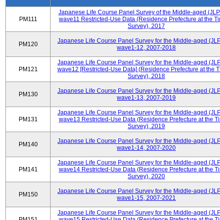
Japanese Life Course Panel Survey of the Middle-aged (JL
PM111
wave11 Restricted-Use Data (Residence Prefecture at the Ti
Survey), 2017
Japanese Life Course Panel Survey for the Middle-aged (JL
PM120
wave1-12, 2007-2018
Japanese Life Course Panel Survey for the Middle-aged (JL
PM121
wave12 [Restricted-Use Data] (Residence Prefecture at the T
Survey), 2018
Japanese Life Course Panel Survey for the Middle-aged (JL
PM130
wave1-13, 2007-2019
Japanese Life Course Panel Survey for the Middle-aged (JL
PM131
wave13 Restricted-Use Data (Residence Prefecture at the T
Survey), 2019
Japanese Life Course Panel Survey for the Middle-aged (JL
PM140
wave1-14, 2007-2020
Japanese Life Course Panel Survey for the Middle-aged (JL
PM141
wave14 Restricted-Use Data (Residence Prefecture at the T
Survey), 2020
Japanese Life Course Panel Survey for the Middle-aged (JL
PM150
wave1-15, 2007-2021
Japanese Life Course Panel Survey for the Middle-aged (JL
PM151
wave15 Restricted-Use Data (Residence Prefecture at the T