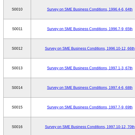
S0010
Survey on SME Business Conditions, 1996.4-6, 64th
S0011
Survey on SME Business Conditions, 1996.7-9, 65th
S0012
Survey on SME Business Conditions, 1996.10-12, 66th
S0013
Survey on SME Business Conditions, 1997.1-3, 67th
S0014
Survey on SME Business Conditions, 1997.4-6, 68th
S0015
Survey on SME Business Conditions, 1997.7-9, 69th
S0016
Survey on SME Business Conditions, 1997.10-12, 70th