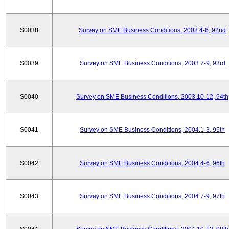
S0038
Survey on SME Business Conditions, 2003.4-6, 92nd
S0039
Survey on SME Business Conditions, 2003.7-9, 93rd
S0040
Survey on SME Business Conditions, 2003.10-12, 94th
S0041
Survey on SME Business Conditions, 2004.1-3, 95th
S0042
Survey on SME Business Conditions, 2004.4-6, 96th
S0043
Survey on SME Business Conditions, 2004.7-9, 97th