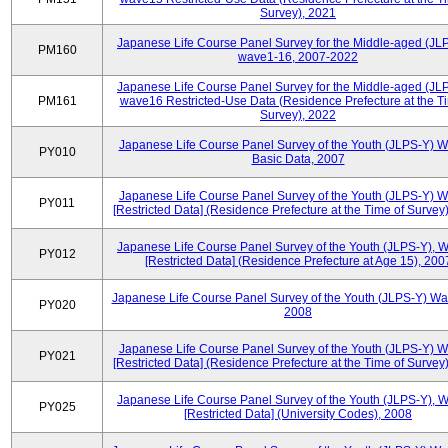
Survey), 2021
Japanese Life Course Panel Survey for the Middle-aged (JL
PM160
wave1-16, 2007-2022
Japanese Life Course Panel Survey for the Middle-aged (JL
PM161
wave16 Restricted-Use Data (Residence Prefecture at the T
Survey), 2022
Japanese Life Course Panel Survey of the Youth (JLPS-Y) 
PY010
Basic Data, 2007
Japanese Life Course Panel Survey of the Youth (JLPS-Y) 
PY011
[Restricted Data] (Residence Prefecture at the Time of Survey
Japanese Life Course Panel Survey of the Youth (JLPS-Y), 
PY012
[Restricted Data] (Residence Prefecture at Age 15), 200
Japanese Life Course Panel Survey of the Youth (JLPS-Y) Wa
PY020
2008
Japanese Life Course Panel Survey of the Youth (JLPS-Y) 
PY021
[Restricted Data] (Residence Prefecture at the Time of Survey
Japanese Life Course Panel Survey of the Youth (JLPS-Y), 
PY025
[Restricted Data] (University Codes), 2008