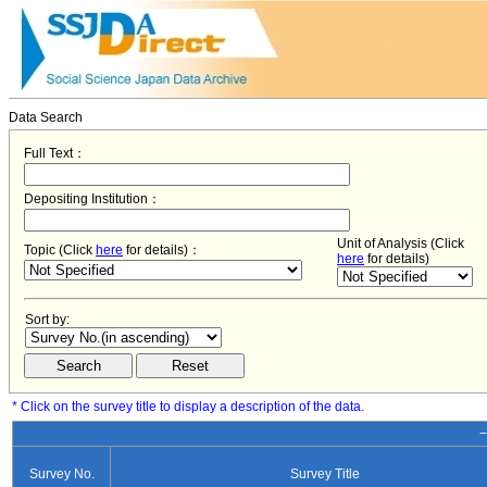
Data Search
Full Text：
Depositing Institution：
Unit of Analysis (Click
Topic (Click
here
for details)：
here
for details)
Sort by:
* Click on the survey title to display a description of the data.
−
Survey No.
Survey Title