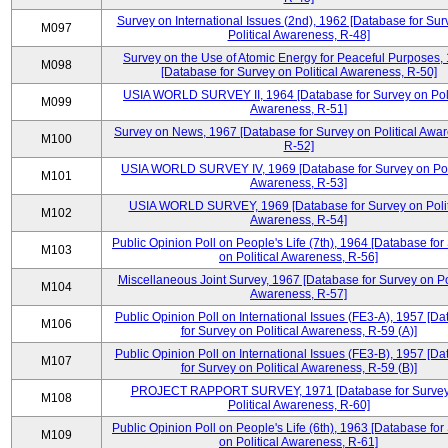
Survey on International Issues (2nd), 1962 [Database for Sur
M097
Political Awareness, R-48]
Survey on the Use of Atomic Energy for Peaceful Purposes,
M098
[Database for Survey on Political Awareness, R-50]
USIA WORLD SURVEY II, 1964 [Database for Survey on Poli
M099
Awareness, R-51]
Survey on News, 1967 [Database for Survey on Political Awa
M100
R-52]
USIA WORLD SURVEY IV, 1969 [Database for Survey on Poli
M101
Awareness, R-53]
USIA WORLD SURVEY, 1969 [Database for Survey on Polit
M102
Awareness, R-54]
Public Opinion Poll on People's Life (7th), 1964 [Database for
M103
on Political Awareness, R-56]
Miscellaneous Joint Survey, 1967 [Database for Survey on Pol
M104
Awareness, R-57]
Public Opinion Poll on International Issues (FE3-A), 1957 [D
M106
for Survey on Political Awareness, R-59 (A)]
Public Opinion Poll on International Issues (FE3-B), 1957 [D
M107
for Survey on Political Awareness, R-59 (B)]
PROJECT RAPPORT SURVEY, 1971 [Database for Survey
M108
Political Awareness, R-60]
Public Opinion Poll on People's Life (6th), 1963 [Database for
M109
on Political Awareness, R-61]