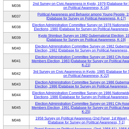
2nd Survey on Civic Awareness in Kyoto, 1979 [Database for
M036
on Political Awareness, K-16]
Political Awareness and Behavior among Young People, 
M037
[Database for Survey on Political Awareness, K-17]
Election Administration Committee Survey on 1978 Nationwid
M038
Elections, 1980 [Database for Survey on Political Awareness,
Kyoto Shimbun Survey on 1982 Gubernatorial Election, 1
M039
[Database for Survey on Political Awareness, K-19]
Election Administration Committee Survey on 1982 Gubernat
M040
Election, 1982 [Database for Survey on Political Awareness,
Election Administration Committee Survey on 1983 City Ass
M041
Members Election, 1983 [Database for Survey on Political Aw
K-21]
3rd Survey on Civic Awareness in Kyoto, 1985 [Database for
M042
on Political Awareness, K-22]
Election Administration Committee Survey on 1986 Gubernat
M043
Election, 1986 [Database for Survey on Political Awareness,
Election Administration Committee Survey on 1986 Nationwid
M044
Elections, 1986 [Database for Survey on Political Awareness,
Election Administration Committee Survey on 1991 City Ass
M045
Members Election, 1991 [Database for Survey on Political Aw
K-25]
1958 Survey on Political Awareness (2nd Panel, 1st Wave),
M046
[Database for Survey on Political Awareness, T-1]