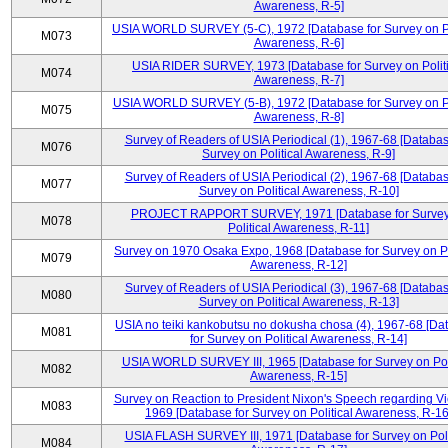
Awareness, R-5]
USIA WORLD SURVEY (5-C), 1972 [Database for Survey on Po
M073
Awareness, R-6]
USIA RIDER SURVEY, 1973 [Database for Survey on Politi
M074
Awareness, R-7]
USIA WORLD SURVEY (5-B), 1972 [Database for Survey on Po
M075
Awareness, R-8]
Survey of Readers of USIA Periodical (1), 1967-68 [Databas
M076
Survey on Political Awareness, R-9]
Survey of Readers of USIA Periodical (2), 1967-68 [Databas
M077
Survey on Political Awareness, R-10]
PROJECT RAPPORT SURVEY, 1971 [Database for Survey
M078
Political Awareness, R-11]
Survey on 1970 Osaka Expo, 1968 [Database for Survey on Po
M079
Awareness, R-12]
Survey of Readers of USIA Periodical (3), 1967-68 [Databas
M080
Survey on Political Awareness, R-13]
USIA no teiki kankobutsu no dokusha chosa (4), 1967-68 [Da
M081
for Survey on Political Awareness, R-14]
USIA WORLD SURVEY III, 1965 [Database for Survey on Poli
M082
Awareness, R-15]
Survey on Reaction to President Nixon's Speech regarding V
M083
1969 [Database for Survey on Political Awareness, R-16
USIA FLASH SURVEY III, 1971 [Database for Survey on Poli
M084