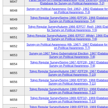
Panel Survey on Political Awareness, (2nd: 1958-61), 1958-
M047
[Database for Survey on Political Awareness, T-2]
Survey on Political Awareness (3rd: 1962), 1962 [Database fo
M048
on Political Awareness, T-3]
Tokyo Regular Survey/Spring 1966 (EFF26), 1966 [Databas
M049
Survey on Political Awareness, T-4]
Tokyo Regular Survey/Autumn 1966 (EFF27; Red), 1966 [Da
M050
for Survey on Political Awareness, T-5]
Tokyo Regular Survey/Autumn 1966 (EFF27; White), 1966 [D
M051
for Survey on Political Awareness, T-6]
Survey on Political Awareness (4th: 1967), 1967 [Database fo
M052
on Political Awareness, T-7]
Survey on 1967 Tokyo Gubernatorial Election, 1967 [Databa
M053
Survey on Political Awareness, T-8]
Tokyo Regular Survey/Spring 1967 (EFF28), 1967 [Databas
M054
Survey on Political Awareness, T-9]
Tokyo Regular Survey/Autumn 1967 (EFF29), 1967 [Databas
M055
Survey on Political Awareness, T-10]
Tokyo Regular Survey/Spring 1968 (EFF30), 1968 [Databas
M056
Survey on Political Awareness, T-11]
Tokyo Regular Survey/Autumn 1968 (EFF31), 1968 [Databas
M057
Survey on Political Awareness, T-12]
Tokyo Regular Survey/Spring 1969 (EFF32), 1969 [Databas
M058
Survey on Political Awareness, T-13]
Tokyo Regular Survey/Autumn 1969 (EFF33), 1969 [Databas