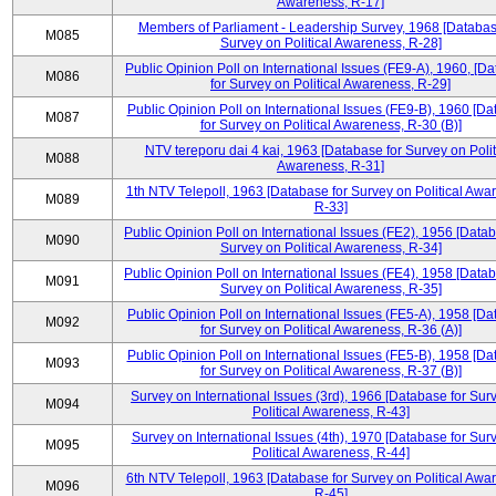
Awareness, R-17]
Members of Parliament - Leadership Survey, 1968 [Databas
M085
Survey on Political Awareness, R-28]
Public Opinion Poll on International Issues (FE9-A), 1960, [D
M086
for Survey on Political Awareness, R-29]
Public Opinion Poll on International Issues (FE9-B), 1960 [D
M087
for Survey on Political Awareness, R-30 (B)]
NTV tereporu dai 4 kai, 1963 [Database for Survey on Polit
M088
Awareness, R-31]
1th NTV Telepoll, 1963 [Database for Survey on Political Awa
M089
R-33]
Public Opinion Poll on International Issues (FE2), 1956 [Datab
M090
Survey on Political Awareness, R-34]
Public Opinion Poll on International Issues (FE4), 1958 [Datab
M091
Survey on Political Awareness, R-35]
Public Opinion Poll on International Issues (FE5-A), 1958 [D
M092
for Survey on Political Awareness, R-36 (A)]
Public Opinion Poll on International Issues (FE5-B), 1958 [D
M093
for Survey on Political Awareness, R-37 (B)]
Survey on International Issues (3rd), 1966 [Database for Sur
M094
Political Awareness, R-43]
Survey on International Issues (4th), 1970 [Database for Sur
M095
Political Awareness, R-44]
6th NTV Telepoll, 1963 [Database for Survey on Political Awa
M096
R-45]