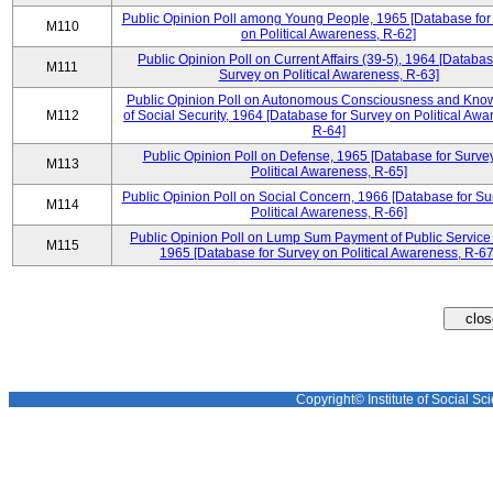
Public Opinion Poll among Young People, 1965 [Database for
M110
on Political Awareness, R-62]
Public Opinion Poll on Current Affairs (39-5), 1964 [Databas
M111
Survey on Political Awareness, R-63]
Public Opinion Poll on Autonomous Consciousness and Kno
M112
of Social Security, 1964 [Database for Survey on Political Awa
R-64]
Public Opinion Poll on Defense, 1965 [Database for Surve
M113
Political Awareness, R-65]
Public Opinion Poll on Social Concern, 1966 [Database for Su
M114
Political Awareness, R-66]
Public Opinion Poll on Lump Sum Payment of Public Service
M115
1965 [Database for Survey on Political Awareness, R-67
Copyright© Institute of Social Sci