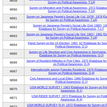
M059
Survey on Political Awareness, T-14]
Survey on Migration and Political Awareness, 1972 [Databas
M060
Survey on Political Awareness, T-15]
Survey on Japanese People's Social Life (1st: 1978), 1978 [D
M061
for Survey on Political Awareness, T-16]
Survey on Japanese People's Social Life (2nd: 1980), 1
M062
[Database for Survey on Political Awareness, T-17]
Survey on Japanese People's Social Life (3rd: 1981), 1981 [
M063
for Survey on Political Awareness, T-18]
Panel Survey on the Uji Election, 1961, 62 [Database for Sur
M064
Political Awareness, O-1]
Survey on Life Structure and Civic Awareness in Senriyama
M065
[Database for Survey on Political Awareness, O-2]
Survey of Resident Attitudes in Five Cities, 1975 [Database fo
M066
on Political Awareness, O-3]
Internationality among Fukuoka Residents, 1976 [Database
M067
Survey on Political Awareness, O-4]
Civic Awareness and Local Elites, 1966 [Database for Surv
M068
Political Awareness, E-1]
USIA WORLD SURVEY I, 1963 [Database for Survey on Poli
M070
Awareness, R-1]
USIA RIDER SURVEY, 1972 [Database for Survey on Politi
M071
Awareness, R-4]
USIA WORLD SURVEY (5-A), 1972 [Database for Survey on Po
M072