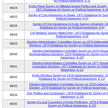
on Political Awareness, K-3]
Kyoto Panel Survey on Attitudes toward Politics and Society,
M024
1972 [Database for Survey on Political Awareness, K-4]
Survey of Civic Awareness in Osaka, 1972 [Database for Sur
M025
Political Awareness, K-5]
Survey of Civic Awareness in Kyoto Sangyo University, 1
M026
[Database for Survey on Political Awareness, K-6]
City Workers' Survey (Match File), 1973 [Database for Surv
M028
Political Awareness, K-8]
Election Administration Committee Survey on 1975 Nationwid
M029
Elections, 1975 [Database for Survey on Political Awareness
Election Administration Committee Survey on 1976 House
M030
Representatives Elections, 1976 [Database for Survey on Pol
Awareness, K-10]
Election Administration Committee Survey on 1977 House
M031
Councillors Elections, 1977 [Database for Survey on Politi
Awareness, K-11]
Kyoto Shimbun Survey on 1978 Gubernatorial Election, 1
M032
[Database for Survey on Political Awareness, K-12]
Election Administration Committee Survey on 1978 Gubernat
M033
Election, 1978 [Database for Survey on Political Awareness,
2nd "Politics and Companies," 1978 [Database for Survey on Po
M034
Awareness, K-14]
Survey of Local Councilors in Kyoto Prefecture, 1978-9 [Datab
M035
Survey on Political Awareness, K-15]