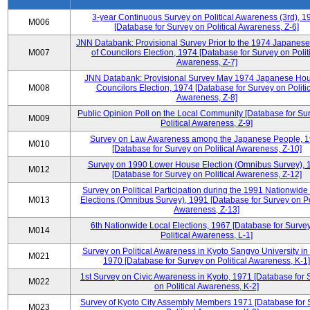
3-year Continuous Survey on Political Awareness (3rd), 1
M006
[Database for Survey on Political Awareness, Z-6]
JNN Databank: Provisional Survey Prior to the 1974 Japanes
M007
of Councilors Election, 1974 [Database for Survey on Polit
Awareness, Z-7]
JNN Databank: Provisional Survey May 1974 Japanese Hou
M008
Councilors Election, 1974 [Database for Survey on Politic
Awareness, Z-8]
Public Opinion Poll on the Local Community [Database for Su
M009
Political Awareness, Z-9]
Survey on Law Awareness among the Japanese People, 
M010
[Database for Survey on Political Awareness, Z-10]
Survey on 1990 Lower House Election (Omnibus Survey), 
M012
[Database for Survey on Political Awareness, Z-12]
Survey on Political Participation during the 1991 Nationwide
M013
Elections (Omnibus Survey), 1991 [Database for Survey on Pol
Awareness, Z-13]
6th Nationwide Local Elections, 1967 [Database for Surve
M014
Political Awareness, L-1]
Survey on Political Awareness in Kyoto Sangyo University in
M021
1970 [Database for Survey on Political Awareness, K-1]
1st Survey on Civic Awareness in Kyoto, 1971 [Database for 
M022
on Political Awareness, K-2]
Survey of Kyoto City Assembly Members 1971 [Database for 
M023