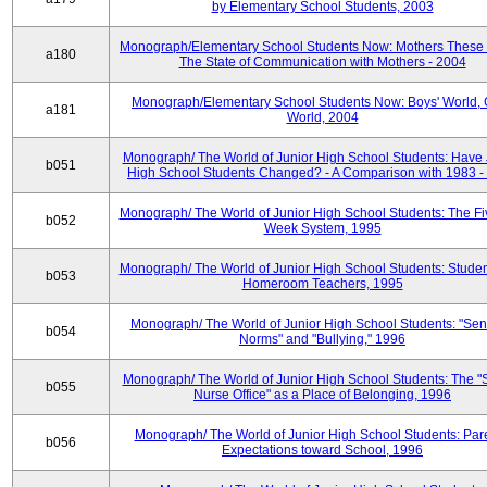
by Elementary School Students, 2003
Monograph/Elementary School Students Now: Mothers These 
a180
The State of Communication with Mothers - 2004
Monograph/Elementary School Students Now: Boys' World, G
a181
World, 2004
Monograph/ The World of Junior High School Students: Have 
b051
High School Students Changed? - A Comparison with 1983 -
Monograph/ The World of Junior High School Students: The F
b052
Week System, 1995
Monograph/ The World of Junior High School Students: Stude
b053
Homeroom Teachers, 1995
Monograph/ The World of Junior High School Students: "Sen
b054
Norms" and "Bullying," 1996
Monograph/ The World of Junior High School Students: The "
b055
Nurse Office" as a Place of Belonging, 1996
Monograph/ The World of Junior High School Students: Pare
b056
Expectations toward School, 1996