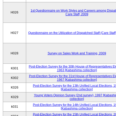
1st Questionnaire on Work Styles and Careers among Dispa
H026
Care Staff, 2009
H027
Questionnaire on the Utilization of Dispatched Staff (Care Staff
H028
Survey on Sales Work and Training, 2009
Post-Election Survey for the 30th House of Representatives El
K001
1963 [Kabashima collection]
Post-Election Survey for the 31st House of Representatives El
K002
1967 [Kabashima collection]
Post-Election Survey for the 13th Unified Local Elections, 
K026
[Kabashima collection]
Young Voters Opinion Survey (2nd survey), 1997 [Kabash
K029
collection]
Post-Election Survey for the 14th Unified Local Elections, 
k031
[Kabashima collection]
Post-Election Survey for the 15th Unified Local Elections, 