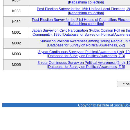
K034
[Kabashima collection]
Post-Election Survey for the 16th Unified Local Elections, 
K038
[Kabashima collection]
Post-Election Survey for the 21st House of Councillors Electio
K039
[Kabashima collection]
Japan Survey on Civic Participation (Public Opinion Poll on th
M001
Community), 1996 [Database for Survey on Political Awareness
Survey on Political Awareness among Young People, 19
M002
[Database for Survey on Political Awareness, Z-2]
3-year Continuous Survey on Political Awareness (1st), 1
M003
[Database for Survey on Political Awareness, Z-3]
3-year Continuous Survey on Political Awareness (2nd), 1
M005
[Database for Survey on Political Awareness, Z-5]
Copyright© Institute of Social Sci