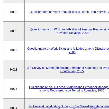
H008
Questionnaire on Work and Abilities in Home Help Service,
Questionnaire on Work and Abilities of Persons Responsible
H009
Providing Services, 2004
Questionnaire on Work Styles and Attitudes among Dispatched 
H010
2005
3rd Survey on Management and Personnel Strategies for Prod
H011
Contracting, 2005
Questionnaire on Business Strategy and Personnel Manag
H013
among Registered-type Temping Agencies, 2005
1st General Fact-finding Survey on the Market and Manageme
H014