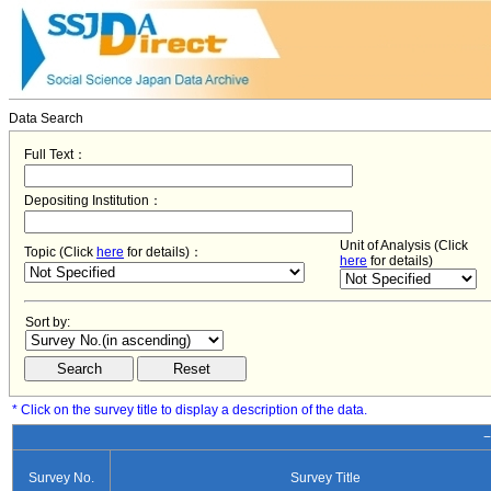
Data Search
Full Text：
Depositing Institution：
Unit of Analysis (Click
Topic (Click
here
for details)：
here
for details)
Sort by:
* Click on the survey title to display a description of the data.
−
Survey No.
Survey Title