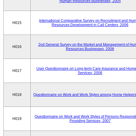
Human Resources Businesses, 2005
International Comparative Survey on Recruitment and Hu
H015
Resources Development in Call Centers, 2006
2nd General Survey on the Market and Management of H
H016
Resources Businesses, 2006
User Questionnaire on Long-term Care Insurance and Home-
H017
Services, 2006
H018
Questionnaire on Work and Work Styles among Home Helpers
Questionnaire on Work and Work Styles of Persons Responsib
H019
Providing Services, 2007