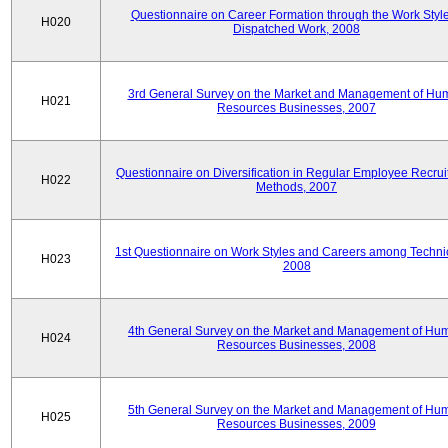
Questionnaire on Career Formation through the Work Style
H020
Dispatched Work, 2008
3rd General Survey on the Market and Management of Hu
H021
Resources Businesses, 2007
Questionnaire on Diversification in Regular Employee Recru
H022
Methods, 2007
1st Questionnaire on Work Styles and Careers among Techni
H023
2008
4th General Survey on the Market and Management of Hu
H024
Resources Businesses, 2008
5th General Survey on the Market and Management of Hu
H025
Resources Businesses, 2009