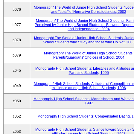
Monograph/ The World of Junior High School Students: "Loos
b076
and "Loss" of Normative Consciousness, 2003
Monograph/ The World of Junior High School Students: Fami
b077
Perceived by Junior High School Students - Between Depen
and Independence - 2004
Monograph/ The World of Junior High School Students: Junio
b078
School Students who Study and those who Do Not, 200
Monograph/ The World of Junior High School Students:
b079
Parents/guardians' Choices of School, 2004
Monograph/ High School Students: Lifestyles and Attitudes 
c045
Part-time Students, 1995
Monograph/ High School Students: Attitudes of Competition a
c049
existence among High School Students, 1996
Monograph/ High School Students: Mannishness and Womanl
c050
1997
c052
Monograph/ High School Students: Compensated Dating, 
Monograph/ High School Students: Stance toward Society - S
c053
Attitudes among High School Students - 1997