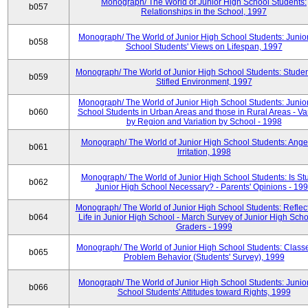
Monograph/ The World of Junior High School Students:
b057
Relationships in the School, 1997
Monograph/ The World of Junior High School Students: Junio
b058
School Students' Views on Lifespan, 1997
Monograph/ The World of Junior High School Students: Studen
b059
Stifled Environment, 1997
Monograph/ The World of Junior High School Students: Junio
b060
School Students in Urban Areas and those in Rural Areas - Var
by Region and Variation by School - 1998
Monograph/ The World of Junior High School Students: Ange
b061
Irritation, 1998
Monograph/ The World of Junior High School Students: Is Stu
b062
Junior High School Necessary? - Parents' Opinions - 19
Monograph/ The World of Junior High School Students: Reflec
b064
Life in Junior High School - March Survey of Junior High Scho
Graders - 1999
Monograph/ The World of Junior High School Students: Classe
b065
Problem Behavior (Students' Survey), 1999
Monograph/ The World of Junior High School Students: Junio
b066
School Students' Attitudes toward Rights, 1999