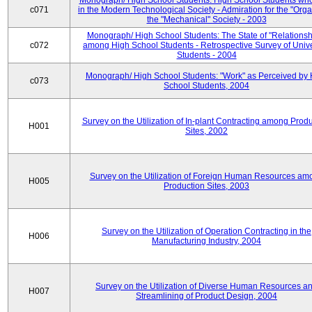
Monograph/ High School Students: High School Students who
c071
in the Modern Technological Society - Admiration for the "Orga
the "Mechanical" Society - 2003
Monograph/ High School Students: The State of "Relationsh
c072
among High School Students - Retrospective Survey of Unive
Students - 2004
Monograph/ High School Students: "Work" as Perceived by 
c073
School Students, 2004
Survey on the Utilization of In-plant Contracting among Prod
H001
Sites, 2002
Survey on the Utilization of Foreign Human Resources am
H005
Production Sites, 2003
Survey on the Utilization of Operation Contracting in the
H006
Manufacturing Industry, 2004
Survey on the Utilization of Diverse Human Resources a
H007
Streamlining of Product Design, 2004