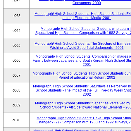
c062
Consumers, 2000
Monograph/ High School Students: High School Students Exi
c063
among Electronic Media, 2001
Monograph/ High School Students: Students who Learn 
c064
Specialized High Schools - Comparison with 1982 Survey -
Monograph/ High School Students: The Structure of Earnestn
c065
Wishing to Avoid Superficial Judgments - 2001
Monograph/ High School Students: Comparison of Images of
c066
Family between Japanese and South Korean High School Stu
2001
Monograph/ High School Students: High School Students duri
c067
Period of Educational Reform, 2002
Monograph/ High School Students: Saturdays as Perceived b
c068
School Students - The Impact of the Full Five-day Week Sys
2002
Monograph/ High School Students: "Japan" as Perceived by
c069
School Students - Attitude toward National Elements - 20
Monograph/ High School Students: Have High School Stud
c070
Changed? (2) - Comparison with 1980 and 1992 surveys, 