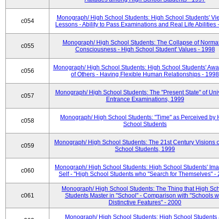
Monograph/ High School Students: High School Students' Vi
c054
Lessons - Ability to Pass Examinations and Real Life Abilities
Monograph/ High School Students: The Collapse of Norma
c055
Consciousness - High School Student' Values - 1998
Monograph/ High School Students: High School Students' Aw
c056
of Others - Having Flexible Human Relationships - 1998
Monograph/ High School Students: The "Present State" of Univ
c057
Entrance Examinations, 1999
Monograph/ High School Students: "Time" as Perceived by 
c058
School Students
Monograph/ High School Students: The 21st Century Visions o
c059
School Students, 1999
Monograph/ High School Students: High School Students' Ima
c060
Self - "High School Students who "Search for Themselves" -
Monograph/ High School Students: The Thing that High Sc
c061
Students Master in "School" - Comparison with "Schools w
Distinctive Features" - 2000
Monograph/ High School Students: High School Students