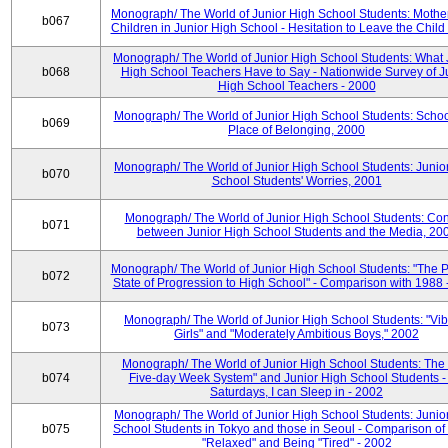
Monograph/ The World of Junior High School Students: Mother
b067
Children in Junior High School - Hesitation to Leave the Child
Monograph/ The World of Junior High School Students: What 
b068
High School Teachers Have to Say - Nationwide Survey of J
High School Teachers - 2000
Monograph/ The World of Junior High School Students: Schoo
b069
Place of Belonging, 2000
Monograph/ The World of Junior High School Students: Junio
b070
School Students' Worries, 2001
Monograph/ The World of Junior High School Students: Con
b071
between Junior High School Students and the Media, 20
Monograph/ The World of Junior High School Students: "The 
b072
State of Progression to High School" - Comparison with 1988 
Monograph/ The World of Junior High School Students: "Vib
b073
Girls" and "Moderately Ambitious Boys," 2002
Monograph/ The World of Junior High School Students: The 
b074
Five-day Week System" and Junior High School Students -
Saturdays, I can Sleep in - 2002
Monograph/ The World of Junior High School Students: Junio
b075
School Students in Tokyo and those in Seoul - Comparison of
"Relaxed" and Being "Tired" - 2002