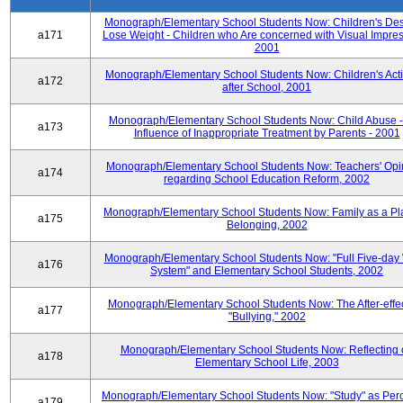
Monograph/Elementary School Students Now: Children's Desi
a171
Lose Weight - Children who Are concerned with Visual Impres
2001
Monograph/Elementary School Students Now: Children's Activ
a172
after School, 2001
Monograph/Elementary School Students Now: Child Abuse 
a173
Influence of Inappropriate Treatment by Parents - 2001
Monograph/Elementary School Students Now: Teachers' Opi
a174
regarding School Education Reform, 2002
Monograph/Elementary School Students Now: Family as a Pl
a175
Belonging, 2002
Monograph/Elementary School Students Now: "Full Five-day
a176
System" and Elementary School Students, 2002
Monograph/Elementary School Students Now: The After-effec
a177
"Bullying," 2002
Monograph/Elementary School Students Now: Reflecting 
a178
Elementary School Life, 2003
Monograph/Elementary School Students Now: "Study" as Per
a179