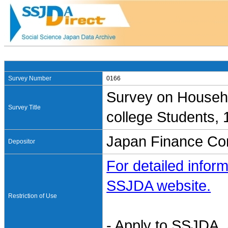
Survey Number
0166
Survey on Househo
Survey Title
college Students,
Japan Finance Cor
Depositor
For detailed inform
SSJDA website.
Restriction of Use
- Apply to SSJDA. 