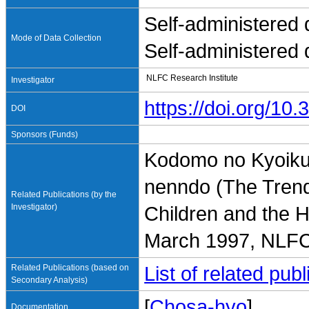
Self-administered 
Mode of Data Collection
Self-administered 
NLFC Research Institute
Investigator
https://doi.org/1
DOI
Sponsors (Funds)
Kodomo no Kyoiku-
nenndo (The Trend
Related Publications (by the
Investigator)
Children and the 
March 1997, NLFC 
Related Publications (based on
List of related pu
Secondary Analysis)
[
Chosa-hyo
]
Documentation