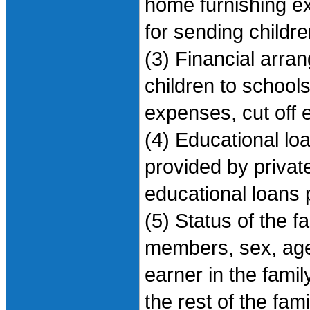
home furnishing e
for sending childre
(3) Financial arra
children to school
expenses, cut off 
(4) Educational lo
provided by priva
educational loans 
(5) Status of the f
members, sex, age
earner in the fami
the rest of the fa