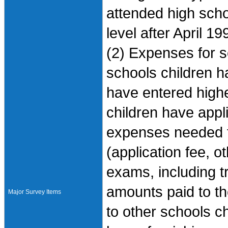
attended high scho
level after April 19
(2) Expenses for s
schools children h
have entered highe
children have appl
expenses needed fo
(application fee, 
exams, including 
amounts paid to th
Major Survey Items
to other schools c