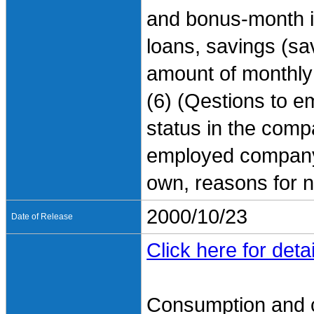
and bonus-month in
loans, savings (sa
amount of monthly
(6) (Qestions to e
status in the comp
employed company, 
own, reasons for n
2000/10/23
Date of Release
Click here for detai
Consumption and 