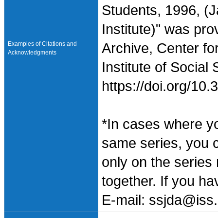
Students, 1996, (
Institute)" was pr
Examples of Citations and
Archive, Center fo
Acknowledgments
Institute of Social
https://doi.org/1
*In cases where y
same series, you 
only on the series
together. If you h
E-mail: ssjda@iss.