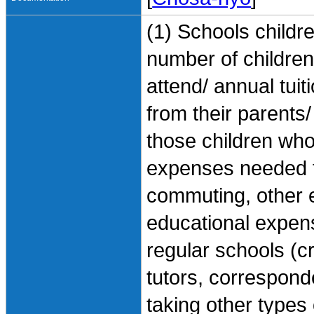
(1) Schools childre
number of children,
attend/ annual tui
from their parents
those children who 
expenses needed f
commuting, other 
educational expen
regular schools (c
tutors, correspond
taking other types