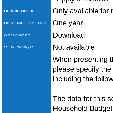
Only available for
Educational Purpose
One year
Period of Data Use Permission
Download
Access to Datasets
Not available
SSJDA Data Analysis
When presenting th
please specify the
including the follo
The data for this 
Household Budgets