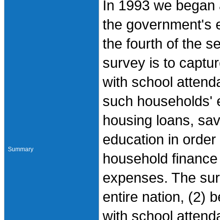
In 1993 we began 
the government's e
the fourth of the s
survey is to captu
with school attenda
such households' 
housing loans, sav
education in order 
Summary
household finance a
expenses. The surv
entire nation, (2) 
with school attend