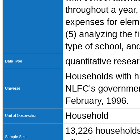
throughout a year, 
expenses for elem
(5) analyzing the 
type of school, an
quantitative resea
Data Type
Households with h
NLFC's government
Universe
February, 1996.
Household
Unit of Observation
13,226 households
Sample Size