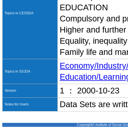
EDUCATION
Topics in CESSDA
Compulsory and pr
Higher and further
Equality, inequalit
Family life and ma
Economy/Industr
Topics in SSJDA
Education/Learnin
1 ： 2000-10-23
Version
Data Sets are writ
Notes for Users
Copyright© Institute of Social Sci