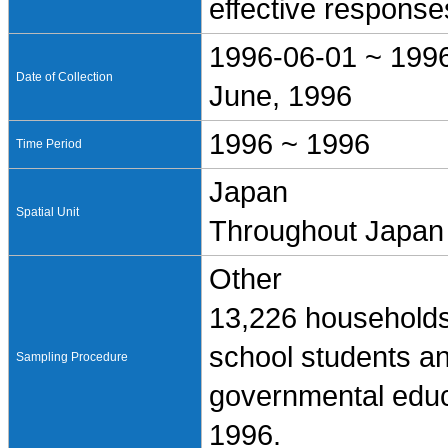
effective response
1996-06-01 ~ 199
Date of Collection
June, 1996
1996 ~ 1996
Time Period
Japan
Spatial Unit
Throughout Japan
Other
13,226 households
school students a
Sampling Procedure
governmental educ
1996.