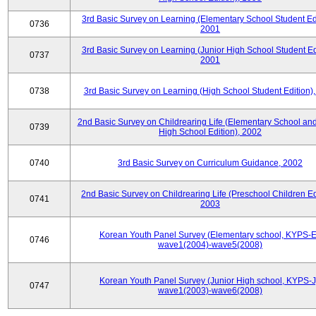
3rd Basic Survey on Learning (Elementary School Student Edi
0736
2001
3rd Basic Survey on Learning (Junior High School Student Edi
0737
2001
0738
3rd Basic Survey on Learning (High School Student Edition)
2nd Basic Survey on Childrearing Life (Elementary School and
0739
High School Edition), 2002
0740
3rd Basic Survey on Curriculum Guidance, 2002
2nd Basic Survey on Childrearing Life (Preschool Children Ed
0741
2003
Korean Youth Panel Survey (Elementary school, KYPS-E
0746
wave1(2004)-wave5(2008)
Korean Youth Panel Survey (Junior High school, KYPS-J
0747
wave1(2003)-wave6(2008)