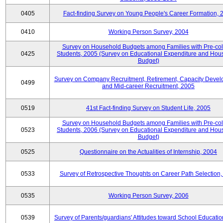
0405
Fact-finding Survey on Young People's Career Formation, 
0410
Working Person Survey, 2004
Survey on Household Budgets among Families with Pre-col
0425
Students, 2005 (Survey on Educational Expenditure and Hou
Budget)
Survey on Company Recruitment, Retirement, Capacity Devel
0499
and Mid-career Recruitment, 2005
0519
41st Fact-finding Survey on Student Life, 2005
Survey on Household Budgets among Families with Pre-col
0523
Students, 2006 (Survey on Educational Expenditure and Hou
Budget)
0525
Questionnaire on the Actualities of Internship, 2004
0533
Survey of Retrospective Thoughts on Career Path Selection
0535
Working Person Survey, 2006
0539
Survey of Parents/guardians' Attitudes toward School Educati