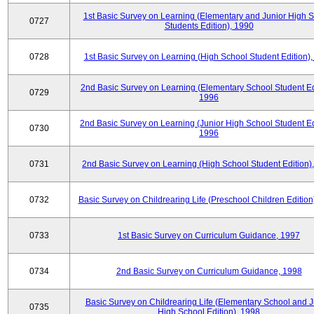
1st Basic Survey on Learning (Elementary and Junior High 
0727
Students Edition), 1990
0728
1st Basic Survey on Learning (High School Student Edition)
2nd Basic Survey on Learning (Elementary School Student Edi
0729
1996
2nd Basic Survey on Learning (Junior High School Student Ed
0730
1996
0731
2nd Basic Survey on Learning (High School Student Edition)
0732
Basic Survey on Childrearing Life (Preschool Children Edition
0733
1st Basic Survey on Curriculum Guidance, 1997
0734
2nd Basic Survey on Curriculum Guidance, 1998
Basic Survey on Childrearing Life (Elementary School and J
0735
High School Edition), 1998