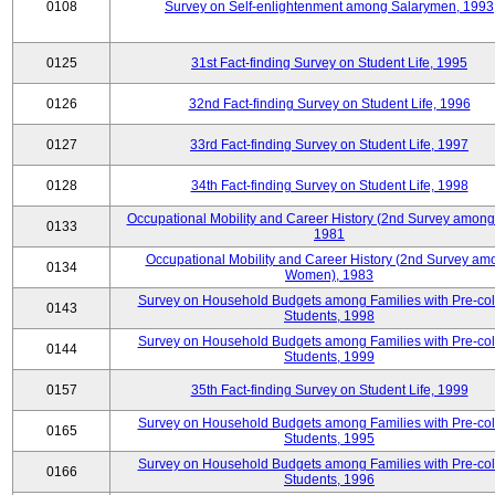
0108
Survey on Self-enlightenment among Salarymen, 1993
0125
31st Fact-finding Survey on Student Life, 1995
0126
32nd Fact-finding Survey on Student Life, 1996
0127
33rd Fact-finding Survey on Student Life, 1997
0128
34th Fact-finding Survey on Student Life, 1998
Occupational Mobility and Career History (2nd Survey among
0133
1981
Occupational Mobility and Career History (2nd Survey am
0134
Women), 1983
Survey on Household Budgets among Families with Pre-col
0143
Students, 1998
Survey on Household Budgets among Families with Pre-col
0144
Students, 1999
0157
35th Fact-finding Survey on Student Life, 1999
Survey on Household Budgets among Families with Pre-col
0165
Students, 1995
Survey on Household Budgets among Families with Pre-col
0166
Students, 1996