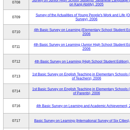
Survey on Junior High School Students' Japanese Language 
0708
on Kanji Ability), 2005
Survey of the Actualities of Young People's Work and Life (O
0709
Survey), 2006
4th Basic Survey on Learning (Elementary School Student Edi
0710
2006
4th Basic Survey on Learning (Junior High School Student Edi
0711
2006
0712
4th Basic Survey on Learning (High School Student Edition)
1st Basic Survey on English Teaching in Elementary Schools 
0713
of Teachers), 2006
1st Basic Survey on English Teaching in Elementary Schools 
0714
of Parents), 2006
0716
4th Basic Survey on Learning and Academic Achievement, 
0717
Basic Survey on Learning (International Survey of Six Cities)