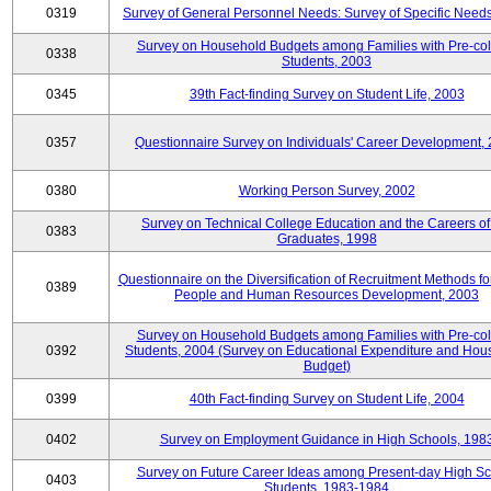
0319
Survey of General Personnel Needs: Survey of Specific Need
Survey on Household Budgets among Families with Pre-col
0338
Students, 2003
0345
39th Fact-finding Survey on Student Life, 2003
0357
Questionnaire Survey on Individuals' Career Development,
0380
Working Person Survey, 2002
Survey on Technical College Education and the Careers of
0383
Graduates, 1998
Questionnaire on the Diversification of Recruitment Methods f
0389
People and Human Resources Development, 2003
Survey on Household Budgets among Families with Pre-col
0392
Students, 2004 (Survey on Educational Expenditure and Hou
Budget)
0399
40th Fact-finding Survey on Student Life, 2004
0402
Survey on Employment Guidance in High Schools, 198
Survey on Future Career Ideas among Present-day High Sc
0403
Students, 1983-1984