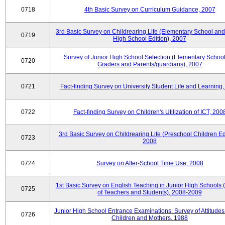
0718
4th Basic Survey on Curriculum Guidance, 2007
3rd Basic Survey on Childrearing Life (Elementary School and
0719
High School Edition), 2007
Survey of Junior High School Selection (Elementary School
0720
Graders and Parents/guardians), 2007
0721
Fact-finding Survey on University Student Life and Learning
0722
Fact-finding Survey on Children's Utilization of ICT, 200
3rd Basic Survey on Childrearing Life (Preschool Children Edi
0723
2008
0724
Survey on After-School Time Use, 2008
1st Basic Survey on English Teaching in Junior High Schools 
0725
of Teachers and Students), 2008-2009
Junior High School Entrance Examinations: Survey of Attitud
0726
Children and Mothers, 1988