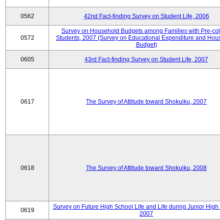
0562
42nd Fact-finding Survey on Student Life, 2006
Survey on Household Budgets among Families with Pre-col
0572
Students, 2007 (Survey on Educational Expenditure and Hou
Budget)
0605
43rd Fact-finding Survey on Student Life, 2007
0617
The Survey of Attitude toward Shokuiku, 2007
0618
The Survey of Attitude toward Shokuiku, 2008
Survey on Future High School Life and Life during Junior High
0619
2007