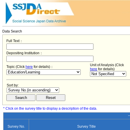
Data Search
Full Text：
Depositing Institution：
Unit of Analysis (Click
Topic (Click
here
for details)：
here
for details)
Sort by:
* Click on the survey title to display a description of the data.
−
Survey No.
Survey Title