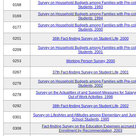
Survey on Household Budgets among Families with Pre-col
0168
Students, 1993
Survey on Household Budgets among Families with Pre-col
0169
Students, 1994
Survey on Household Budgets among Families with Pre-col
0177
Students, 2000
0201
36th Fact-finding Survey on Student Life, 2000
Survey on Household Budgets among Families with Pre-col
0209
Students, 2001
0253
Working Person Survey, 2000
0267
37th Fact-finding Survey on Student Life, 2001
Survey on Household Budgets among Families with Pre-col
0276
Students, 2002
Survey on the Actualities of and Support Measures for Salar
0278
Out of Work Activities, 1996
0292
38th Fact-finding Survey on Student Life, 2002
Survey on Lifestyles and Attitudes among Elementary and Juni
0301
School Students, 1995
Fact-finding Survey on the Education Expenses accrued 
0308
Enrollment by Recommendation, 2003