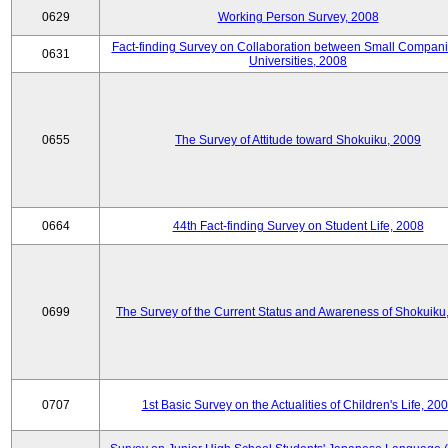
0629
Working Person Survey, 2008
Fact-finding Survey on Collaboration between Small Compan
0631
Universities, 2008
0655
The Survey of Attitude toward Shokuiku, 2009
0664
44th Fact-finding Survey on Student Life, 2008
0699
The Survey of the Current Status and Awareness of Shokuiku
0707
1st Basic Survey on the Actualities of Children's Life, 20