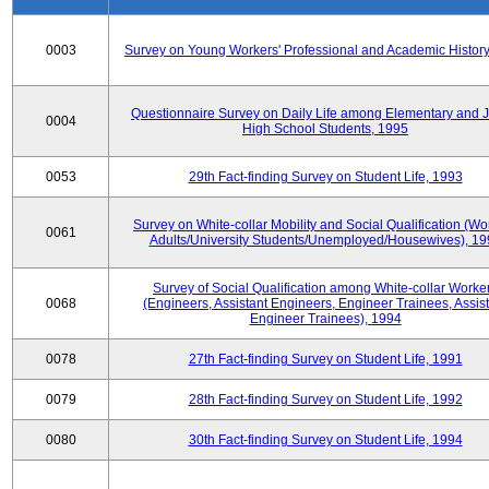
0003
Survey on Young Workers' Professional and Academic History
Questionnaire Survey on Daily Life among Elementary and J
0004
High School Students, 1995
0053
29th Fact-finding Survey on Student Life, 1993
Survey on White-collar Mobility and Social Qualification (Wo
0061
Adults/University Students/Unemployed/Housewives), 19
Survey of Social Qualification among White-collar Worke
0068
(Engineers, Assistant Engineers, Engineer Trainees, Assis
Engineer Trainees), 1994
0078
27th Fact-finding Survey on Student Life, 1991
0079
28th Fact-finding Survey on Student Life, 1992
0080
30th Fact-finding Survey on Student Life, 1994