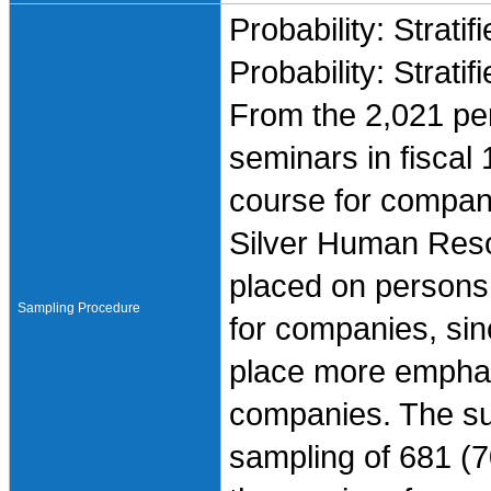
Probability: Stratif
Probability: Stratif
From the 2,021 pe
seminars in fiscal
course for compani
Silver Human Res
placed on persons
Sampling Procedure
for companies, sin
place more emphas
companies. The s
sampling of 681 (7