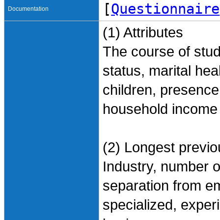
[
Questionnaire
Documentation
(1) Attributes
The course of stud
status, marital he
children, presence
household income 
(2) Longest previ
Industry, number o
separation from e
specialized, exper