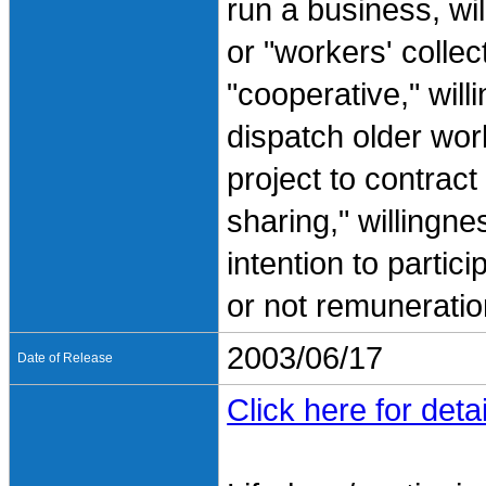
run a business, wil
or "workers' collec
"cooperative," willi
dispatch older work
project to contract
sharing," willingn
intention to partic
or not remuneration
2003/06/17
Date of Release
Click here for detai