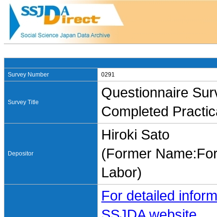
Survey Number
0291
Questionnaire Surv
Survey Title
Completed Practic
Hiroki Sato
(Former Name:Form
Depositor
Labor)
For detailed inform
SSJDA website.