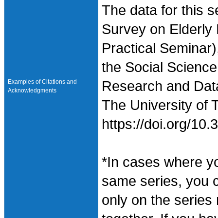
The data for this 
Survey on Elderly
Practical Seminar)
the Social Science
Examples of Citations and
Research and Data 
Acknowledgments
The University of 
https://doi.org/1
*In cases where y
same series, you 
only on the series