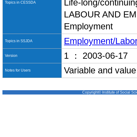
Life-long/continui
Topics in CESSDA
LABOUR AND E
Employment
Employment/Labo
Topics in SSJDA
1 ： 2003-06-17
Version
Variable and value
Notes for Users
Copyright© Institute of Social Sci