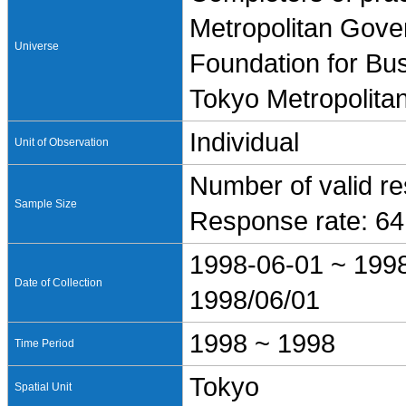
Metropolitan Gove
Universe
Foundation for Bus
Tokyo Metropolita
Individual
Unit of Observation
Number of valid r
Sample Size
Response rate: 6
1998-06-01 ~ 199
Date of Collection
1998/06/01
1998 ~ 1998
Time Period
Tokyo
Spatial Unit