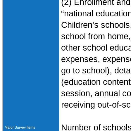
(2) Enrollment and
“national education
Children's schools
school from home, 
other school educ
expenses, expense
go to school), det
(education content
session, annual co
receiving out-of-s
Number of schools 
Major Survey Items