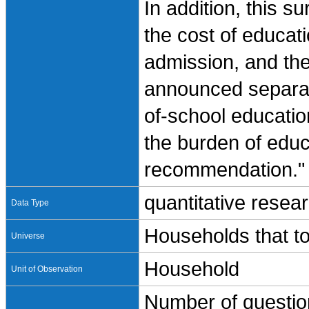
In addition, this s
the cost of educati
admission, and th
announced separate
of-school educatio
the burden of educ
recommendation."
quantitative resea
Data Type
Households that to
Universe
Household
Unit of Observation
Number of question