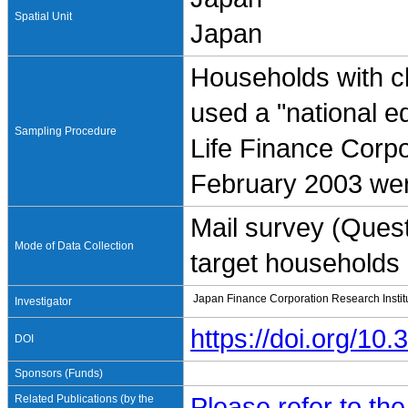
Spatial Unit
Japan
Households with c
used a "national e
Sampling Procedure
Life Finance Corpo
February 2003 we
Mail survey (Quest
Mode of Data Collection
target households a
Japan Finance Corporation Research Institu
Investigator
https://doi.org/1
DOI
Sponsors (Funds)
Related Publications (by the
Please refer to th