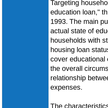
Targeting househol
education loan," t
1993. The main pur
actual state of edu
households with st
housing loan statu
cover educational 
the overall circu
relationship betw
expenses.
The characteristics