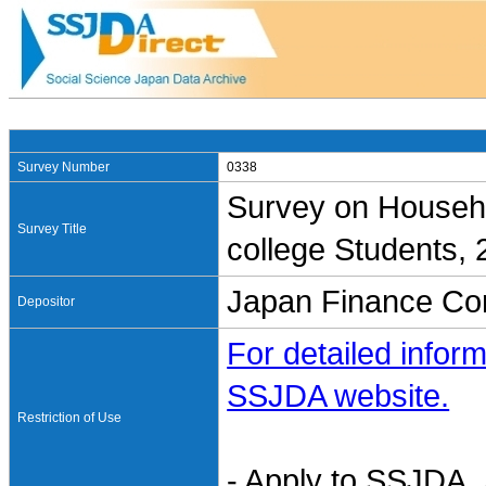
Survey Number
0338
Survey on Househo
Survey Title
college Students,
Japan Finance Cor
Depositor
For detailed inform
SSJDA website.
Restriction of Use
- Apply to SSJDA. 