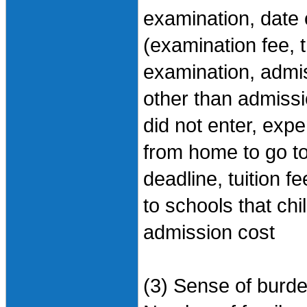
examination, date
(examination fee, 
examination, admi
other than admissi
did not enter, expe
from home to go t
deadline, tuition 
to schools that chi
admission cost
(3) Sense of burd