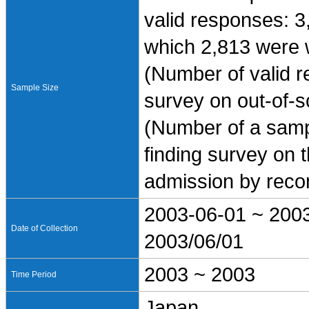
valid responses: 3
which 2,813 were 
(Number of valid re
Sample Size
survey on out-of-s
(Number of a sampl
finding survey on 
admission by reco
2003-06-01 ~ 200
Date of Collection
2003/06/01
2003 ~ 2003
Time Period
Japan