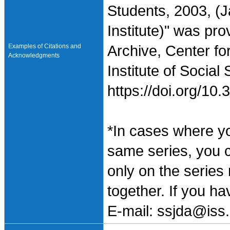
Students, 2003, (
Institute)" was pr
Examples of Citations and
Archive, Center fo
Acknowledgments
Institute of Social
https://doi.org/1
*In cases where y
same series, you 
only on the series
together. If you h
E-mail: ssjda@iss.