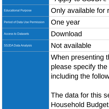
Only available for
Educational Purpose
One year
Period of Data Use Permission
Download
Access to Datasets
Not available
SSJDA Data Analysis
When presenting th
please specify the
including the follo
The data for this 
Household Budgets