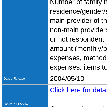
Number of family 
residence/gender/
main provider of t
non-main provider
or not respondent
amount (monthly/b
expenses, method o
expenses, items t
2004/05/10
Date of Release
Click here for detai
Topics in CESSDA