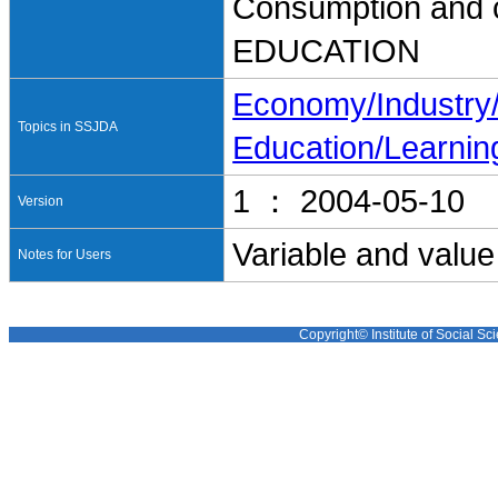
Consumption and 
EDUCATION
Economy/Industr
Topics in SSJDA
Education/Learnin
1 ： 2004-05-10
Version
Variable and value
Notes for Users
Copyright© Institute of Social Sci