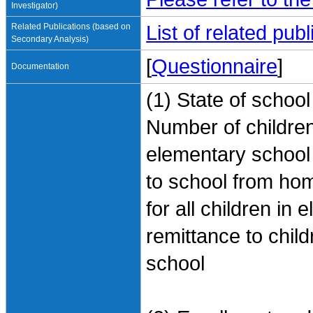
Investigator)
Related Publications (based on
List of related pu
Secondary Analysis)
[
Questionnaire
]
Documentation
(1) State of schoo
Number of children
elementary school
to school from ho
for all children i
remittance to chil
school