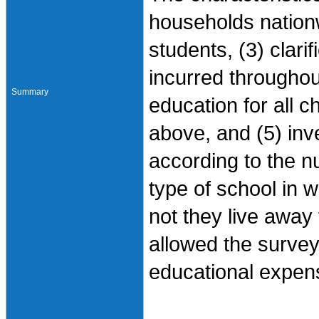
households nationw
students, (3) clari
incurred throughout
Summary
education for all c
above, and (5) in
according to the nu
type of school in 
not they live away
allowed the survey 
educational expen