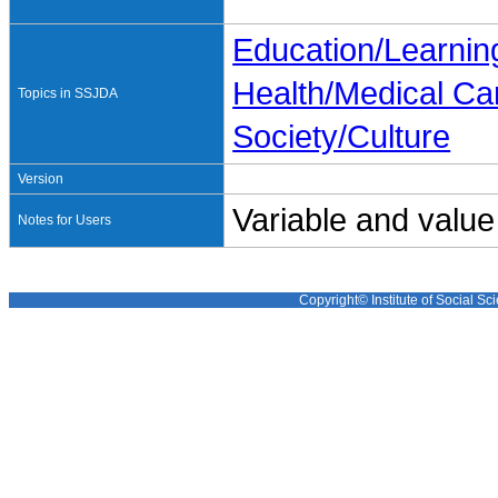
Education/Learnin
Health/Medical Ca
Topics in SSJDA
Society/Culture
Version
Variable and value
Notes for Users
Copyright© Institute of Social Sci