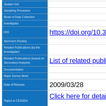
Spatial Unit
Sampling Procedure
Mode of Data Collection
Investigator
https://doi.org/1
DOI
Sponsors (Funds)
Related Publications (by the
Investigator)
Related Publications (based on
List of related pu
Secondary Analysis)
Documentation
Major Survey Items
2009/03/28
Date of Release
Click here for detai
Topics in CESSDA