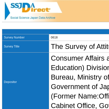
Survey Number
0618
The Survey of Att
Survey Title
Consumer Affairs 
Education) Divisi
Bureau, Ministry of
Depositor
Government of Ja
(Former Name:Offi
Cabinet Office, G