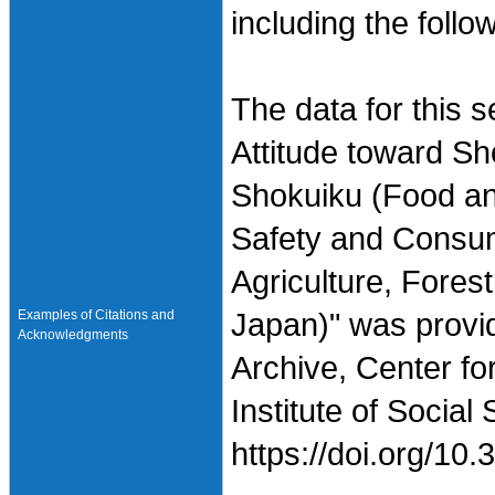
including the follo
The data for this 
Attitude toward Sh
Shokuiku (Food and
Safety and Consume
Agriculture, Fores
Examples of Citations and
Japan)" was provi
Acknowledgments
Archive, Center fo
Institute of Social
https://doi.org/1