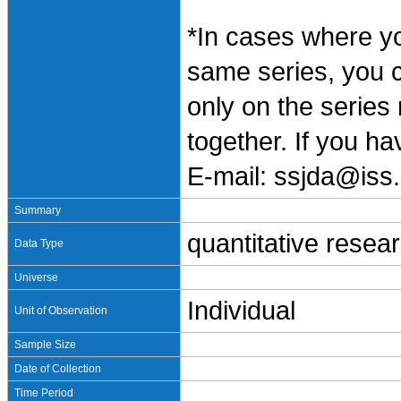
*In cases where y
same series, you 
only on the series
together. If you h
E-mail: ssjda@iss.
Summary
quantitative resea
Data Type
Universe
Individual
Unit of Observation
Sample Size
Date of Collection
Time Period