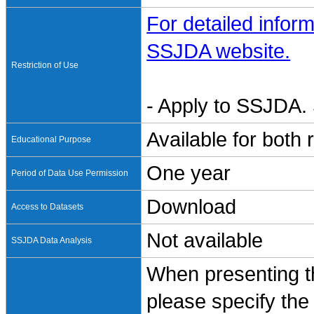
For detailed inform
SSJDA website.
Restriction of Use
- Apply to SSJDA. 
Available for both
Educational Purpose
One year
Period of Data Use Permission
Download
Access to Datasets
Not available
SSJDA Data Analysis
When presenting th
please specify the