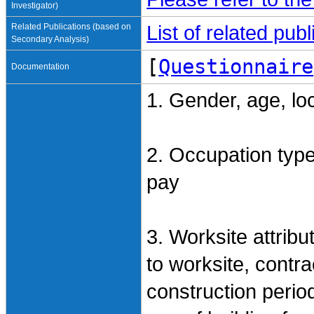
Investigator)
Related Publications (based on
List of related pu
Secondary Analysis)
[
Questionnaire
Documentation
1. Gender, age, lo
2. Occupation type,
pay
3. Worksite attrib
to worksite, contra
construction period