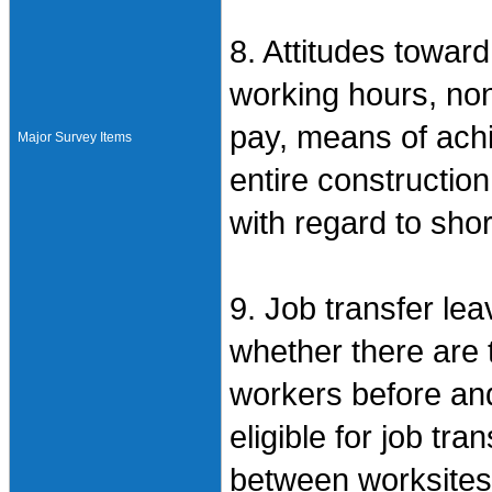
8. Attitudes towar
working hours, no
pay, means of achi
Major Survey Items
entire constructio
with regard to sho
9. Job transfer lea
whether there are 
workers before and
eligible for job tr
between worksites,