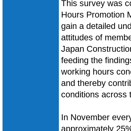
This survey was c
Hours Promotion M
gain a detailed und
attitudes of member
Japan Constructio
feeding the findings
working hours con
and thereby contri
conditions across 
In November every
approximately 25%