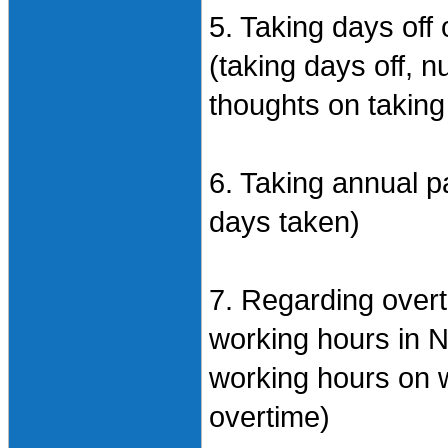
5. Taking days off
(taking days off, 
thoughts on taking
6. Taking annual p
days taken)
7. Regarding over
working hours in 
working hours on 
overtime)