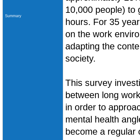
10,000 people) to 
Summary
hours. For 35 year
on the work enviro
adapting the conte
society.
This survey invest
between long work
in order to approa
mental health angl
become a regular o