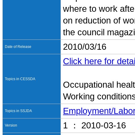
where to work afte
on reduction of wo
the council maga
2010/03/16
Date of Release
Click here for detai
Topics in CESSDA
Occupational heal
Working condition
Employment/Labo
Topics in SSJDA
1 ： 2010-03-16
Version