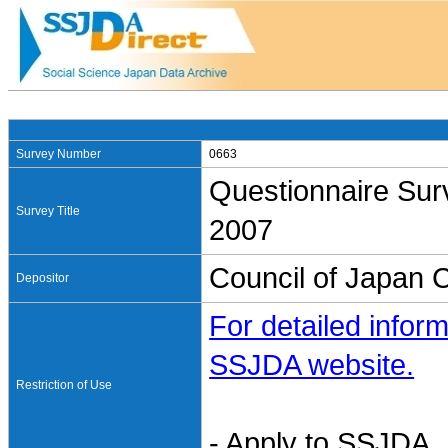
Survey Number
0663
Questionnaire Sur
Survey Title
2007
Council of Japan 
Depositor
For detailed inform
SSJDA website.
Restriction of Use
- Apply to SSJDA. 