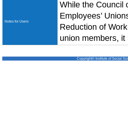
While the Council 
Employees’ Unions
Notes for Users
Reduction of Worki
union members, it 
Copyright© Institute of Social Sci