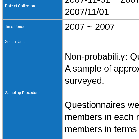
Date of Collection
2007/11/01
2007 ~ 2007
Time Period
Spatial Unit
Non-probability: Q
A sample of appro
surveyed.
Sampling Procedure
Questionnaires wer
members in each m
members in terms o