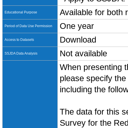
Available for both
Educational Purpose
One year
Period of Data Use Permission
Download
Access to Datasets
Not available
SSJDA Data Analysis
When presenting th
please specify the
including the follo
The data for this 
Survey for the Red