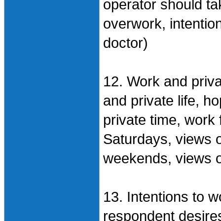
operator should ta
overwork, intentio
doctor)
12. Work and priva
and private life, 
private time, work
Saturdays, views 
weekends, views o
13. Intentions to wo
respondent desires