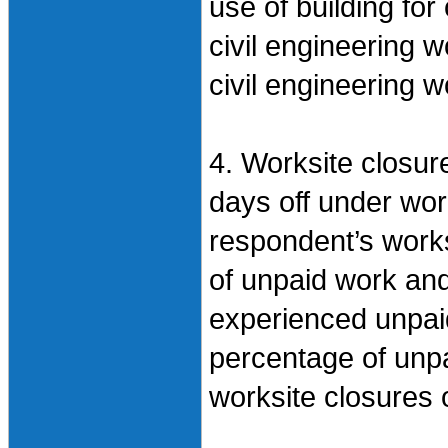
use of building for
civil engineering 
civil engineering w
4. Worksite closure
days off under wor
respondent’s works
of unpaid work and
experienced unpai
percentage of unpa
worksite closures