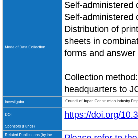
Self-administered 
Self-administered 
Distribution of pr
sheets in combinati
Mode of Data Collection
forms and answer sh
Collection method:
headquarters to 
Council of Japan Construction Industry Em
Investigator
https://doi.org/1
DOI
Sponsors (Funds)
Related Publications (by the
Please refer to th