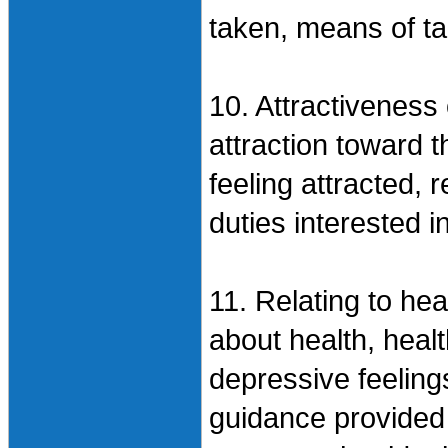
taken, means of ta
10. Attractiveness 
attraction toward t
feeling attracted, 
duties interested i
11. Relating to he
about health, healt
depressive feeling
guidance provided 