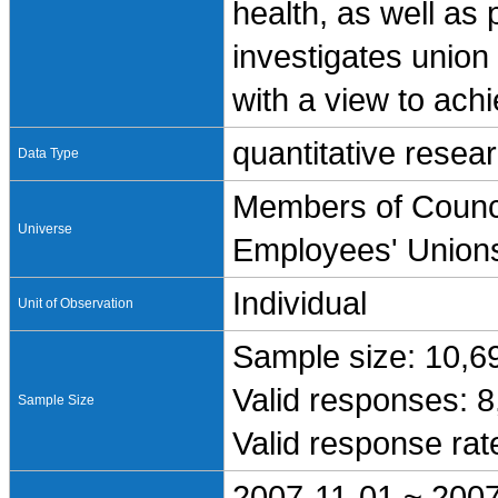
health, as well as p
investigates union
with a view to achi
quantitative resea
Data Type
Members of Counci
Universe
Employees' Union
Individual
Unit of Observation
Sample size: 10,6
Valid responses: 
Sample Size
Valid response ra
2007-11-01 ~ 200