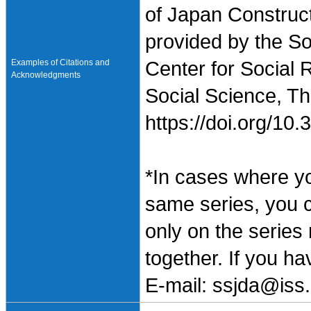
of Japan Construc
provided by the So
Examples of Citations and
Center for Social 
Acknowledgments
Social Science, Th
https://doi.org/1
*In cases where y
same series, you 
only on the series
together. If you h
E-mail: ssjda@iss.