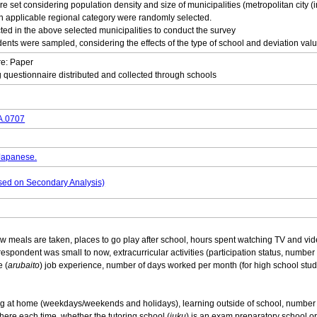
e set considering population density and size of municipalities (metropolitan city (i
ach applicable regional category were randomly selected.
ed in the above selected municipalities to conduct the survey
dents were sampled, considering the effects of the type of school and deviation valu
re: Paper
 questionnaire distributed and collected through schools
DA.0707
 Japanese.
based on Secondary Analysis)
 meals are taken, places to go play after school, hours spent watching TV and vi
spondent was small to now, extracurricular activities (participation status, number 
e (
arubaito
) job experience, number of days worked per month (for high school stud
g at home (weekdays/weekends and holidays), learning outside of school, number o
here each time, whether the tutoring school (
juku
) is an exam preparatory school o