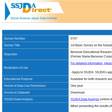
Survey Number
0707
Survey Title
1st Basic Survey on the Actuali
Benesse Educational Research
Depositor
(Former Name:Benesse Corpor
For detailed information, pleas
Restriction of Use
- Apply to SSJDA. SSJDA's app
Educational Purpose
Available for both research an
Period of Data Use Permission
One year
Access to Datasets
Download
SSJDA Data Analysis
SSJDA Data Analysis
(online d
When presenting the results of