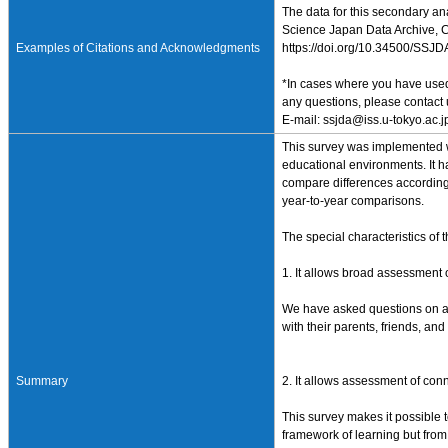
The data for this secondary an
Science Japan Data Archive, Ce
Examples of Citations and Acknowledgments
https://doi.org/10.34500/SSJ
*In cases where you have used 
any questions, please contact 
E-mail: ssjda@iss.u-tokyo.ac.j
This survey was implemented wi
educational environments. It h
compare differences according 
year-to-year comparisons.
The special characteristics of t
1. It allows broad assessment of
We have asked questions on a va
with their parents, friends, an
Summary
2. It allows assessment of con
This survey makes it possible t
framework of learning but from i