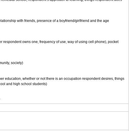
lationship with friends, presence of a boyfriend/girlfriend and the age
er respondent owns one, frequency of use, way of using cell phone), pocket
munity, society)
her education, whether or not there is an occupation respondent desires, things
hool and high school students)
r