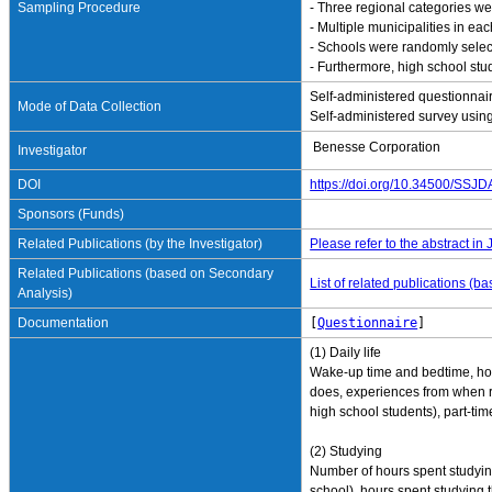
Sampling Procedure
- Three regional categories wer
- Multiple municipalities in e
- Schools were randomly select
- Furthermore, high school stu
Self-administered questionnai
Mode of Data Collection
Self-administered survey using
Benesse Corporation
Investigator
DOI
https://doi.org/10.34500/SSJ
Sponsors (Funds)
Related Publications (by the Investigator)
Please refer to the abstract in
Related Publications (based on Secondary
List of related publications (
Analysis)
Documentation
[
Questionnaire
]
(1) Daily life
Wake-up time and bedtime, how
does, experiences from when re
high school students), part-tim
(2) Studying
Number of hours spent studyin
school), hours spent studying t