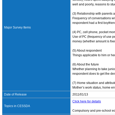
well and poorly, reasons to stu
(3) Relationship with parents 
Frequency of conversations with
respondent had a first boyfrien
Major Survey Items
(4) PC, cell phone, pocket mo
Use of PC (frequency of use p
money (whether amount is fixe
(5) About respondent
Things applicable to him or hers
(6) About the future
Whether planning to take junio
respondent does to get the des
(7) Home situation and attribu
Mother’s work status, home env
Date of Release
2011/01/13
Click here for details
Topics in CESSDA
Compulsory and pre-school e