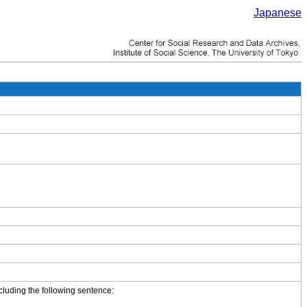
Japanese
cluding the following sentence: