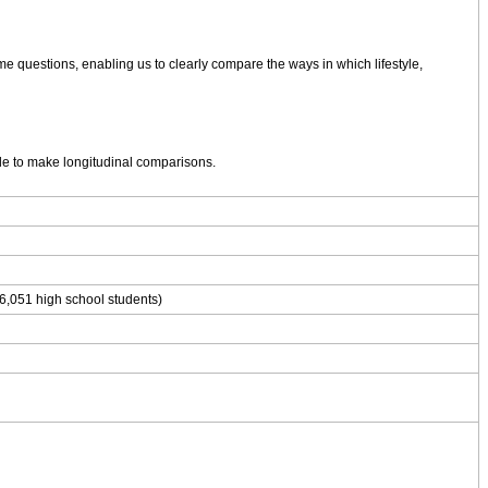
me questions, enabling us to clearly compare the ways in which lifestyle,
ble to make longitudinal comparisons.
6,051 high school students)