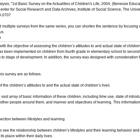
alysis, "1st Basic Survey on the Actualities of Children's Life, 2004, (Benesse Edu
nter for Social Research and Data Archives, Institute of Social Science, The Univer
DA.0707
multiple surveys from the same series, you can shorten the sentence by focusing o
us.
p
th the objective of assessing the children’s attitudes to and actual state of childr
as been implemented on children from fourth grade in elementary school to second y
to stage of development. In addition, the survey was designed with consideration fo
his survey are as follows.
 the children’s attitudes to and the actual state of children’s lives
st array of basic information of these children, including time use, state of intro
d other people around them, and manner and objectives of learning. This information wil
nection between lifestyles and learning
o see the relationship between children’s lifestyles and their learning behavior and
ts place within their daily lives.