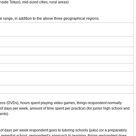
nside Tokyo), mid-sized cities, rural areas)
e range, in addition to the above three geographical regions.
deos (DVDs), hours spent playing video games, things respondent normally
of days per week, amount of time spent per practice) (for junior high school and
ents)
f days per week respondent goes to tutoring schools (
juku
) (or a preparatory
r remedial school, respondent’s approach to learning, things respondent does