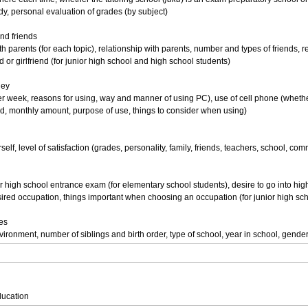
dy, personal evaluation of grades (by subject)
and friends
 parents (for each topic), relationship with parents, number and types of friends, re
d or girlfriend (for junior high school and high school students)
ney
er week, reasons for using, way and manner of using PC), use of cell phone (wheth
d, monthly amount, purpose of use, things to consider when using)
elf, level of satisfaction (grades, personality, family, friends, teachers, school, com
r high school entrance exam (for elementary school students), desire to go into hig
ired occupation, things important when choosing an occupation (for junior high sc
tes
ironment, number of siblings and birth order, type of school, year in school, gende
ducation