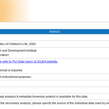
Abstract
ties of Children's Life, 2004
 and Development Institute
ation)
e refer to 'For Data Users' at SSJDA website.
roval is required.
d instructional purposes.
ata analysis & metadata browsing system) is available for this data.
 the secondary analysis, please specify the source of the individual data used by in