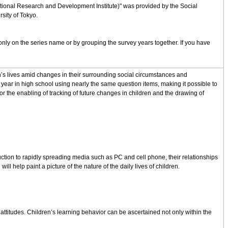
cational Research and Development Institute)" was provided by the Social
sity of Tokyo.
nly on the series name or by grouping the survey years together. If you have
en’s lives amid changes in their surrounding social circumstances and
ear in high school using nearly the same question items, making it possible to
r the enabling of tracking of future changes in children and the drawing of
duction to rapidly spreading media such as PC and cell phone, their relationships
l help paint a picture of the nature of the daily lives of children.
 attitudes. Children’s learning behavior can be ascertained not only within the