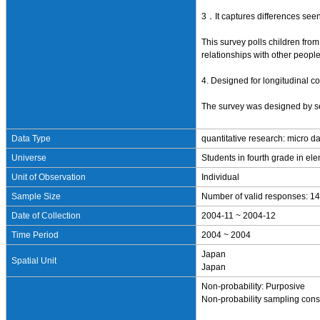
3．It captures differences seen
This survey polls children fro
relationships with other peopl
4. Designed for longitudinal 
The survey was designed by sel
Data Type
quantitative research: micro d
Universe
Students in fourth grade in el
Unit of Observation
Individual
Sample Size
Number of valid responses: 14
Date of Collection
2004-11 ~ 2004-12
Time Period
2004 ~ 2004
Japan
Spatial Unit
Japan
Non-probability: Purposive
Non-probability sampling consi