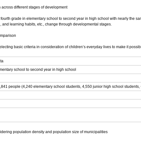
 across different stages of development
m fourth grade in elementary school to second year in high school with nearly the sa
e, and learning habits, etc., change through developmental stages.
comparison
ecting basic criteria in consideration of children’s everyday lives to make it possi
ata
ementary school to second year in high school
,841 people (4,240 elementary school students, 4,550 junior high school students, 
dering population density and population size of municipalities