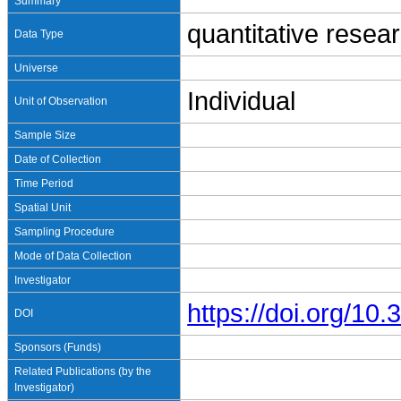
Summary
quantitative resea
Data Type
Universe
Individual
Unit of Observation
Sample Size
Date of Collection
Time Period
Spatial Unit
Sampling Procedure
Mode of Data Collection
Investigator
https://doi.org/1
DOI
Sponsors (Funds)
Related Publications (by the
Investigator)