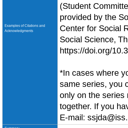
(Student Committe
provided by the So
Examples of Citations and
Center for Social 
Acknowledgments
Social Science, Th
https://doi.org/1
*In cases where y
same series, you 
only on the series
together. If you h
E-mail: ssjda@iss.