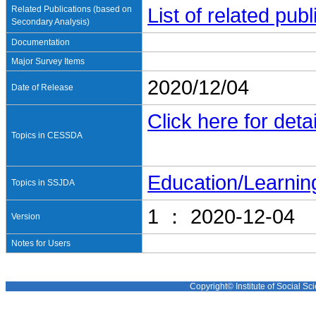
Related Publications (based on
List of related pu
Secondary Analysis)
Documentation
Major Survey Items
2020/12/04
Date of Release
Click here for detai
Topics in CESSDA
Education/Learnin
Topics in SSJDA
1 ： 2020-12-04
Version
Notes for Users
Copyright© Institute of Social Sci