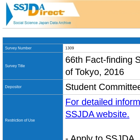
Survey Number
1309
66th Fact-finding S
Survey Title
of Tokyo, 2016
Student Committee
Depositor
For detailed inform
SSJDA website.
Restriction of Use
- Apply to SSJDA. 