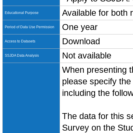
Available for both
Educational Purpose
One year
Period of Data Use Permission
Download
Access to Datasets
Not available
SSJDA Data Analysis
When presenting th
please specify the
including the follo
The data for this 
Survey on the Stud