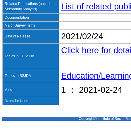
Related Publications (based on
List of related pu
Secondary Analysis)
Documentation
Major Survey Items
2021/02/24
Date of Release
Click here for detai
Topics in CESSDA
Education/Learnin
Topics in SSJDA
1 ： 2021-02-24
Version
Notes for Users
Copyright© Institute of Social Sci