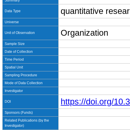
Summary
quantitative resea
Data Type
Universe
Organization
Unit of Observation
Sample Size
Date of Collection
Time Period
Spatial Unit
Sampling Procedure
Mode of Data Collection
Investigator
https://doi.org/1
DOI
Sponsors (Funds)
Related Publications (by the
Investigator)