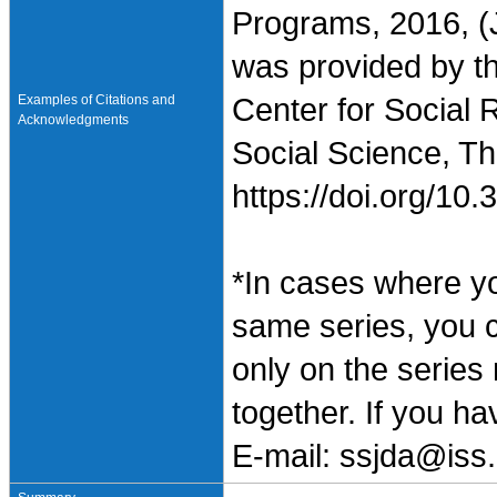
Programs, 2016, (
was provided by t
Examples of Citations and
Center for Social 
Acknowledgments
Social Science, Th
https://doi.org/1
*In cases where y
same series, you 
only on the series
together. If you h
E-mail: ssjda@iss.