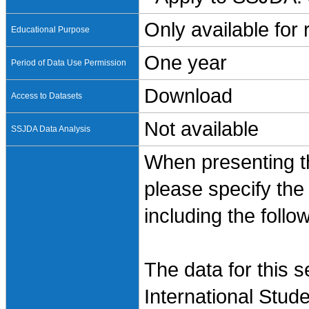
Only available for
Educational Purpose
One year
Period of Data Use Permission
Download
Access to Datasets
Not available
SSJDA Data Analysis
When presenting th
please specify the
including the follo
The data for this 
International Stud