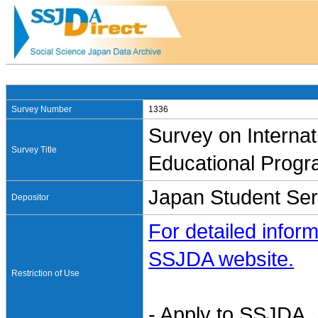
Survey Number
1336
Survey on Internat
Survey Title
Educational Progr
Japan Student Ser
Depositor
For detailed inform
SSJDA website.
Restriction of Use
- Apply to SSJDA. 