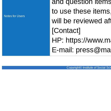
and question items
to use these items
Notes for Users
will be reviewed af
[Contact]
HP: https://www.m
E-mail: press@ma
Copyright© Institute of Social Sci