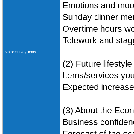
Emotions and mood
Sunday dinner me
Overtime hours wo
Telework and stag
Major Survey Items
(2) Future lifestyle
Items/services you
Expected increase
(3) About the Eco
Business confiden
Forecast of the ec