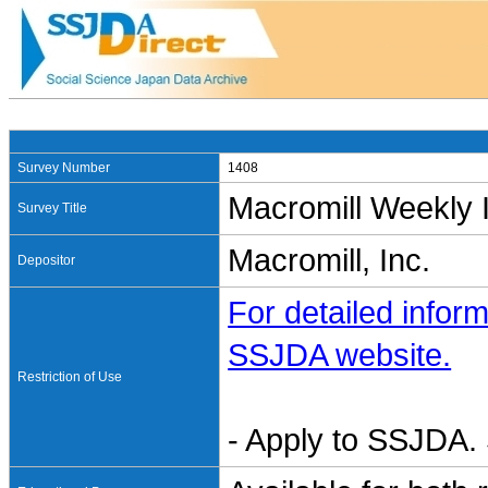
Survey Number
1408
Macromill Weekly 
Survey Title
Macromill, Inc.
Depositor
For detailed inform
SSJDA website.
Restriction of Use
- Apply to SSJDA. 