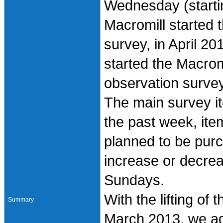
Wednesday (starti
Macromill started t
survey, in April 2
started the Macro
observation survey
The main survey i
the past week, it
planned to be pur
increase or decre
Sundays.
With the lifting of
Summary
March 2013, we ad