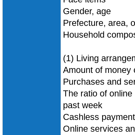
Gender, age
Prefecture, area, 
Household compos
(1) Living arrange
Amount of money 
Purchases and ser
The ratio of onlin
past week
Cashless payment 
Online services a