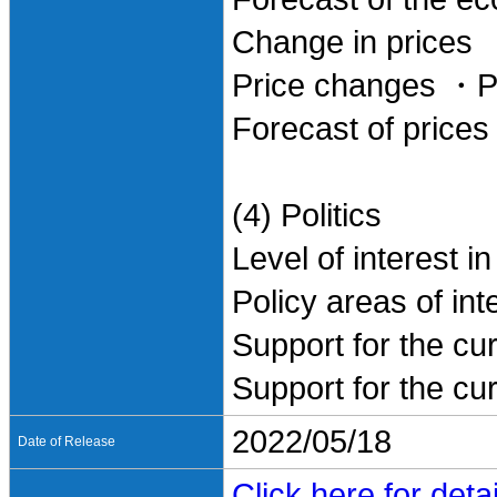
Change in prices
Price changes ・Pe
Forecast of prices
(4) Politics
Level of interest in
Policy areas of int
Support for the cu
Support for the cu
2022/05/18
Date of Release
Click here for detai