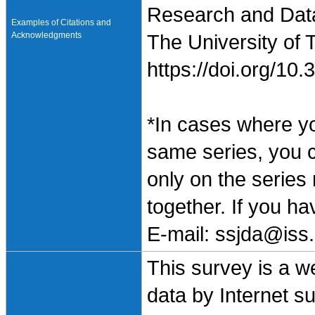
Research and Data 
Examples of Citations and
Acknowledgments
The University of 
https://doi.org/1
*In cases where y
same series, you 
only on the series
together. If you h
E-mail: ssjda@iss.
This survey is a w
data by Internet s