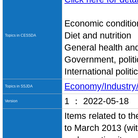
Economic conditio
Diet and nutrition
Topics in CESSDA
General health and
Government, politi
International polit
Economy/Industr
Topics in SSJDA
1 ： 2022-05-18
Version
Items related to t
to March 2013 (with