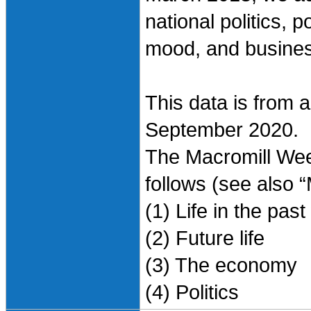
national politics, 
mood, and busines
This data is from 
September 2020.
The Macromill Wee
follows (see also 
(1) Life in the pas
(2) Future life
(3) The economy
(4) Politics