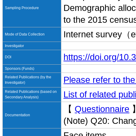
Demographic alloc
Sampling Procedure
to the 2015 censu
Internet survey（
Mode of Data Collection
Investigator
https://doi.org/1
DOI
Sponsors (Funds)
Related Publications (by the
Please refer to th
Investigator)
Related Publications (based on
List of related pu
Secondary Analysis)
【
Questionnaire
Documentation
(Note) Q20: Chang
Face items