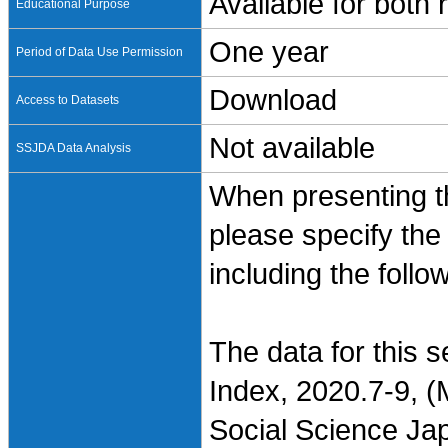
Available for both
Educational Purpose
One year
Period of Data Use Permission
Download
Access to Datasets
Not available
SSJDA Data Analysis
When presenting th
please specify the
including the follo
The data for this 
Index, 2020.7-9, (
Social Science Jap