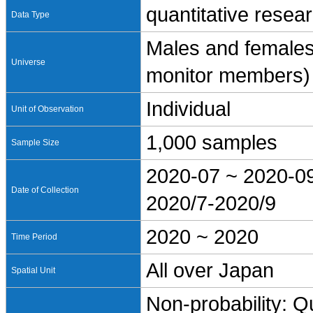
quantitative resea
Data Type
Males and females
Universe
monitor members)
Individual
Unit of Observation
1,000 samples
Sample Size
2020-07 ~ 2020-0
Date of Collection
2020/7-2020/9
2020 ~ 2020
Time Period
All over Japan
Spatial Unit
Non-probability: Q