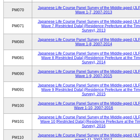
Japanese Life Course Panel Survey of the Middle-aged (JL
PM070
Wave 1-7, 2007-2013
Japanese Life Course Panel Survey of the Middle-aged (JL
PM071
Wave 7 [Restricted Data] (Residence Prefecture at the Tim
Survey), 2013
Japanese Life Course Panel Survey of the Middle-aged (JL
PM080
Wave 1-8, 2007-2014
Japanese Life Course Panel Survey of the Middle-aged (JL
PM081
Wave 8 [Restricted Data] (Residence Prefecture at the Tim
Survey), 2014
Japanese Life Course Panel Survey of the Middle-aged (JL
PM090
Wave 1-9, 2007-2015
Japanese Life Course Panel Survey of the Middle-aged (JL
PM091
Wave 9 [Restricted Data] (Residence Prefecture at the Tim
Survey), 2015
Japanese Life Course Panel Survey of the Middle-aged (JL
PM100
Wave 1-10, 2007-2016
Japanese Life Course Panel Survey of the Middle-aged (JL
PM101
Wave 10 [Restricted Data] (Residence Prefecture at the Ti
Survey), 2016
Japanese Life Course Panel Survey of the Middle-aged (JL
PM110
wave1-11, 2007-2017