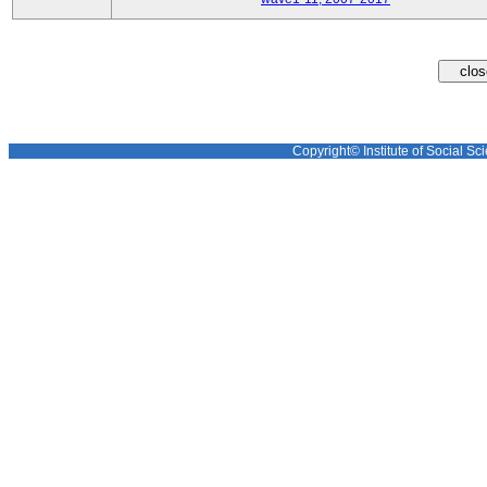
Copyright© Institute of Social Sci