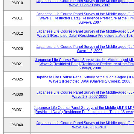
Japanese Life Course Panel Survey of the Middle-aged (JL
PM010
Wave 1 Basic Data, 2007
Japanese Life Course Panel Survey of the Middle-aged (JL
PM011
Wave 1 [Restricted Data] (Residence Prefecture at the Tim
Survey), 2007
Japanese Life Course Panel Survey of the Middle-aged(JLP
PM012
Wave 1 [Restricted Data] (Residence Prefecture at Age 15),
Japanese Life Course Panel Survey of the Middle-aged (JL
PM020
Wave 1-2, 2008
Japanese Life Course Panel Surveys for the Middle-aged (J
PM021
Wave 2 [Restricted Data] (Residence Prefecture at the Tim
Survey), 2008
Japanese Life Course Panel Survey of the Middle-aged (JL
PM025
Wave 2 [Restricted Data] (University Codes), 2008
Japanese Life Course Panel Survey of the Middle-aged (JL
PM030
Wave 1-3, 2007-2009
Japanese Life Course Panel Surveys of the Middle (JLPS-M)
PM031
[Restricted Data] (Residence Prefecture at the Time of Survey
Japanese Life Course Panel Survey of the Middle-aged (JL
PM040
Wave 1-4, 2007-2010