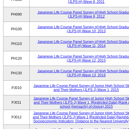
(JLPS-H) Wave 8, 2011
Japanese Life Course Panel Survey of High School Gradu
PH090
(JLPS-H) Wave 9, 2012
Japanese Life Course Panel Survey of High School Gradu
PH100
(JLPS-H) Wave 10, 2013
Japanese Life Course Panel Survey of High School Gradu
PH110
(JLPS-H) Wave 11, 2014
Japanese Life Course Panel Survey of High School Gradu
PH120
(JLPS-H) Wave 12, 2015
Japanese Life Course Panel Survey of High School Gradu
PH130
(JLPS-H) Wave 13, 2016
Japanese Life Course Panel Survey of Junior High School S
PJ010
and Their Mothers (JLPS-J) Wave 1, 2015
Japanese Life Course Panel Survey of Junior High School S
PJ011
and Their Mothers (JLPS-J) Wave 1, [Restricted Data] (Rank 
school (hensachi) of choice) 2015
Japanese Life Course Panel Survey of Junior High School S
PJ012
and Their Mothers (JLPS-J) Wave 1 [Restricted Data] (Neigh
Socioeconomic Indicators, Distance to the Nearest University