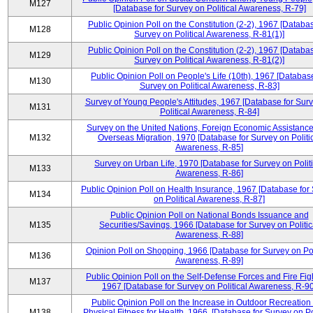
M127
[Database for Survey on Political Awareness, R-79]
Public Opinion Poll on the Constitution (2-2), 1967 [Databas
M128
Survey on Political Awareness, R-81(1)]
Public Opinion Poll on the Constitution (2-2), 1967 [Databas
M129
Survey on Political Awareness, R-81(2)]
Public Opinion Poll on People's Life (10th), 1967 [Database
M130
Survey on Political Awareness, R-83]
Survey of Young People's Attitudes, 1967 [Database for Sur
M131
Political Awareness, R-84]
Survey on the United Nations, Foreign Economic Assistance
M132
Overseas Migration, 1970 [Database for Survey on Politi
Awareness, R-85]
Survey on Urban Life, 1970 [Database for Survey on Politi
M133
Awareness, R-86]
Public Opinion Poll on Health Insurance, 1967 [Database for
M134
on Political Awareness, R-87]
Public Opinion Poll on National Bonds Issuance and
M135
Securities/Savings, 1966 [Database for Survey on Politic
Awareness, R-88]
Opinion Poll on Shopping, 1966 [Database for Survey on Pol
M136
Awareness, R-89]
Public Opinion Poll on the Self-Defense Forces and Fire Fig
M137
1967 [Database for Survey on Political Awareness, R-90
Public Opinion Poll on the Increase in Outdoor Recreation
M138
Physical Fitness for Health, 1966, [Database for Survey on Po