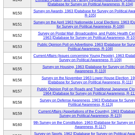
M149
Contract System, and the Family Register/Addressing Syste
[Database for Survey on Political Awareness, R-104]
Survey on Awards, 1963 [Database for Survey on Political Aw
M150
R-105]
Survey on the April 1963 Nationwide Local Elections, 1963 [
M151
for Survey on Political Awareness, R-106]
Survey on Postal Mail, Broadcasting, and Public Health Cen
M152
1963 [Database for Survey on Political Awareness, R-10
Public Opinion Poll on Advertising, 1963 [Database for Surv
M153
Political Awareness, R-108]
Current Affairs (Issues concerning Young People), 1963 [Data
M154
Survey on Political Awareness, R-109]
Survey on Housing, 1963 [Database for Survey on Politic
M155
Awareness, R-110]
Survey on the November 1963 Lower House Election, 1
M156
[Database for Survey on Political Awareness, R-111]
Public Opinion Poll on Roads and Traditional Japanese Clo
M157
1964 [Database for Survey on Political Awareness, R-11
Survey on Defense Awareness, 1963 [Database for Surve
M158
Political Awareness, R-113]
Current Affairs (Appellations of the Country), 1963 [Databas
M159
Survey on Political Awareness, R-115]
9th Survey on the Constitution, 1963 [Database for Survey on P
M160
Awareness, R-117]
Survey on Sports, 1962 [Database for Survey on Political Awa