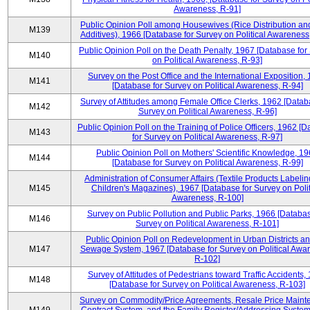
Awareness, R-91]
Public Opinion Poll among Housewives (Rice Distribution a
M139
Additives), 1966 [Database for Survey on Political Awareness
Public Opinion Poll on the Death Penalty, 1967 [Database for
M140
on Political Awareness, R-93]
Survey on the Post Office and the International Exposition,
M141
[Database for Survey on Political Awareness, R-94]
Survey of Attitudes among Female Office Clerks, 1962 [Datab
M142
Survey on Political Awareness, R-96]
Public Opinion Poll on the Training of Police Officers, 1962 [
M143
for Survey on Political Awareness, R-97]
Public Opinion Poll on Mothers' Scientific Knowledge, 1
M144
[Database for Survey on Political Awareness, R-99]
Administration of Consumer Affairs (Textile Products Labeli
M145
Children's Magazines), 1967 [Database for Survey on Polit
Awareness, R-100]
Survey on Public Pollution and Public Parks, 1966 [Databas
M146
Survey on Political Awareness, R-101]
Public Opinion Poll on Redevelopment in Urban Districts an
M147
Sewage System, 1967 [Database for Survey on Political Awa
R-102]
Survey of Attitudes of Pedestrians toward Traffic Accidents,
M148
[Database for Survey on Political Awareness, R-103]
Survey on Commodity/Price Agreements, Resale Price Main