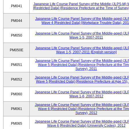
Japanese Life Course Panel Survey of the Middle (JLPS-M)
PM041
[Restricted Data] (Residence Prefecture at the Time of Survey
Japanese Life Course Panel Survey of the Middle-aged (JL
PM044
Wave 4 [Restricted Data] (Workplace Trouble Data), 20
Japanese Life Course Panel Survey of the Middle-aged (JL
PM050
Wave 1-5, 2007-2011
Japanese Life Course Panel Survey of the Middle-aged (JL
PM050E
Wave 1-5, 2007-2011 [English version]
Japanese Life Course Panel Survey of the Middle-aged (JL
PM051
Wave 5 [Restricted Data] (Residence Prefecture at the Tim
Survey), 2011
Japanese Life Course Panel Survey of the Middle-aged (JL
PM052
Wave 5 [Restricted Data] (Residence Prefecture at Age 15),
Japanese Life Course Panel Survey of the Middle-aged (JL
PM060
Wave 1-6, 2007-2012
Japanese Life Course Panel Survey of the Middle-aged (JL
PM061
Wave 6 [Restricted Data] (Residence Prefecture at the Tim
Survey), 2012
Japanese Life Course Panel Survey of the Middle-aged (JL
PM065
Wave 6 [Restricted Data] (University Codes), 2012