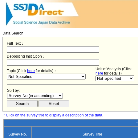
Data Search
Full Text：
Depositing Institution：
Unit of Analysis (Click
Topic (Click
here
for details)：
here
for details)
Sort by:
* Click on the survey title to display a description of the data.
−
Survey No.
Survey Title