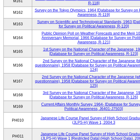
M161
R-118]
Survey on the Tokyo Olympics, 1964 [Database for Survey on P
M162
Awareness, R-119]
Survey on Scientific and Technological Standards, 1963 [Da
M163
for Survey on Political Awareness, R-120]
Public Opinion Poll on Weather Forecasts and the Meiji 1
M164
Anniversary Memorial, 1966 [Database for Survey on Polit
Awareness, R-121]
1st Survey on the National Character of the Japanese, 1
M165
[Database for Survey on Political Awareness, R-123]
2nd Survey on the National Character of the Japanese (b
M166
questionnaire), 1958 [Database for Survey on Political Aware
124]
2nd Survey on the National Character of the Japanese (w
M167
questionnaire), 1958 [Database for Survey on Political Aware
125]
3rd Survey on the National Character of the Japanese, 1
M168
[Database for Survey on Political Awareness, R-126]
Current Affairs Monthly Survey, 1964- [Database for Surve
M169
Political Awareness, J6401-J7503]
Japanese Life Course Panel Survey of High School Gradu
PH010
(JLPS-H) Wave 1, 2004.3
Japanese Life Course Panel Survey of High School Gradu
PH011
(JLPS-H) Wave 1 [Restricted Data] (High School Data), 20