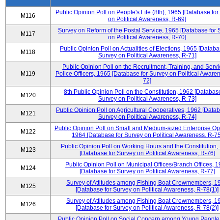
Public Opinion Poll on People's Life (8th), 1965 [Database fo
M116
on Political Awareness, R-69]
Survey on Reform of the Postal Service, 1965 [Database for 
M117
on Political Awareness, R-70]
Public Opinion Poll on Actualities of Elections, 1965 [Databa
M118
Survey on Political Awareness, R-71]
Public Opinion Poll on the Recruitment, Training, and Servi
M119
Police Officers, 1965 [Database for Survey on Political Aware
72]
8th Public Opinion Poll on the Constitution, 1962 [Database
M120
Survey on Political Awareness, R-73]
Public Opinion Poll on Agricultural Cooperatives, 1962 [Datab
M121
Survey on Political Awareness, R-74]
Public Opinion Poll on Small and Medium-sized Enterprise Op
M122
1964 [Database for Survey on Political Awareness, R-75
Public Opinion Poll on Working Hours and the Constitution,
M123
[Database for Survey on Political Awareness, R-76]
Public Opinion Poll on Municipal Offices/Branch Offices, 
M124
[Database for Survey on Political Awareness, R-77]
Survey of Attitudes among Fishing Boat Crewmembers, 1
M125
[Database for Survey on Political Awareness, R-78(1)]
Survey of Attitudes among Fishing Boat Crewmembers, 1
M126
[Database for Survey on Political Awareness, R-78(2)]
Public Opinion Poll on Social Concern among Young People