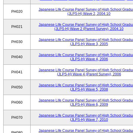
Japanese Life Course Panel Survey of High School Gradu
PH020
(JLPS-H) Wave 2, 2004.10
Japanese Life Course Panel Survey of High School Gradu
PH021
(JLPS-H) Wave 2 (Parent Survey), 2004.10
Japanese Life Course Panel Survey of High School Gradu
PH030
(JLPS-H) Wave 3, 2005
Japanese Life Course Panel Survey of High School Gradu
PH040
(JLPS-H) Wave 4, 2006
Japanese Life Course Panel Survey of High School Gradu
PH041
(JLPS-H) Wave 4 (Parent Survey), 2006
Japanese Life Course Panel Survey of High School Gradu
PH050
(JLPS-H) Wave 5, 2008
Japanese Life Course Panel Survey of High School Gradu
PH060
(JLPS-H) Wave 6, 2009
Japanese Life Course Panel Survey of High School Gradu
PH070
(JLPS-H) Wave 7, 2010
Japanese Life Course Panel Survey of High School Gradu
PH080