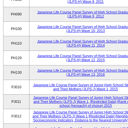
(JLPS-H) Wave 8, 2011
Japanese Life Course Panel Survey of High School Gradu
PH090
(JLPS-H) Wave 9, 2012
Japanese Life Course Panel Survey of High School Gradu
PH100
(JLPS-H) Wave 10, 2013
Japanese Life Course Panel Survey of High School Gradu
PH110
(JLPS-H) Wave 11, 2014
Japanese Life Course Panel Survey of High School Gradu
PH120
(JLPS-H) Wave 12, 2015
Japanese Life Course Panel Survey of High School Gradu
PH130
(JLPS-H) Wave 13, 2016
Japanese Life Course Panel Survey of Junior High School S
PJ010
and Their Mothers (JLPS-J) Wave 1, 2015
Japanese Life Course Panel Survey of Junior High School S
PJ011
and Their Mothers (JLPS-J) Wave 1, [Restricted Data] (Rank 
school (hensachi) of choice) 2015
Japanese Life Course Panel Survey of Junior High School S
PJ012
and Their Mothers (JLPS-J) Wave 1 [Restricted Data] (Neigh
Socioeconomic Indicators, Distance to the Nearest University