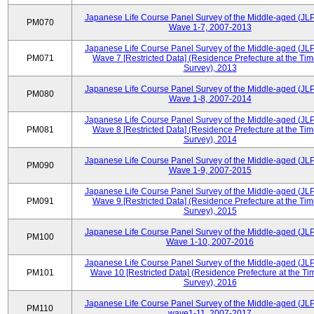
Japanese Life Course Panel Survey of the Middle-aged (JL
PM070
Wave 1-7, 2007-2013
Japanese Life Course Panel Survey of the Middle-aged (JL
PM071
Wave 7 [Restricted Data] (Residence Prefecture at the Tim
Survey), 2013
Japanese Life Course Panel Survey of the Middle-aged (JL
PM080
Wave 1-8, 2007-2014
Japanese Life Course Panel Survey of the Middle-aged (JL
PM081
Wave 8 [Restricted Data] (Residence Prefecture at the Tim
Survey), 2014
Japanese Life Course Panel Survey of the Middle-aged (JL
PM090
Wave 1-9, 2007-2015
Japanese Life Course Panel Survey of the Middle-aged (JL
PM091
Wave 9 [Restricted Data] (Residence Prefecture at the Tim
Survey), 2015
Japanese Life Course Panel Survey of the Middle-aged (JL
PM100
Wave 1-10, 2007-2016
Japanese Life Course Panel Survey of the Middle-aged (JL
PM101
Wave 10 [Restricted Data] (Residence Prefecture at the Ti
Survey), 2016
Japanese Life Course Panel Survey of the Middle-aged (JL
PM110
wave1-11, 2007-2017