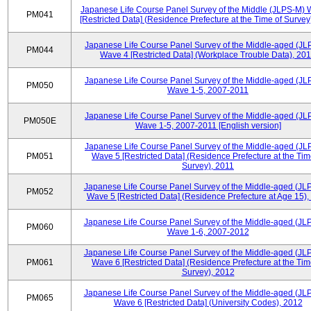
Japanese Life Course Panel Survey of the Middle (JLPS-M)
PM041
[Restricted Data] (Residence Prefecture at the Time of Survey
Japanese Life Course Panel Survey of the Middle-aged (JL
PM044
Wave 4 [Restricted Data] (Workplace Trouble Data), 20
Japanese Life Course Panel Survey of the Middle-aged (JL
PM050
Wave 1-5, 2007-2011
Japanese Life Course Panel Survey of the Middle-aged (JL
PM050E
Wave 1-5, 2007-2011 [English version]
Japanese Life Course Panel Survey of the Middle-aged (JL
PM051
Wave 5 [Restricted Data] (Residence Prefecture at the Tim
Survey), 2011
Japanese Life Course Panel Survey of the Middle-aged (JL
PM052
Wave 5 [Restricted Data] (Residence Prefecture at Age 15),
Japanese Life Course Panel Survey of the Middle-aged (JL
PM060
Wave 1-6, 2007-2012
Japanese Life Course Panel Survey of the Middle-aged (JL
PM061
Wave 6 [Restricted Data] (Residence Prefecture at the Tim
Survey), 2012
Japanese Life Course Panel Survey of the Middle-aged (JL
PM065
Wave 6 [Restricted Data] (University Codes), 2012