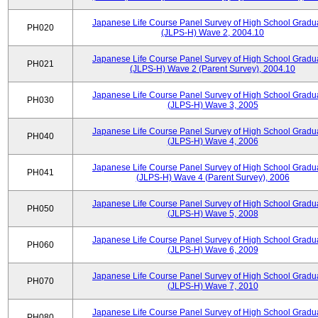
Japanese Life Course Panel Survey of High School Gradu
PH020
(JLPS-H) Wave 2, 2004.10
Japanese Life Course Panel Survey of High School Gradu
PH021
(JLPS-H) Wave 2 (Parent Survey), 2004.10
Japanese Life Course Panel Survey of High School Gradu
PH030
(JLPS-H) Wave 3, 2005
Japanese Life Course Panel Survey of High School Gradu
PH040
(JLPS-H) Wave 4, 2006
Japanese Life Course Panel Survey of High School Gradu
PH041
(JLPS-H) Wave 4 (Parent Survey), 2006
Japanese Life Course Panel Survey of High School Gradu
PH050
(JLPS-H) Wave 5, 2008
Japanese Life Course Panel Survey of High School Gradu
PH060
(JLPS-H) Wave 6, 2009
Japanese Life Course Panel Survey of High School Gradu
PH070
(JLPS-H) Wave 7, 2010
Japanese Life Course Panel Survey of High School Gradu
PH080