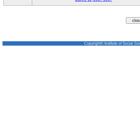
Copyright© Institute of Social Sci