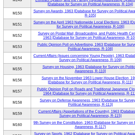
M149
Contract System, and the Family Register/Addressing Syste
[Database for Survey on Political Awareness, R-104]
Survey on Awards, 1963 [Database for Survey on Political Aw
M150
R-105]
Survey on the April 1963 Nationwide Local Elections, 1963 [
M151
for Survey on Political Awareness, R-106]
Survey on Postal Mail, Broadcasting, and Public Health Cen
M152
1963 [Database for Survey on Political Awareness, R-10
Public Opinion Poll on Advertising, 1963 [Database for Surv
M153
Political Awareness, R-108]
Current Affairs (Issues concerning Young People), 1963 [Data
M154
Survey on Political Awareness, R-109]
Survey on Housing, 1963 [Database for Survey on Politic
M155
Awareness, R-110]
Survey on the November 1963 Lower House Election, 1
M156
[Database for Survey on Political Awareness, R-111]
Public Opinion Poll on Roads and Traditional Japanese Clo
M157
1964 [Database for Survey on Political Awareness, R-11
Survey on Defense Awareness, 1963 [Database for Surve
M158
Political Awareness, R-113]
Current Affairs (Appellations of the Country), 1963 [Databas
M159
Survey on Political Awareness, R-115]
9th Survey on the Constitution, 1963 [Database for Survey on P
M160
Awareness, R-117]
Survey on Sports, 1962 [Database for Survey on Political Awa