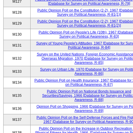
M127
[Database for Survey on Political Awareness, R-79]
Public Opinion Poll on the Constitution (2-2), 1967 [Databas
M128
Survey on Political Awareness, R-81(1)]
Public Opinion Poll on the Constitution (2-2), 1967 [Databas
M129
Survey on Political Awareness, R-81(2)]
Public Opinion Poll on People's Life (10th), 1967 [Database
M130
Survey on Political Awareness, R-83]
Survey of Young People's Attitudes, 1967 [Database for Sur
M131
Political Awareness, R-84]
Survey on the United Nations, Foreign Economic Assistance
M132
Overseas Migration, 1970 [Database for Survey on Politi
Awareness, R-85]
Survey on Urban Life, 1970 [Database for Survey on Politi
M133
Awareness, R-86]
Public Opinion Poll on Health Insurance, 1967 [Database for
M134
on Political Awareness, R-87]
Public Opinion Poll on National Bonds Issuance and
M135
Securities/Savings, 1966 [Database for Survey on Politic
Awareness, R-88]
Opinion Poll on Shopping, 1966 [Database for Survey on Pol
M136
Awareness, R-89]
Public Opinion Poll on the Self-Defense Forces and Fire Fig
M137
1967 [Database for Survey on Political Awareness, R-90
Public Opinion Poll on the Increase in Outdoor Recreation
M138
Physical Fitness for Health, 1966, [Database for Survey on Po