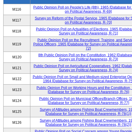
Public Opinion Poll on People's Life (8th), 1965 [Database fo
M116
on Political Awareness, R-69]
Survey on Reform of the Postal Service, 1965 [Database for 
M117
on Political Awareness, R-70]
Public Opinion Poll on Actualities of Elections, 1965 [Databa
M118
Survey on Political Awareness, R-71]
Public Opinion Poll on the Recruitment, Training, and Servi
M119
Police Officers, 1965 [Database for Survey on Political Aware
72]
8th Public Opinion Poll on the Constitution, 1962 [Database
M120
Survey on Political Awareness, R-73]
Public Opinion Poll on Agricultural Cooperatives, 1962 [Datab
M121
Survey on Political Awareness, R-74]
Public Opinion Poll on Small and Medium-sized Enterprise Op
M122
1964 [Database for Survey on Political Awareness, R-75
Public Opinion Poll on Working Hours and the Constitution,
M123
[Database for Survey on Political Awareness, R-76]
Public Opinion Poll on Municipal Offices/Branch Offices, 
M124
[Database for Survey on Political Awareness, R-77]
Survey of Attitudes among Fishing Boat Crewmembers, 1
M125
[Database for Survey on Political Awareness, R-78(1)]
Survey of Attitudes among Fishing Boat Crewmembers, 1
M126
[Database for Survey on Political Awareness, R-78(2)]
Public Opinion Poll on Social Concern among Young People