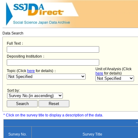
Data Search
Full Text：
Depositing Institution：
Unit of Analysis (Click
Topic (Click
here
for details)：
here
for details)
Sort by:
* Click on the survey title to display a description of the data.
−
Survey No.
Survey Title