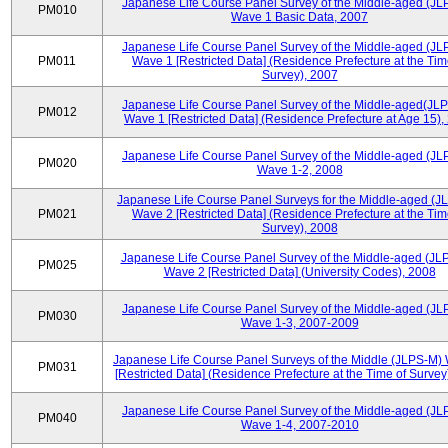
Japanese Life Course Panel Survey of the Middle-aged (JL
PM010
Wave 1 Basic Data, 2007
Japanese Life Course Panel Survey of the Middle-aged (JL
PM011
Wave 1 [Restricted Data] (Residence Prefecture at the Tim
Survey), 2007
Japanese Life Course Panel Survey of the Middle-aged(JLP
PM012
Wave 1 [Restricted Data] (Residence Prefecture at Age 15),
Japanese Life Course Panel Survey of the Middle-aged (JL
PM020
Wave 1-2, 2008
Japanese Life Course Panel Surveys for the Middle-aged (J
PM021
Wave 2 [Restricted Data] (Residence Prefecture at the Tim
Survey), 2008
Japanese Life Course Panel Survey of the Middle-aged (JL
PM025
Wave 2 [Restricted Data] (University Codes), 2008
Japanese Life Course Panel Survey of the Middle-aged (JL
PM030
Wave 1-3, 2007-2009
Japanese Life Course Panel Surveys of the Middle (JLPS-M)
PM031
[Restricted Data] (Residence Prefecture at the Time of Survey
Japanese Life Course Panel Survey of the Middle-aged (JL
PM040
Wave 1-4, 2007-2010