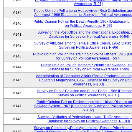
Awareness, R-91]
Public Opinion Poll among Housewives (Rice Distribution a
M139
Additives), 1966 [Database for Survey on Political Awareness
Public Opinion Poll on the Death Penalty, 1967 [Database for
M140
on Political Awareness, R-93]
Survey on the Post Office and the International Exposition,
M141
[Database for Survey on Political Awareness, R-94]
Survey of Attitudes among Female Office Clerks, 1962 [Datab
M142
Survey on Political Awareness, R-96]
Public Opinion Poll on the Training of Police Officers, 1962 [
M143
for Survey on Political Awareness, R-97]
Public Opinion Poll on Mothers' Scientific Knowledge, 1
M144
[Database for Survey on Political Awareness, R-99]
Administration of Consumer Affairs (Textile Products Labeli
M145
Children's Magazines), 1967 [Database for Survey on Polit
Awareness, R-100]
Survey on Public Pollution and Public Parks, 1966 [Databas
M146
Survey on Political Awareness, R-101]
Public Opinion Poll on Redevelopment in Urban Districts an
M147
Sewage System, 1967 [Database for Survey on Political Awa
R-102]
Survey of Attitudes of Pedestrians toward Traffic Accidents,
M148
[Database for Survey on Political Awareness, R-103]
Survey on Commodity/Price Agreements, Resale Price Main