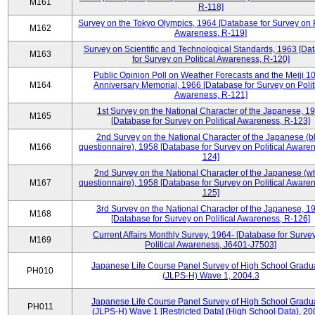
M161
R-118]
Survey on the Tokyo Olympics, 1964 [Database for Survey on P
M162
Awareness, R-119]
Survey on Scientific and Technological Standards, 1963 [Da
M163
for Survey on Political Awareness, R-120]
Public Opinion Poll on Weather Forecasts and the Meiji 1
M164
Anniversary Memorial, 1966 [Database for Survey on Polit
Awareness, R-121]
1st Survey on the National Character of the Japanese, 1
M165
[Database for Survey on Political Awareness, R-123]
2nd Survey on the National Character of the Japanese (b
M166
questionnaire), 1958 [Database for Survey on Political Aware
124]
2nd Survey on the National Character of the Japanese (w
M167
questionnaire), 1958 [Database for Survey on Political Aware
125]
3rd Survey on the National Character of the Japanese, 1
M168
[Database for Survey on Political Awareness, R-126]
Current Affairs Monthly Survey, 1964- [Database for Surve
M169
Political Awareness, J6401-J7503]
Japanese Life Course Panel Survey of High School Gradu
PH010
(JLPS-H) Wave 1, 2004.3
Japanese Life Course Panel Survey of High School Gradu
PH011
(JLPS-H) Wave 1 [Restricted Data] (High School Data), 20