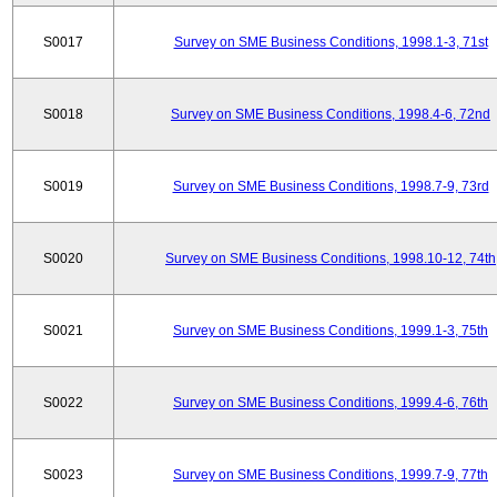
S0017
Survey on SME Business Conditions, 1998.1-3, 71st
S0018
Survey on SME Business Conditions, 1998.4-6, 72nd
S0019
Survey on SME Business Conditions, 1998.7-9, 73rd
S0020
Survey on SME Business Conditions, 1998.10-12, 74th
S0021
Survey on SME Business Conditions, 1999.1-3, 75th
S0022
Survey on SME Business Conditions, 1999.4-6, 76th
S0023
Survey on SME Business Conditions, 1999.7-9, 77th