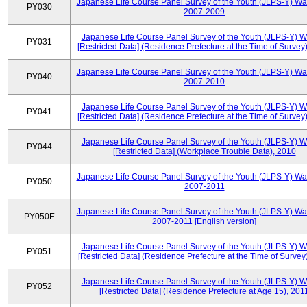
Japanese Life Course Panel Survey of the Youth (JLPS-Y) Wa
PY030
2007-2009
Japanese Life Course Panel Survey of the Youth (JLPS-Y) 
PY031
[Restricted Data] (Residence Prefecture at the Time of Survey
Japanese Life Course Panel Survey of the Youth (JLPS-Y) Wa
PY040
2007-2010
Japanese Life Course Panel Survey of the Youth (JLPS-Y) 
PY041
[Restricted Data] (Residence Prefecture at the Time of Survey
Japanese Life Course Panel Survey of the Youth (JLPS-Y) 
PY044
[Restricted Data] (Workplace Trouble Data), 2010
Japanese Life Course Panel Survey of the Youth (JLPS-Y) Wa
PY050
2007-2011
Japanese Life Course Panel Survey of the Youth (JLPS-Y) Wa
PY050E
2007-2011 [English version]
Japanese Life Course Panel Survey of the Youth (JLPS-Y) 
PY051
[Restricted Data] (Residence Prefecture at the Time of Survey
Japanese Life Course Panel Survey of the Youth (JLPS-Y) 
PY052
[Restricted Data] (Residence Prefecture at Age 15), 201