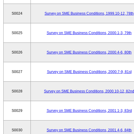
S0024
Survey on SME Business Conditions, 1999.10-12, 78th
S0025
Survey on SME Business Conditions, 2000.1-3, 79th
S0026
Survey on SME Business Conditions, 2000.4-6, 80th
S0027
Survey on SME Business Conditions, 2000.7-9, 81st
S0028
Survey on SME Business Conditions, 2000.10-12, 82n
S0029
Survey on SME Business Conditions, 2001.1-3, 83rd
S0030
Survey on SME Business Conditions, 2001.4-6, 84th