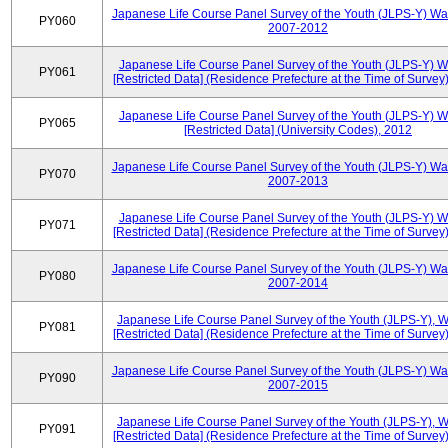
Japanese Life Course Panel Survey of the Youth (JLPS-Y) Wa
PY060
2007-2012
Japanese Life Course Panel Survey of the Youth (JLPS-Y) 
PY061
[Restricted Data] (Residence Prefecture at the Time of Survey
Japanese Life Course Panel Survey of the Youth (JLPS-Y) 
PY065
[Restricted Data] (University Codes), 2012
Japanese Life Course Panel Survey of the Youth (JLPS-Y) Wa
PY070
2007-2013
Japanese Life Course Panel Survey of the Youth (JLPS-Y) 
PY071
[Restricted Data] (Residence Prefecture at the Time of Survey
Japanese Life Course Panel Survey of the Youth (JLPS-Y) Wa
PY080
2007-2014
Japanese Life Course Panel Survey of the Youth (JLPS-Y), 
PY081
[Restricted Data] (Residence Prefecture at the Time of Survey
Japanese Life Course Panel Survey of the Youth (JLPS-Y) Wa
PY090
2007-2015
Japanese Life Course Panel Survey of the Youth (JLPS-Y), 
PY091
[Restricted Data] (Residence Prefecture at the Time of Survey