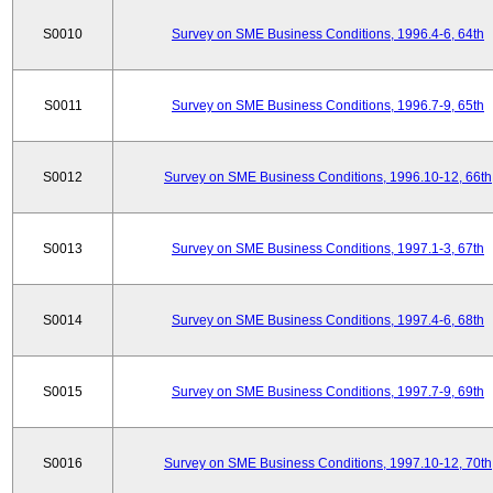
S0010
Survey on SME Business Conditions, 1996.4-6, 64th
S0011
Survey on SME Business Conditions, 1996.7-9, 65th
S0012
Survey on SME Business Conditions, 1996.10-12, 66th
S0013
Survey on SME Business Conditions, 1997.1-3, 67th
S0014
Survey on SME Business Conditions, 1997.4-6, 68th
S0015
Survey on SME Business Conditions, 1997.7-9, 69th
S0016
Survey on SME Business Conditions, 1997.10-12, 70th