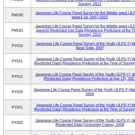
Survey), 2021
Japanese Life Course Panel Survey for the Middle-aged (JL
PM160
wave1-16, 2007-2022
Japanese Life Course Panel Survey for the Middle-aged (JL
PM161
wave16 Restricted-Use Data (Residence Prefecture at the T
Survey), 2022
Japanese Life Course Panel Survey of the Youth (JLPS-Y) 
PY010
Basic Data, 2007
Japanese Life Course Panel Survey of the Youth (JLPS-Y) 
PY011
[Restricted Data] (Residence Prefecture at the Time of Survey
Japanese Life Course Panel Survey of the Youth (JLPS-Y), 
PY012
[Restricted Data] (Residence Prefecture at Age 15), 200
Japanese Life Course Panel Survey of the Youth (JLPS-Y) Wa
PY020
2008
Japanese Life Course Panel Survey of the Youth (JLPS-Y) 
PY021
[Restricted Data] (Residence Prefecture at the Time of Survey
Japanese Life Course Panel Survey of the Youth (JLPS-Y), 
PY025
[Restricted Data] (University Codes), 2008