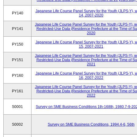
Japanese Life Course Panel Survey for the Youth (JLPS-Y), 
PY140
14, 2007-2020
Japanese Life Course Panel Survey for the Youth (JLPS-Y), 
PY141
Restricted-Use Data (Residence Prefecture at the Time of Su
2020
Japanese Life Course Panel Survey for the Youth (JLPS-Y), 
PY150
15, 2007-2021
Japanese Life Course Panel Survey for the Youth (JLPS-Y), 
PY151
Restricted-Use Data (Residence Prefecture at the Time of Su
2021
Japanese Life Course Panel Survey for the Youth (JLPS-Y), 
PY160
16, 2007-2022
Japanese Life Course Panel Survey for the Youth (JLPS-Y), 
PY161
Restricted-Use Data (Residence Prefecture at the Time of Su
2022
S0001
Survey on SME Business Conditions 1th-168th, 1980.7-9-20
S0002
Survey on SME Business Conditions, 1994.4-6, 56th