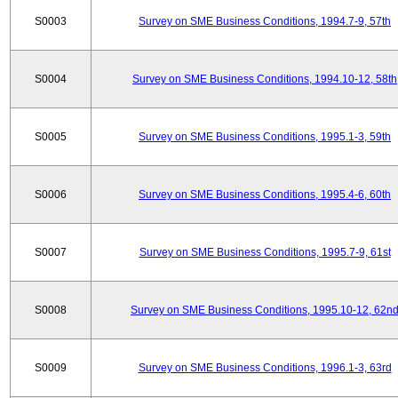
S0003
Survey on SME Business Conditions, 1994.7-9, 57th
S0004
Survey on SME Business Conditions, 1994.10-12, 58th
S0005
Survey on SME Business Conditions, 1995.1-3, 59th
S0006
Survey on SME Business Conditions, 1995.4-6, 60th
S0007
Survey on SME Business Conditions, 1995.7-9, 61st
S0008
Survey on SME Business Conditions, 1995.10-12, 62n
S0009
Survey on SME Business Conditions, 1996.1-3, 63rd