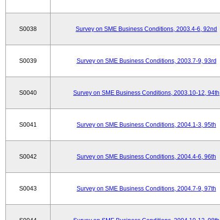
S0038
Survey on SME Business Conditions, 2003.4-6, 92nd
S0039
Survey on SME Business Conditions, 2003.7-9, 93rd
S0040
Survey on SME Business Conditions, 2003.10-12, 94th
S0041
Survey on SME Business Conditions, 2004.1-3, 95th
S0042
Survey on SME Business Conditions, 2004.4-6, 96th
S0043
Survey on SME Business Conditions, 2004.7-9, 97th