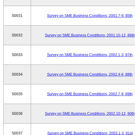
S0031
Survey on SME Business Conditions, 2001.7-9, 85th
S0032
Survey on SME Business Conditions, 2001.10-12, 86th
S0033
Survey on SME Business Conditions, 2002.1-3, 87th
S0034
Survey on SME Business Conditions, 2002.4-6, 88th
S0035
Survey on SME Business Conditions, 2002.7-9, 89th
S0036
Survey on SME Business Conditions, 2002.10-12, 90th
S0037
Survey on SME Business Conditions, 2003.1-3, 91st