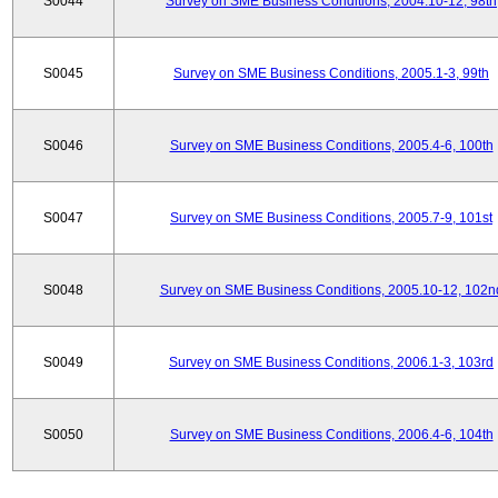
S0044
Survey on SME Business Conditions, 2004.10-12, 98th
S0045
Survey on SME Business Conditions, 2005.1-3, 99th
S0046
Survey on SME Business Conditions, 2005.4-6, 100th
S0047
Survey on SME Business Conditions, 2005.7-9, 101st
S0048
Survey on SME Business Conditions, 2005.10-12, 102n
S0049
Survey on SME Business Conditions, 2006.1-3, 103rd
S0050
Survey on SME Business Conditions, 2006.4-6, 104th