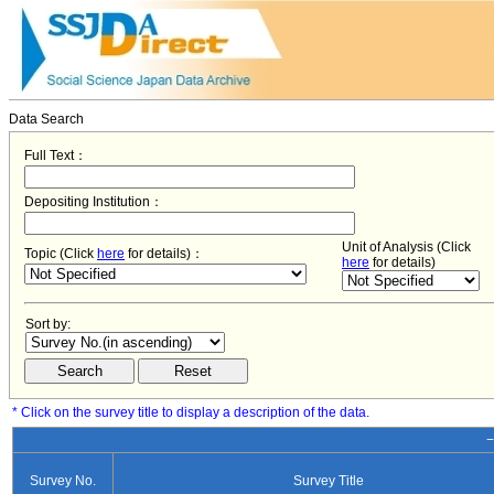
Data Search
Full Text：
Depositing Institution：
Unit of Analysis (Click
Topic (Click
here
for details)：
here
for details)
Sort by:
* Click on the survey title to display a description of the data.
−
Survey No.
Survey Title