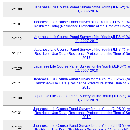
Japanese Life Course Panel Survey of the Youth (JLPS-Y) W
PY100
10, 2007-2016
Japanese Life Course Panel Survey of the Youth (JLPS-Y), W
PY101
[Restricted Data] (Residence Prefecture at the Time of Survey
Japanese Life Course Panel Survey of the Youth (JLPS-Y) W
PY110
11, 2007-2017
Japanese Life Course Panel Survey of the Youth (JLPS-Y), 
PY111
Restricted-Use Data (Residence Prefecture at the Time of Su
2017
Japanese Life Course Panel Survey for the Youth (JLPS-Y), 
PY120
12, 2007-2018
Japanese Life Course Panel Survey for the Youth (JLPS-Y), 
PY121
[Restricted-Use Data] (Residence Prefecture at the Time of Su
2018
Japanese Life Course Panel Survey for the Youth (JLPS-Y), 
PY130
13, 2007-2019
Japanese Life Course Panel Survey for the Youth (JLPS-Y), 
PY131
Restricted-Use Data (Residence Prefecture at the Time of Su
2019
Japanese Life Course Panel Survey for the Youth (JLPS-Y), 
PY132
Restricted-Use Data (Residence Prefecture at 15 years old)