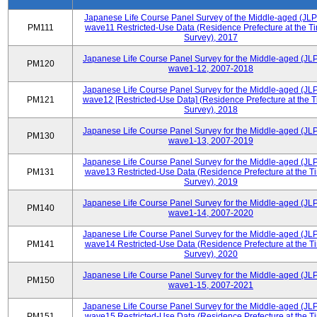
Japanese Life Course Panel Survey of the Middle-aged (JL
PM111
wave11 Restricted-Use Data (Residence Prefecture at the Ti
Survey), 2017
Japanese Life Course Panel Survey for the Middle-aged (JL
PM120
wave1-12, 2007-2018
Japanese Life Course Panel Survey for the Middle-aged (JL
PM121
wave12 [Restricted-Use Data] (Residence Prefecture at the T
Survey), 2018
Japanese Life Course Panel Survey for the Middle-aged (JL
PM130
wave1-13, 2007-2019
Japanese Life Course Panel Survey for the Middle-aged (JL
PM131
wave13 Restricted-Use Data (Residence Prefecture at the T
Survey), 2019
Japanese Life Course Panel Survey for the Middle-aged (JL
PM140
wave1-14, 2007-2020
Japanese Life Course Panel Survey for the Middle-aged (JL
PM141
wave14 Restricted-Use Data (Residence Prefecture at the T
Survey), 2020
Japanese Life Course Panel Survey for the Middle-aged (JL
PM150
wave1-15, 2007-2021
Japanese Life Course Panel Survey for the Middle-aged (JL
PM151
wave15 Restricted-Use Data (Residence Prefecture at the T