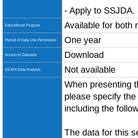
- Apply to SSJDA. 
Available for both
Educational Purpose
One year
Period of Data Use Permission
Download
Access to Datasets
Not available
SSJDA Data Analysis
When presenting th
please specify the
including the follo
The data for this 