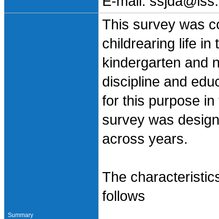
E-mail: ssjda@iss.
This survey was co
childrearing life i
kindergarten and n
discipline and ed
for this purpose in
survey was design
across years.
The characteristi
follows
Summary