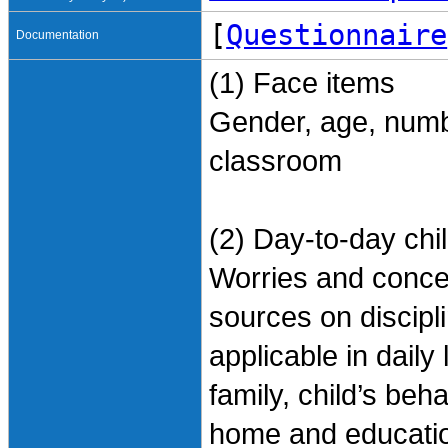
[
Questionnaire
Documentation
(1) Face items
Gender, age, number
classroom
(2) Day-to-day chi
Worries and concer
sources on discipli
applicable in daily
family, child’s beha
home and education