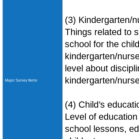
(3) Kindergarten/n
Things related to 
school for the chil
kindergarten/nurse
level about discipl
kindergarten/nurse
Major Survey Items
(4) Child’s educati
Level of education 
school lessons, e