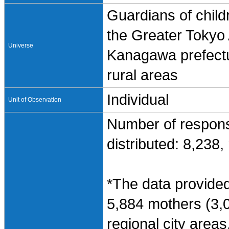
Guardians of child
the Greater Tokyo
Universe
Kanagawa prefectur
rural areas
Individual
Unit of Observation
Number of respons
distributed: 8,238
*The data provided
5,884 mothers (3,0
regional city areas