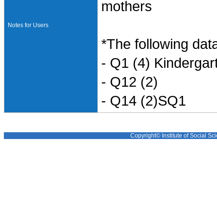
mothers
Notes for Users
*The following data
- Q1 (4) Kinderga
- Q12 (2)
- Q14 (2)SQ1
Copyright© Institute of Social Sci