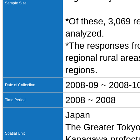
Sample Size
*Of these, 3,069 
analyzed.
*The responses fro
regional rural ar
regions.
2008-09 ~ 2008-1
Date of Collection
2008 ~ 2008
Time Period
Japan
The Greater Tokyo
Spatial Unit
Kanagawa prefectur