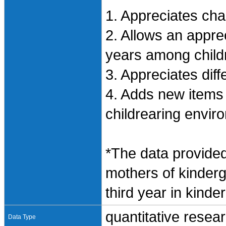
1. Appreciates ch
2. Allows an appre
years among child
3. Appreciates diff
4. Adds new items
childrearing envir
*The data provided
mothers of kinderg
third year in kinde
quantitative resea
Data Type