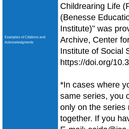
Childrearing Life (
(Benesse Educati
Institute)" was pr
Examples of Citations and
Archive, Center fo
Acknowledgments
Institute of Social
https://doi.org/1
*In cases where y
same series, you 
only on the series
together. If you h