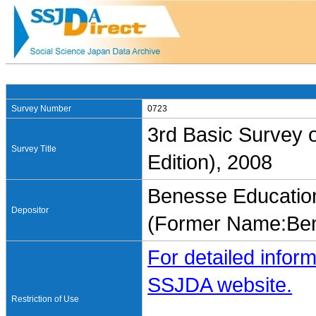
Survey Number
0723
3rd Basic Survey o
Survey Title
Edition), 2008
Benesse Education
Depositor
(Former Name:Ben
For detailed inform
SSJDA website.
Restriction of Use