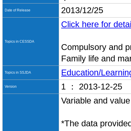
2013/12/25
Date of Release
Click here for detai
Topics in CESSDA
Compulsory and pr
Family life and ma
Education/Learnin
Topics in SSJDA
1 ： 2013-12-25
Version
Variable and value
*The data provided