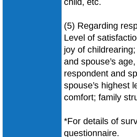
child, etc.
(5) Regarding res
Level of satisfactio
joy of childrearing
and spouse’s age, 
respondent and s
spouse’s highest le
comfort; family str
*For details of sur
questionnaire.