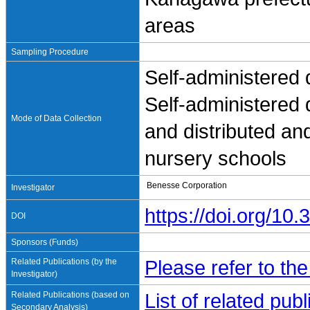
areas
Sampling Procedure
Self-administered 
Self-administered
Mode of Data Collection
and distributed an
nursery schools
Benesse Corporation
Investigator
https://doi.org/1
DOI
Sponsors (Funds)
Related Publications (by the
Please refer to th
Investigator)
Related Publications (based on
List of related pu
Secondary Analysis)