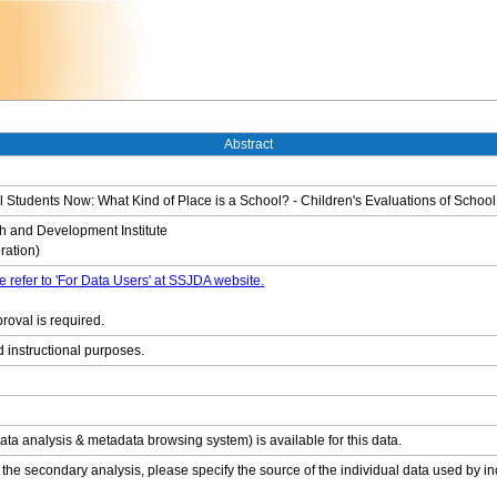
Abstract
tudents Now: What Kind of Place is a School? - Children's Evaluations of School
 and Development Institute
ation)
e refer to 'For Data Users' at SSJDA website.
roval is required.
d instructional purposes.
ata analysis & metadata browsing system) is available for this data.
 the secondary analysis, please specify the source of the individual data used by in