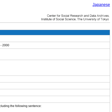
Japanese
 - 2000
cluding the following sentence: