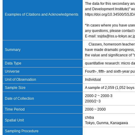
The data for this secondary a
and Development Institute)" wa
Examples of Citations and Acknowledgments
https://doi.org/10.34500/SSJ
*In cases where you have used 
any questions, please contact 
E-mail: ssjda@iss.u-tokyo.ac.j
Classes, homeroom teachers, bl
Summary
have made dramatic progress, sc
the value and significance of "
Data Type
quantitative research: micro d
Universe
Fourth-, fifth- and sixth-year
Unit of Observation
Individual
Sample Size
A sample of 2,059 (1,052 boys 
2000-2 ~ 2000-3
Date of Collection
2000/2~3
Time Period
2000 ~ 2000
chiba
Spatial Unit
Tokyo, Gunma, Kanagawa
Sampling Procedure