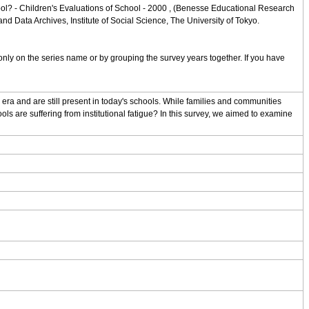
ol? - Children's Evaluations of School - 2000 , (Benesse Educational Research
d Data Archives, Institute of Social Science, The University of Tokyo.
nly on the series name or by grouping the survey years together. If you have
ra and are still present in today's schools. While families and communities
ls are suffering from institutional fatigue? In this survey, we aimed to examine