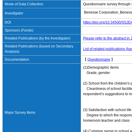
Mode of Data Collection
Questionnaire survey through
Benesse Corporation, Beness
Investigator
DOI
https://doi.org/10.34500/SSJ
Sponsors (Funds)
Related Publications (by the Investigator)
Please refer to the abstract in
Related Publications (based on Secondary
List of related publications (
Analysis)
Documentation
【
Questionnaire
】
(1)Demographic items
Grade, gender
(2) School from the children's 
Cleanliness of school faciliti
respondent’s suggestions to m
(3) Satisfaction with school life
Major Survey Items
Degree to which the respondent
homeroom teacher and class
(4) Common sense in school an