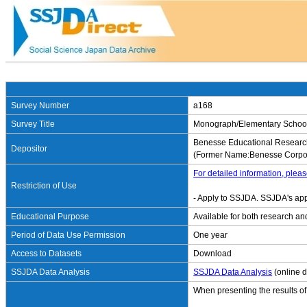
Survey Number
a168
Survey Title
Monograph/Elementary School S
Benesse Educational Research
Depositor
(Former Name:Benesse Corpor
For detailed information, pleas
Restriction of Use
- Apply to SSJDA. SSJDA's app
Educational Purpose
Available for both research an
Period of Data Use Permission
One year
Access to Datasets
Download
SSJDA Data Analysis
SSJDA Data Analysis
(online d
When presenting the results of