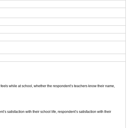
feels while at school, whether the respondent’s teachers know their name,
atisfaction with their school life, respondent’s satisfaction with their