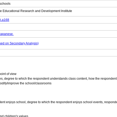
 schools
e Educational Research and Development Institute
DA.a168
 Japanese.
based on Secondary Analysis)
point of view
es, degree to which the respondent understands class content, how the respondent 
odify/improve the school/classrooms
 enjoys school, degree to which the respondent enjoys school events, respondent’s s
d children's values