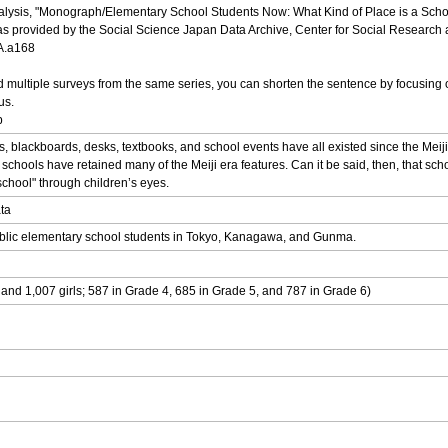
nalysis, "Monograph/Elementary School Students Now: What Kind of Place is a Scho
s provided by the Social Science Japan Data Archive, Center for Social Research an
DA.a168
multiple surveys from the same series, you can shorten the sentence by focusing o
us.
p
ackboards, desks, textbooks, and school events have all existed since the Meiji e
hools have retained many of the Meiji era features. Can it be said, then, that schoo
school" through children’s eyes.
ata
 public elementary school students in Tokyo, Kanagawa, and Gunma.
and 1,007 girls; 587 in Grade 4, 685 in Grade 5, and 787 in Grade 6)