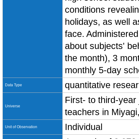
conditions reveali
holidays, as well 
face. Administered
about subjects' be
the month), 3 mont
monthly 5-day sch
quantitative resea
Data Type
First- to third-yea
Universe
teachers in Miyag
Individual
Unit of Observation