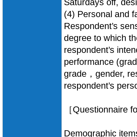
Saturdays off, des
(4) Personal and fa
Respondent’s sense
degree to which th
respondent’s inte
performance (grade
grade，gender, respo
respondent’s person
［Questionnaire f
Demographic item