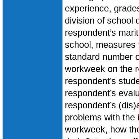
experience, grades
division of school
respondent’s marita
school, measures 
standard number of
workweek on the r
respondent’s stude
respondent’s evalu
respondent’s (dis)
problems with the 
workweek, how the