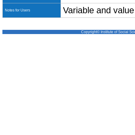
Variable and value
Notes for Users
Copyright© Institute of Social Sci