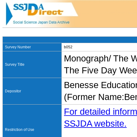
Survey Number
b052
Monograph/ The Wo
Survey Title
The Five Day Wee
Benesse Education
Depositor
(Former Name:Ben
For detailed inform
SSJDA website.
Restriction of Use