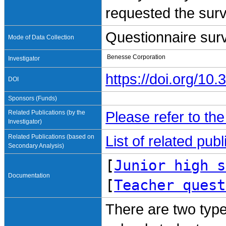
requested the surv
Questionnaire sur
Mode of Data Collection
Benesse Corporation
Investigator
https://doi.org/1
DOI
Sponsors (Funds)
Related Publications (by the
Please refer to th
Investigator)
Related Publications (based on
List of related pu
Secondary Analysis)
[
Junior high s
Documentation
[
Teacher quest
There are two type