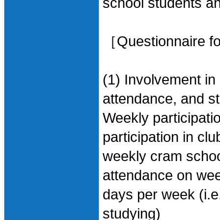
school students an
［Questionnaire for
(1) Involvement in 
attendance, and s
Weekly participatio
participation in cl
weekly cram schoo
attendance on wee
days per week (i.e.
studying)