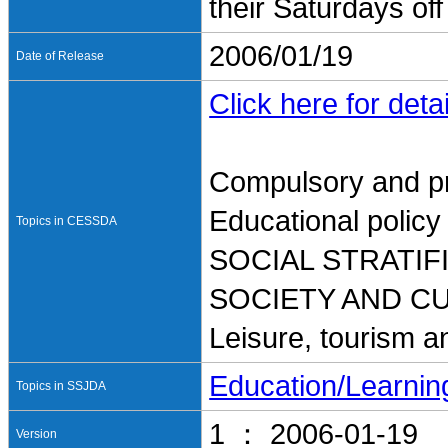
their Saturdays off
2006/01/19
Date of Release
Click here for detai
Compulsory and pr
Educational policy
Topics in CESSDA
SOCIAL STRATI
SOCIETY AND C
Leisure, tourism a
Education/Learnin
Topics in SSJDA
1 ： 2006-01-19
Version