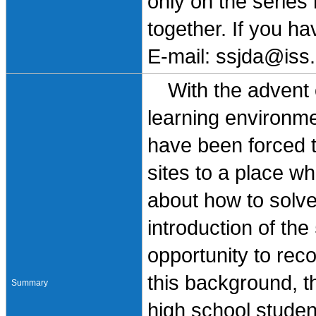
only on the series
together. If you h
E-mail: ssjda@iss.
With the advent of
learning environm
have been forced t
sites to a place w
about how to solve
introduction of th
opportunity to reco
this background, t
Summary
high school student