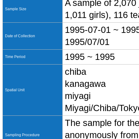
A sample of 2,070 
Sample Size
1,011 girls), 116 
1995-07-01 ~ 199
Date of Collection
1995/07/01
1995 ~ 1995
Time Period
chiba
kanagawa
Spatial Unit
miyagi
Miyagi/Chiba/Tok
The sample for the
anonymously from 
Sampling Procedure