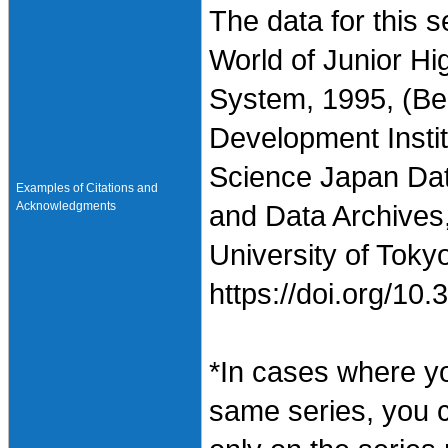
The data for this 
World of Junior H
System, 1995, (B
Development Instit
Science Japan Dat
Examples of Citations and
Acknowledgments
and Data Archives,
University of Toky
https://doi.org/1
*In cases where y
same series, you 