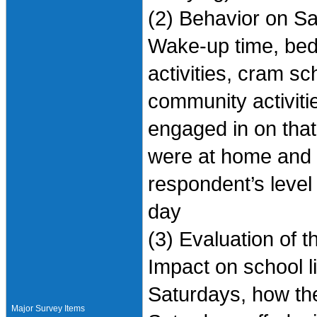
(2) Behavior on Sa
Wake-up time, bed
activities, cram s
community activitie
engaged in on that
were at home and t
respondent’s level
day
(3) Evaluation of 
Impact on school l
Saturdays, how the
Major Survey Items