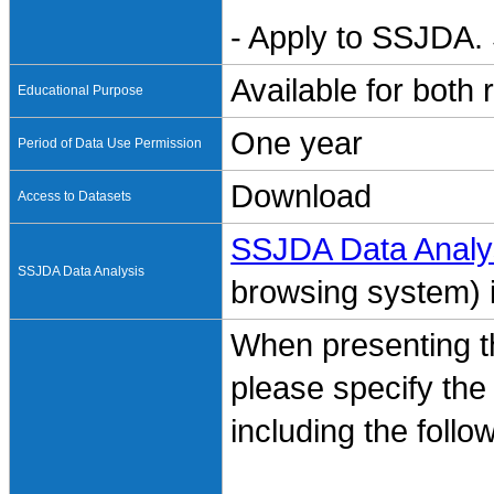
- Apply to SSJDA. 
Available for both
Educational Purpose
One year
Period of Data Use Permission
Download
Access to Datasets
SSJDA Data Analy
SSJDA Data Analysis
browsing system) is
When presenting th
please specify the
including the follo