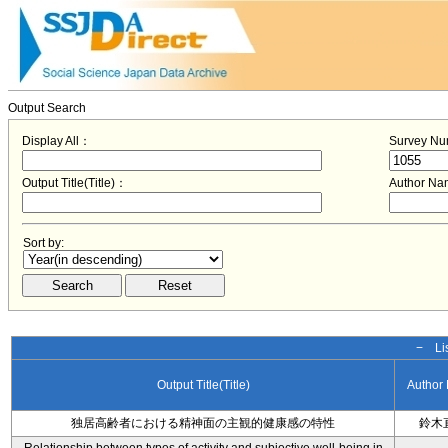
Output Search
Display All：
Survey N
Output Title(Title)：
Author N
Sort by:
− Lis
Output Title(Title)
Author
独居高齢者における精神面の主観的健康感の特性
鈴木