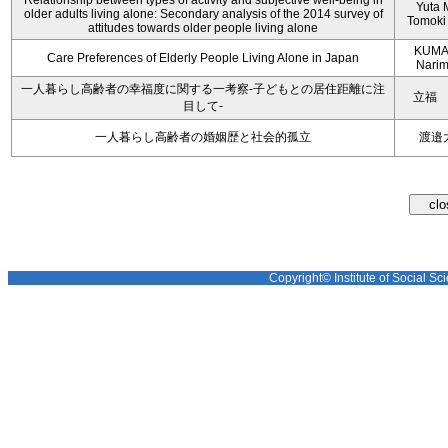
Relationship between types of activity and subjective well-being in
Yuta M
older adults living alone: Secondary analysis of the 2014 survey of
Tomoki
attitudes towards older people living alone
KUMA
Care Preferences of Elderly People Living Alone in Japan
Nari
一人暮らし高齢者の幸福度に関する一考察‐子どもとの居住距離に注
立福
目して‐
一人暮らし高齢者の婚姻歴と社会的孤立
渡邉
Copyright© Institute of Social Sci