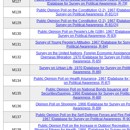
M127
[Database for Survey on Political Awareness, R-79]
Public Opinion Poll on the Constitution (2-2), 1967 [Databas
M128
Survey on Political Awareness, R-81(1)]
Public Opinion Poll on the Constitution (2-2), 1967 [Databas
M129
Survey on Political Awareness, R-81(2)]
Public Opinion Poll on People's Life (10th), 1967 [Database
M130
Survey on Political Awareness, R-83]
Survey of Young People's Attitudes, 1967 [Database for Sur
M131
Political Awareness, R-84]
Survey on the United Nations, Foreign Economic Assistance
M132
Overseas Migration, 1970 [Database for Survey on Politi
Awareness, R-85]
Survey on Urban Life, 1970 [Database for Survey on Politi
M133
Awareness, R-86]
Public Opinion Poll on Health Insurance, 1967 [Database for
M134
on Political Awareness, R-87]
Public Opinion Poll on National Bonds Issuance and
M135
Securities/Savings, 1966 [Database for Survey on Politic
Awareness, R-88]
Opinion Poll on Shopping, 1966 [Database for Survey on Pol
M136
Awareness, R-89]
Public Opinion Poll on the Self-Defense Forces and Fire Fig
M137
1967 [Database for Survey on Political Awareness, R-90
Public Opinion Poll on the Increase in Outdoor Recreation
M138
Physical Fitness for Health, 1966, [Database for Survey on Po