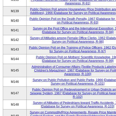
Awareness, R-91]
Public Opinion Poll among Housewives (Rice Distribution a
M139
Additives), 1966 [Database for Survey on Political Awareness
Public Opinion Poll on the Death Penalty, 1967 [Database for
M140
on Political Awareness, R-93]
Survey on the Post Office and the International Exposition,
M141
[Database for Survey on Political Awareness, R-94]
Survey of Attitudes among Female Office Clerks, 1962 [Datab
M142
Survey on Political Awareness, R-96]
Public Opinion Poll on the Training of Police Officers, 1962 [
M143
for Survey on Political Awareness, R-97]
Public Opinion Poll on Mothers' Scientific Knowledge, 1
M144
[Database for Survey on Political Awareness, R-99]
Administration of Consumer Affairs (Textile Products Labeli
M145
Children's Magazines), 1967 [Database for Survey on Polit
Awareness, R-100]
Survey on Public Pollution and Public Parks, 1966 [Databas
M146
Survey on Political Awareness, R-101]
Public Opinion Poll on Redevelopment in Urban Districts an
M147
Sewage System, 1967 [Database for Survey on Political Awa
R-102]
Survey of Attitudes of Pedestrians toward Traffic Accidents,
M148
[Database for Survey on Political Awareness, R-103]
Survey on Commodity/Price Agreements, Resale Price Main