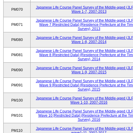
Japanese Life Course Panel Survey of the Middle-aged (JL
PM070
Wave 1-7, 2007-2013
Japanese Life Course Panel Survey of the Middle-aged (JL
PM071
Wave 7 [Restricted Data] (Residence Prefecture at the Tim
Survey), 2013
Japanese Life Course Panel Survey of the Middle-aged (JL
PM080
Wave 1-8, 2007-2014
Japanese Life Course Panel Survey of the Middle-aged (JL
PM081
Wave 8 [Restricted Data] (Residence Prefecture at the Tim
Survey), 2014
Japanese Life Course Panel Survey of the Middle-aged (JL
PM090
Wave 1-9, 2007-2015
Japanese Life Course Panel Survey of the Middle-aged (JL
PM091
Wave 9 [Restricted Data] (Residence Prefecture at the Tim
Survey), 2015
Japanese Life Course Panel Survey of the Middle-aged (JL
PM100
Wave 1-10, 2007-2016
Japanese Life Course Panel Survey of the Middle-aged (JL
PM101
Wave 10 [Restricted Data] (Residence Prefecture at the Ti
Survey), 2016
Japanese Life Course Panel Survey of the Middle-aged (JL
PM110
wave1-11, 2007-2017