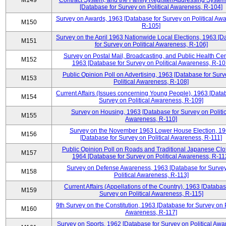
M149
Contract System, and the Family Register/Addressing Syste
[Database for Survey on Political Awareness, R-104]
Survey on Awards, 1963 [Database for Survey on Political Aw
M150
R-105]
Survey on the April 1963 Nationwide Local Elections, 1963 [
M151
for Survey on Political Awareness, R-106]
Survey on Postal Mail, Broadcasting, and Public Health Cen
M152
1963 [Database for Survey on Political Awareness, R-10
Public Opinion Poll on Advertising, 1963 [Database for Surv
M153
Political Awareness, R-108]
Current Affairs (Issues concerning Young People), 1963 [Data
M154
Survey on Political Awareness, R-109]
Survey on Housing, 1963 [Database for Survey on Politic
M155
Awareness, R-110]
Survey on the November 1963 Lower House Election, 1
M156
[Database for Survey on Political Awareness, R-111]
Public Opinion Poll on Roads and Traditional Japanese Clo
M157
1964 [Database for Survey on Political Awareness, R-11
Survey on Defense Awareness, 1963 [Database for Surve
M158
Political Awareness, R-113]
Current Affairs (Appellations of the Country), 1963 [Databas
M159
Survey on Political Awareness, R-115]
9th Survey on the Constitution, 1963 [Database for Survey on P
M160
Awareness, R-117]
Survey on Sports, 1962 [Database for Survey on Political Awa