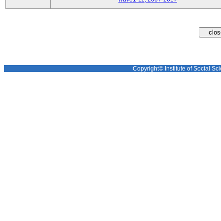
Copyright© Institute of Social Sci