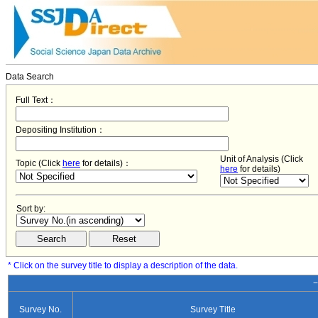
Data Search
Full Text：
Depositing Institution：
Unit of Analysis (Click
Topic (Click
here
for details)：
here
for details)
Sort by:
* Click on the survey title to display a description of the data.
−
Survey No.
Survey Title