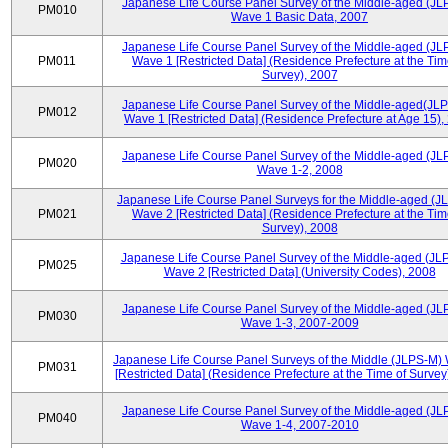
Japanese Life Course Panel Survey of the Middle-aged (JL
PM010
Wave 1 Basic Data, 2007
Japanese Life Course Panel Survey of the Middle-aged (JL
PM011
Wave 1 [Restricted Data] (Residence Prefecture at the Tim
Survey), 2007
Japanese Life Course Panel Survey of the Middle-aged(JLP
PM012
Wave 1 [Restricted Data] (Residence Prefecture at Age 15),
Japanese Life Course Panel Survey of the Middle-aged (JL
PM020
Wave 1-2, 2008
Japanese Life Course Panel Surveys for the Middle-aged (J
PM021
Wave 2 [Restricted Data] (Residence Prefecture at the Tim
Survey), 2008
Japanese Life Course Panel Survey of the Middle-aged (JL
PM025
Wave 2 [Restricted Data] (University Codes), 2008
Japanese Life Course Panel Survey of the Middle-aged (JL
PM030
Wave 1-3, 2007-2009
Japanese Life Course Panel Surveys of the Middle (JLPS-M)
PM031
[Restricted Data] (Residence Prefecture at the Time of Survey
Japanese Life Course Panel Survey of the Middle-aged (JL
PM040
Wave 1-4, 2007-2010