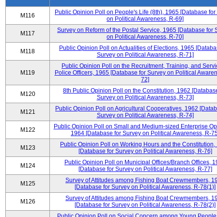
Public Opinion Poll on People's Life (8th), 1965 [Database fo
M116
on Political Awareness, R-69]
Survey on Reform of the Postal Service, 1965 [Database for 
M117
on Political Awareness, R-70]
Public Opinion Poll on Actualities of Elections, 1965 [Databa
M118
Survey on Political Awareness, R-71]
Public Opinion Poll on the Recruitment, Training, and Servi
M119
Police Officers, 1965 [Database for Survey on Political Aware
72]
8th Public Opinion Poll on the Constitution, 1962 [Database
M120
Survey on Political Awareness, R-73]
Public Opinion Poll on Agricultural Cooperatives, 1962 [Datab
M121
Survey on Political Awareness, R-74]
Public Opinion Poll on Small and Medium-sized Enterprise Op
M122
1964 [Database for Survey on Political Awareness, R-75
Public Opinion Poll on Working Hours and the Constitution,
M123
[Database for Survey on Political Awareness, R-76]
Public Opinion Poll on Municipal Offices/Branch Offices, 
M124
[Database for Survey on Political Awareness, R-77]
Survey of Attitudes among Fishing Boat Crewmembers, 1
M125
[Database for Survey on Political Awareness, R-78(1)]
Survey of Attitudes among Fishing Boat Crewmembers, 1
M126
[Database for Survey on Political Awareness, R-78(2)]
Public Opinion Poll on Social Concern among Young People