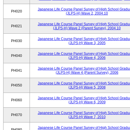
Japanese Life Course Panel Survey of High School Gradu
PH020
(JLPS-H) Wave 2, 2004.10
Japanese Life Course Panel Survey of High School Gradu
PH021
(JLPS-H) Wave 2 (Parent Survey), 2004.10
Japanese Life Course Panel Survey of High School Gradu
PH030
(JLPS-H) Wave 3, 2005
Japanese Life Course Panel Survey of High School Gradu
PH040
(JLPS-H) Wave 4, 2006
Japanese Life Course Panel Survey of High School Gradu
PH041
(JLPS-H) Wave 4 (Parent Survey), 2006
Japanese Life Course Panel Survey of High School Gradu
PH050
(JLPS-H) Wave 5, 2008
Japanese Life Course Panel Survey of High School Gradu
PH060
(JLPS-H) Wave 6, 2009
Japanese Life Course Panel Survey of High School Gradu
PH070
(JLPS-H) Wave 7, 2010
Japanese Life Course Panel Survey of High School Gradu
PH080