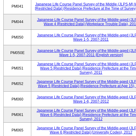
Japanese Life Course Panel Survey of the Middle (JLPS-M)
PM041
[Restricted Data] (Residence Prefecture at the Time of Survey
Japanese Life Course Panel Survey of the Middle-aged (JL
PM044
Wave 4 [Restricted Data] (Workplace Trouble Data), 20
Japanese Life Course Panel Survey of the Middle-aged (JL
PM050
Wave 1-5, 2007-2011
Japanese Life Course Panel Survey of the Middle-aged (JL
PM050E
Wave 1-5, 2007-2011 [English version]
Japanese Life Course Panel Survey of the Middle-aged (JL
PM051
Wave 5 [Restricted Data] (Residence Prefecture at the Tim
Survey), 2011
Japanese Life Course Panel Survey of the Middle-aged (JL
PM052
Wave 5 [Restricted Data] (Residence Prefecture at Age 15),
Japanese Life Course Panel Survey of the Middle-aged (JL
PM060
Wave 1-6, 2007-2012
Japanese Life Course Panel Survey of the Middle-aged (JL
PM061
Wave 6 [Restricted Data] (Residence Prefecture at the Tim
Survey), 2012
Japanese Life Course Panel Survey of the Middle-aged (JL
PM065
Wave 6 [Restricted Data] (University Codes), 2012