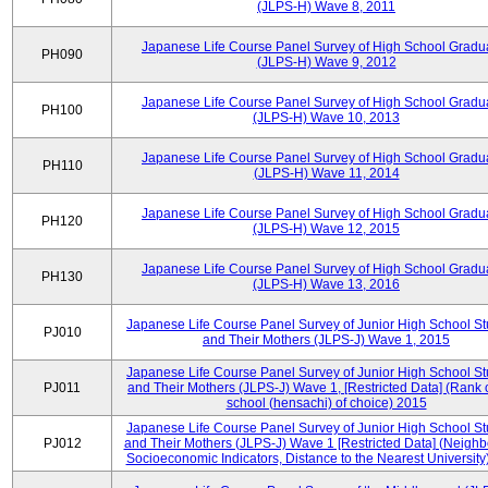
(JLPS-H) Wave 8, 2011
Japanese Life Course Panel Survey of High School Gradu
PH090
(JLPS-H) Wave 9, 2012
Japanese Life Course Panel Survey of High School Gradu
PH100
(JLPS-H) Wave 10, 2013
Japanese Life Course Panel Survey of High School Gradu
PH110
(JLPS-H) Wave 11, 2014
Japanese Life Course Panel Survey of High School Gradu
PH120
(JLPS-H) Wave 12, 2015
Japanese Life Course Panel Survey of High School Gradu
PH130
(JLPS-H) Wave 13, 2016
Japanese Life Course Panel Survey of Junior High School S
PJ010
and Their Mothers (JLPS-J) Wave 1, 2015
Japanese Life Course Panel Survey of Junior High School S
PJ011
and Their Mothers (JLPS-J) Wave 1, [Restricted Data] (Rank 
school (hensachi) of choice) 2015
Japanese Life Course Panel Survey of Junior High School S
PJ012
and Their Mothers (JLPS-J) Wave 1 [Restricted Data] (Neigh
Socioeconomic Indicators, Distance to the Nearest University