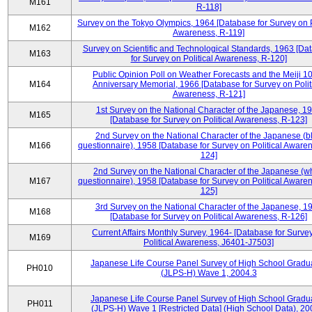
M161
R-118]
Survey on the Tokyo Olympics, 1964 [Database for Survey on P
M162
Awareness, R-119]
Survey on Scientific and Technological Standards, 1963 [Da
M163
for Survey on Political Awareness, R-120]
Public Opinion Poll on Weather Forecasts and the Meiji 1
M164
Anniversary Memorial, 1966 [Database for Survey on Polit
Awareness, R-121]
1st Survey on the National Character of the Japanese, 1
M165
[Database for Survey on Political Awareness, R-123]
2nd Survey on the National Character of the Japanese (b
M166
questionnaire), 1958 [Database for Survey on Political Aware
124]
2nd Survey on the National Character of the Japanese (w
M167
questionnaire), 1958 [Database for Survey on Political Aware
125]
3rd Survey on the National Character of the Japanese, 1
M168
[Database for Survey on Political Awareness, R-126]
Current Affairs Monthly Survey, 1964- [Database for Surve
M169
Political Awareness, J6401-J7503]
Japanese Life Course Panel Survey of High School Gradu
PH010
(JLPS-H) Wave 1, 2004.3
Japanese Life Course Panel Survey of High School Gradu
PH011
(JLPS-H) Wave 1 [Restricted Data] (High School Data), 20