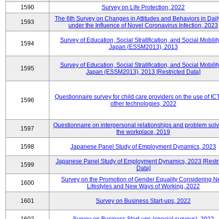
1590
Survey on Life Protection, 2022
The 6th Survey on Changes in Attitudes and Behaviors in Daily
1593
under the Influence of Novel Coronavirus Infection, 2023
Survey of Education, Social Stratification, and Social Mobility
1594
Japan (ESSM2013), 2013
Survey of Education, Social Stratification, and Social Mobility
1595
Japan (ESSM2013), 2013 [Restricted Data]
Questionnaire survey for child care providers on the use of IC
1596
other technologies, 2022
Questionnaire on interpersonal relationships and problem solv
1597
the workplace, 2019
1598
Japanese Panel Study of Employment Dynamics, 2023
Japanese Panel Study of Employment Dynamics, 2023 [Restr
1599
Data]
Survey on the Promotion of Gender Equality Considering 
1600
Lifestyles and New Ways of Working, 2022
1601
Survey on Business Start-ups, 2022