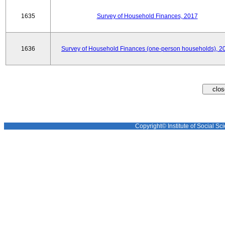
1635
Survey of Household Finances, 2017
1636
Survey of Household Finances (one-person households), 2
Copyright© Institute of Social Sci