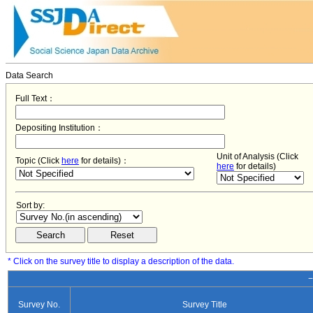
Data Search
Full Text：
Depositing Institution：
Unit of Analysis (Click
Topic (Click
here
for details)：
here
for details)
Sort by:
* Click on the survey title to display a description of the data.
−
Survey No.
Survey Title