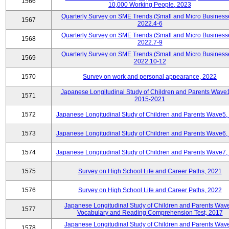
1566
10,000 Working People, 2023
Quarterly Survey on SME Trends (Small and Micro Business
1567
2022.4-6
Quarterly Survey on SME Trends (Small and Micro Business
1568
2022.7-9
Quarterly Survey on SME Trends (Small and Micro Business
1569
2022.10-12
1570
Survey on work and personal appearance, 2022
Japanese Longitudinal Study of Children and Parents Wave
1571
2015-2021
1572
Japanese Longitudinal Study of Children and Parents Wave5,
1573
Japanese Longitudinal Study of Children and Parents Wave6,
1574
Japanese Longitudinal Study of Children and Parents Wave7,
1575
Survey on High School Life and Career Paths, 2021
1576
Survey on High School Life and Career Paths, 2022
Japanese Longitudinal Study of Children and Parents Wav
1577
Vocabulary and Reading Comprehension Test, 2017
Japanese Longitudinal Study of Children and Parents Wav
1578