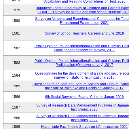
Vocabulary and Reading Comprehension Test, 2020
Japanese Longitudinal Study of Children and Parents Wav
1579
COVID-19 survey for middle and high school students, 20
Survey on Attitudes and Experiences of Candidates for Teac
1580
Recruitment Examination, 2021
1581
Survey of School Teachers' Careers and Life, 2018
Public Opinion Poll on Internationalization and Citizens' Polit
1582
Participation (nationwide survey), 2017
Public Opinion Poll on Internationalization and Citizens' Polit
1583
Participation (Okinawa survey), 2017
Questionnaire for the development of a safe and secure soci
1584
(survey on stalking victimization), 2016
Questionnaire on Safe and Secure Society and Leisure (Surv
1585
the State of Pachinko and Pachislot Games), 2017
1586
6th Social Survey on Fear of Crime in Japan, 2018
Survey of Research Data Management Initiatives in Japan
1587
Institutions, 2020
Survey of Research Data Management Initiatives in Japan
1588
Institutions, 2022
1589
Nationwide Fact-finding Survey on Life Insurance, 2021