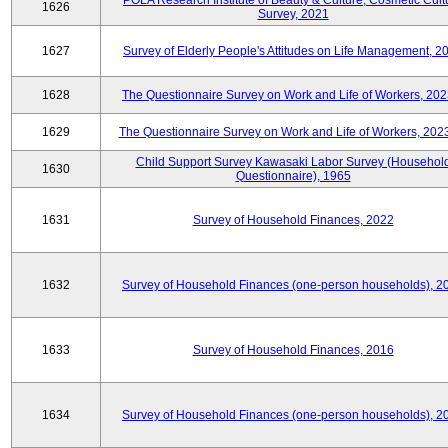
POLA Research Institute of Beauty & Culture, Cosmetic Cult
1626
Survey, 2021
1627
Survey of Elderly People's Attitudes on Life Management, 2
1628
The Questionnaire Survey on Work and Life of Workers, 202
1629
The Questionnaire Survey on Work and Life of Workers, 202
Child Support Survey Kawasaki Labor Survey (Househol
1630
Questionnaire), 1965
1631
Survey of Household Finances, 2022
1632
Survey of Household Finances (one-person households), 2
1633
Survey of Household Finances, 2016
1634
Survey of Household Finances (one-person households), 2