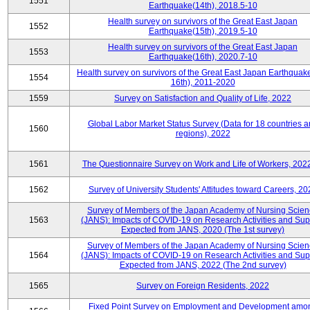
1551
Earthquake(14th), 2018.5-10
Health survey on survivors of the Great East Japan
1552
Earthquake(15th), 2019.5-10
Health survey on survivors of the Great East Japan
1553
Earthquake(16th), 2020.7-10
Health survey on survivors of the Great East Japan Earthquake
1554
16th), 2011-2020
1559
Survey on Satisfaction and Quality of Life, 2022
Global Labor Market Status Survey (Data for 18 countries 
1560
regions), 2022
1561
The Questionnaire Survey on Work and Life of Workers, 202
1562
Survey of University Students' Attitudes toward Careers, 20
Survey of Members of the Japan Academy of Nursing Scie
1563
(JANS): Impacts of COVID-19 on Research Activities and Sup
Expected from JANS, 2020 (The 1st survey)
Survey of Members of the Japan Academy of Nursing Scie
1564
(JANS): Impacts of COVID-19 on Research Activities and Sup
Expected from JANS, 2022 (The 2nd survey)
1565
Survey on Foreign Residents, 2022
Fixed Point Survey on Employment and Development amo