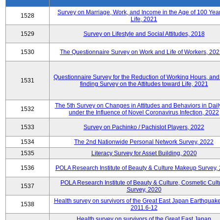
Survey on Marriage, Work, and Income in the Age of 100 Year
1528
Life, 2021
1529
Survey on Lifestyle and Social Attitudes, 2018
1530
The Questionnaire Survey on Work and Life of Workers, 202
Questionnaire Survey for the Reduction of Working Hours, and
1531
finding Survey on the Attitudes toward Life, 2021
The 5th Survey on Changes in Attitudes and Behaviors in Daily
1532
under the Influence of Novel Coronavirus Infection, 2022
1533
Survey on Pachinko / Pachislot Players, 2022
1534
The 2nd Nationwide Personal Network Survey, 2022
1535
Literacy Survey for Asset Building, 2020
1536
POLA Research Institute of Beauty & Culture Makeup Survey,
POLA Research Institute of Beauty & Culture, Cosmetic Cult
1537
Survey, 2020
Health survey on survivors of the Great East Japan Earthquake
1538
2011.6-12
Health survey on survivors of the Great East Japan