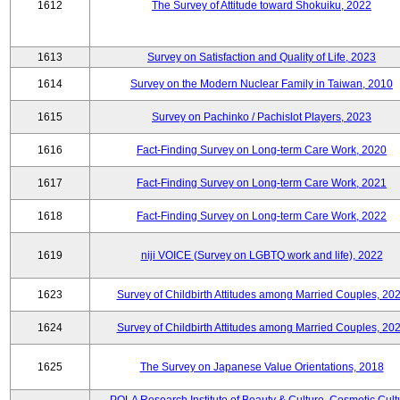
1612
The Survey of Attitude toward Shokuiku, 2022
1613
Survey on Satisfaction and Quality of Life, 2023
1614
Survey on the Modern Nuclear Family in Taiwan, 2010
1615
Survey on Pachinko / Pachislot Players, 2023
1616
Fact-Finding Survey on Long-term Care Work, 2020
1617
Fact-Finding Survey on Long-term Care Work, 2021
1618
Fact-Finding Survey on Long-term Care Work, 2022
1619
niji VOICE (Survey on LGBTQ work and life), 2022
1623
Survey of Childbirth Attitudes among Married Couples, 20
1624
Survey of Childbirth Attitudes among Married Couples, 20
1625
The Survey on Japanese Value Orientations, 2018