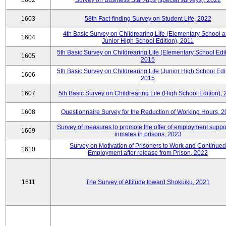
1602
Survey on Business Start-ups (special surveys), 2022
1603
58th Fact-finding Survey on Student Life, 2022
4th Basic Survey on Childrearing Life (Elementary School 
1604
Junior High School Edition), 2011
5th Basic Survey on Childrearing Life (Elementary School Edit
1605
2015
5th Basic Survey on Childrearing Life (Junior High School Edit
1606
2015
1607
5th Basic Survey on Childrearing Life (High School Edition),
1608
Questionnaire Survey for the Reduction of Working Hours, 
Survey of measures to promote the offer of employment suppor
1609
inmates in prisons, 2023
Survey on Motivation of Prisoners to Work and Continued
1610
Employment after release from Prison, 2022
1611
The Survey of Attitude toward Shokuiku, 2021