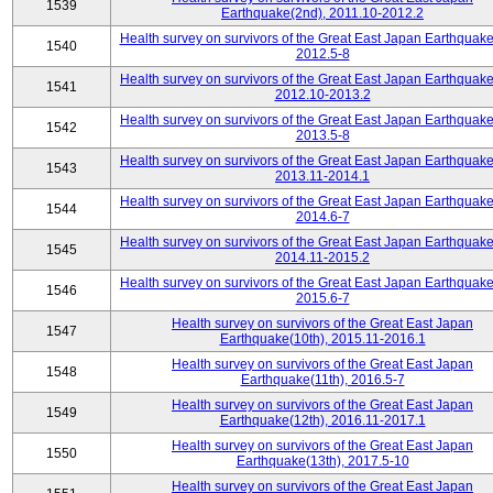
1539
Earthquake(2nd), 2011.10-2012.2
Health survey on survivors of the Great East Japan Earthquake
1540
2012.5-8
Health survey on survivors of the Great East Japan Earthquake
1541
2012.10-2013.2
Health survey on survivors of the Great East Japan Earthquake
1542
2013.5-8
Health survey on survivors of the Great East Japan Earthquake
1543
2013.11-2014.1
Health survey on survivors of the Great East Japan Earthquake
1544
2014.6-7
Health survey on survivors of the Great East Japan Earthquake
1545
2014.11-2015.2
Health survey on survivors of the Great East Japan Earthquake
1546
2015.6-7
Health survey on survivors of the Great East Japan
1547
Earthquake(10th), 2015.11-2016.1
Health survey on survivors of the Great East Japan
1548
Earthquake(11th), 2016.5-7
Health survey on survivors of the Great East Japan
1549
Earthquake(12th), 2016.11-2017.1
Health survey on survivors of the Great East Japan
1550
Earthquake(13th), 2017.5-10
Health survey on survivors of the Great East Japan