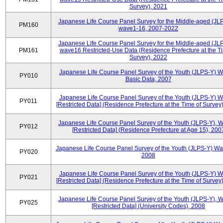
Survey), 2021
Japanese Life Course Panel Survey for the Middle-aged (JL
PM160
wave1-16, 2007-2022
Japanese Life Course Panel Survey for the Middle-aged (JL
PM161
wave16 Restricted-Use Data (Residence Prefecture at the T
Survey), 2022
Japanese Life Course Panel Survey of the Youth (JLPS-Y) 
PY010
Basic Data, 2007
Japanese Life Course Panel Survey of the Youth (JLPS-Y) 
PY011
[Restricted Data] (Residence Prefecture at the Time of Survey
Japanese Life Course Panel Survey of the Youth (JLPS-Y), 
PY012
[Restricted Data] (Residence Prefecture at Age 15), 200
Japanese Life Course Panel Survey of the Youth (JLPS-Y) Wa
PY020
2008
Japanese Life Course Panel Survey of the Youth (JLPS-Y) 
PY021
[Restricted Data] (Residence Prefecture at the Time of Survey
Japanese Life Course Panel Survey of the Youth (JLPS-Y), 
PY025
[Restricted Data] (University Codes), 2008