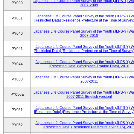
Japanese Life Course Panel Survey of the Youth (JLPS-Y) Wa
PY030
2007-2009
Japanese Life Course Panel Survey of the Youth (JLPS-Y) 
PY031
[Restricted Data] (Residence Prefecture at the Time of Survey
Japanese Life Course Panel Survey of the Youth (JLPS-Y) Wa
PY040
2007-2010
Japanese Life Course Panel Survey of the Youth (JLPS-Y) 
PY041
[Restricted Data] (Residence Prefecture at the Time of Survey
Japanese Life Course Panel Survey of the Youth (JLPS-Y) 
PY044
[Restricted Data] (Workplace Trouble Data), 2010
Japanese Life Course Panel Survey of the Youth (JLPS-Y) Wa
PY050
2007-2011
Japanese Life Course Panel Survey of the Youth (JLPS-Y) Wa
PY050E
2007-2011 [English version]
Japanese Life Course Panel Survey of the Youth (JLPS-Y) 
PY051
[Restricted Data] (Residence Prefecture at the Time of Survey
Japanese Life Course Panel Survey of the Youth (JLPS-Y) 
PY052
[Restricted Data] (Residence Prefecture at Age 15), 201