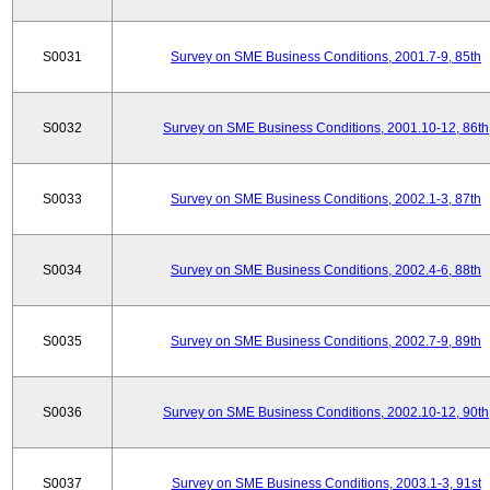
S0031
Survey on SME Business Conditions, 2001.7-9, 85th
S0032
Survey on SME Business Conditions, 2001.10-12, 86th
S0033
Survey on SME Business Conditions, 2002.1-3, 87th
S0034
Survey on SME Business Conditions, 2002.4-6, 88th
S0035
Survey on SME Business Conditions, 2002.7-9, 89th
S0036
Survey on SME Business Conditions, 2002.10-12, 90th
S0037
Survey on SME Business Conditions, 2003.1-3, 91st