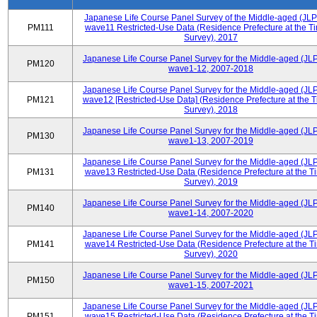
Japanese Life Course Panel Survey of the Middle-aged (JL
PM111
wave11 Restricted-Use Data (Residence Prefecture at the Ti
Survey), 2017
Japanese Life Course Panel Survey for the Middle-aged (JL
PM120
wave1-12, 2007-2018
Japanese Life Course Panel Survey for the Middle-aged (JL
PM121
wave12 [Restricted-Use Data] (Residence Prefecture at the T
Survey), 2018
Japanese Life Course Panel Survey for the Middle-aged (JL
PM130
wave1-13, 2007-2019
Japanese Life Course Panel Survey for the Middle-aged (JL
PM131
wave13 Restricted-Use Data (Residence Prefecture at the T
Survey), 2019
Japanese Life Course Panel Survey for the Middle-aged (JL
PM140
wave1-14, 2007-2020
Japanese Life Course Panel Survey for the Middle-aged (JL
PM141
wave14 Restricted-Use Data (Residence Prefecture at the T
Survey), 2020
Japanese Life Course Panel Survey for the Middle-aged (JL
PM150
wave1-15, 2007-2021
Japanese Life Course Panel Survey for the Middle-aged (JL
PM151
wave15 Restricted-Use Data (Residence Prefecture at the T