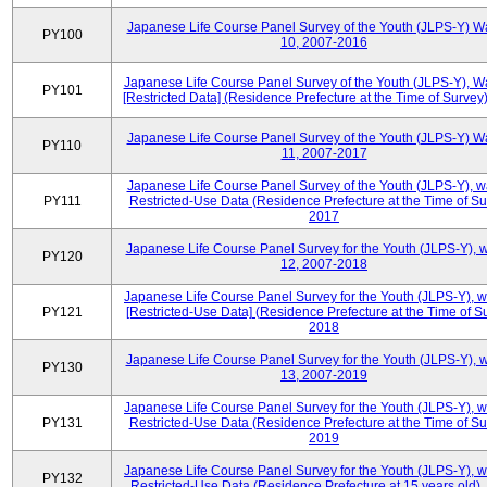
Japanese Life Course Panel Survey of the Youth (JLPS-Y) W
PY100
10, 2007-2016
Japanese Life Course Panel Survey of the Youth (JLPS-Y), W
PY101
[Restricted Data] (Residence Prefecture at the Time of Survey
Japanese Life Course Panel Survey of the Youth (JLPS-Y) W
PY110
11, 2007-2017
Japanese Life Course Panel Survey of the Youth (JLPS-Y), 
PY111
Restricted-Use Data (Residence Prefecture at the Time of Su
2017
Japanese Life Course Panel Survey for the Youth (JLPS-Y), 
PY120
12, 2007-2018
Japanese Life Course Panel Survey for the Youth (JLPS-Y), 
PY121
[Restricted-Use Data] (Residence Prefecture at the Time of Su
2018
Japanese Life Course Panel Survey for the Youth (JLPS-Y), 
PY130
13, 2007-2019
Japanese Life Course Panel Survey for the Youth (JLPS-Y), 
PY131
Restricted-Use Data (Residence Prefecture at the Time of Su
2019
Japanese Life Course Panel Survey for the Youth (JLPS-Y), 
PY132
Restricted-Use Data (Residence Prefecture at 15 years old)