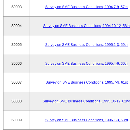
S0003
Survey on SME Business Conditions, 1994.7-9, 57th
S0004
Survey on SME Business Conditions, 1994.10-12, 58th
S0005
Survey on SME Business Conditions, 1995.1-3, 59th
S0006
Survey on SME Business Conditions, 1995.4-6, 60th
S0007
Survey on SME Business Conditions, 1995.7-9, 61st
S0008
Survey on SME Business Conditions, 1995.10-12, 62n
S0009
Survey on SME Business Conditions, 1996.1-3, 63rd