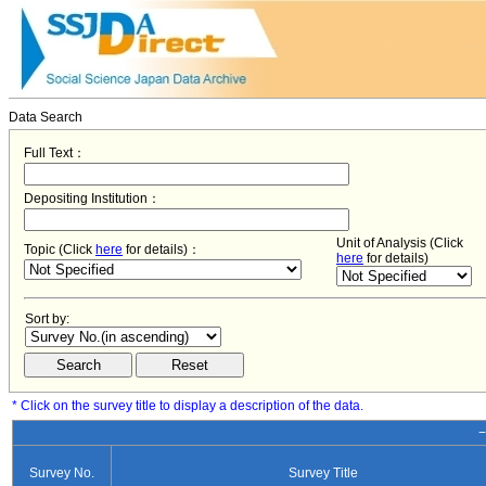
Data Search
Full Text：
Depositing Institution：
Unit of Analysis (Click
Topic (Click
here
for details)：
here
for details)
Sort by:
* Click on the survey title to display a description of the data.
−
Survey No.
Survey Title