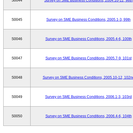
S0044
Survey on SME Business Conditions, 2004.10-12, 98th
S0045
Survey on SME Business Conditions, 2005.1-3, 99th
S0046
Survey on SME Business Conditions, 2005.4-6, 100th
S0047
Survey on SME Business Conditions, 2005.7-9, 101st
S0048
Survey on SME Business Conditions, 2005.10-12, 102n
S0049
Survey on SME Business Conditions, 2006.1-3, 103rd
S0050
Survey on SME Business Conditions, 2006.4-6, 104th