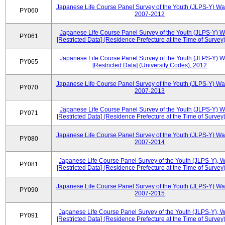
Japanese Life Course Panel Survey of the Youth (JLPS-Y) Wa
PY060
2007-2012
Japanese Life Course Panel Survey of the Youth (JLPS-Y) 
PY061
[Restricted Data] (Residence Prefecture at the Time of Survey
Japanese Life Course Panel Survey of the Youth (JLPS-Y) 
PY065
[Restricted Data] (University Codes), 2012
Japanese Life Course Panel Survey of the Youth (JLPS-Y) Wa
PY070
2007-2013
Japanese Life Course Panel Survey of the Youth (JLPS-Y) 
PY071
[Restricted Data] (Residence Prefecture at the Time of Survey
Japanese Life Course Panel Survey of the Youth (JLPS-Y) Wa
PY080
2007-2014
Japanese Life Course Panel Survey of the Youth (JLPS-Y), 
PY081
[Restricted Data] (Residence Prefecture at the Time of Survey
Japanese Life Course Panel Survey of the Youth (JLPS-Y) Wa
PY090
2007-2015
Japanese Life Course Panel Survey of the Youth (JLPS-Y), 
PY091
[Restricted Data] (Residence Prefecture at the Time of Survey