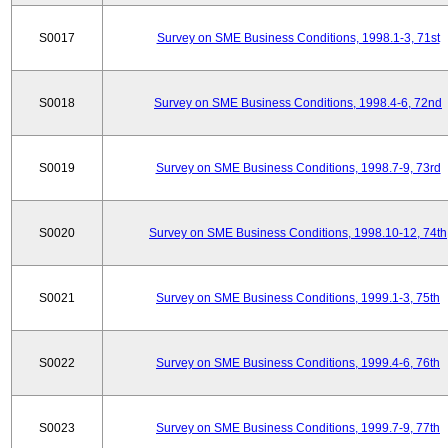
S0017
Survey on SME Business Conditions, 1998.1-3, 71st
S0018
Survey on SME Business Conditions, 1998.4-6, 72nd
S0019
Survey on SME Business Conditions, 1998.7-9, 73rd
S0020
Survey on SME Business Conditions, 1998.10-12, 74th
S0021
Survey on SME Business Conditions, 1999.1-3, 75th
S0022
Survey on SME Business Conditions, 1999.4-6, 76th
S0023
Survey on SME Business Conditions, 1999.7-9, 77th