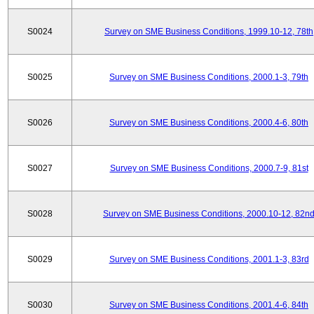
S0024
Survey on SME Business Conditions, 1999.10-12, 78th
S0025
Survey on SME Business Conditions, 2000.1-3, 79th
S0026
Survey on SME Business Conditions, 2000.4-6, 80th
S0027
Survey on SME Business Conditions, 2000.7-9, 81st
S0028
Survey on SME Business Conditions, 2000.10-12, 82n
S0029
Survey on SME Business Conditions, 2001.1-3, 83rd
S0030
Survey on SME Business Conditions, 2001.4-6, 84th