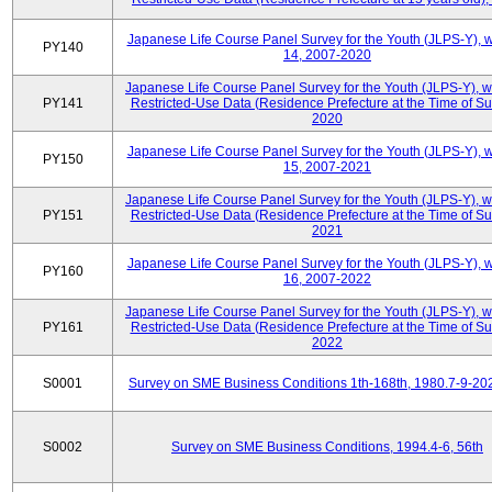
Japanese Life Course Panel Survey for the Youth (JLPS-Y), 
PY140
14, 2007-2020
Japanese Life Course Panel Survey for the Youth (JLPS-Y), 
PY141
Restricted-Use Data (Residence Prefecture at the Time of Su
2020
Japanese Life Course Panel Survey for the Youth (JLPS-Y), 
PY150
15, 2007-2021
Japanese Life Course Panel Survey for the Youth (JLPS-Y), 
PY151
Restricted-Use Data (Residence Prefecture at the Time of Su
2021
Japanese Life Course Panel Survey for the Youth (JLPS-Y), 
PY160
16, 2007-2022
Japanese Life Course Panel Survey for the Youth (JLPS-Y), 
PY161
Restricted-Use Data (Residence Prefecture at the Time of Su
2022
S0001
Survey on SME Business Conditions 1th-168th, 1980.7-9-20
S0002
Survey on SME Business Conditions, 1994.4-6, 56th