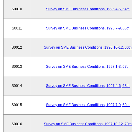
S0010
Survey on SME Business Conditions, 1996.4-6, 64th
S0011
Survey on SME Business Conditions, 1996.7-9, 65th
S0012
Survey on SME Business Conditions, 1996.10-12, 66th
S0013
Survey on SME Business Conditions, 1997.1-3, 67th
S0014
Survey on SME Business Conditions, 1997.4-6, 68th
S0015
Survey on SME Business Conditions, 1997.7-9, 69th
S0016
Survey on SME Business Conditions, 1997.10-12, 70th