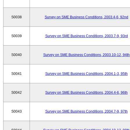
S0038
Survey on SME Business Conditions, 2003.4-6, 92nd
S0039
Survey on SME Business Conditions, 2003.7-9, 93rd
S0040
Survey on SME Business Conditions, 2003.10-12, 94th
S0041
Survey on SME Business Conditions, 2004.1-3, 95th
S0042
Survey on SME Business Conditions, 2004.4-6, 96th
S0043
Survey on SME Business Conditions, 2004.7-9, 97th