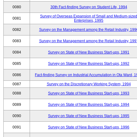
0080
30th Fact-finding Survey on Student Life, 1994
Survey of Overseas Expansion of Small and Medium-size
0081
Enterprises, 1995
0082
Survey on the Management among the Retail Industry, 199
0083
Survey on the Management among the Retail Industry, 199
0084
Survey on State of New Business Start-ups, 1991
0085
Survey on State of New Business Start-ups, 1992
0086
Fact-finding Survey on Industrial Accumulation in Ota Ward, 
0087
Survey on the Discretionary Working System, 1994
0088
Survey on State of New Business Start-ups, 1993
0089
Survey on State of New Business Start-ups, 1994
0090
Survey on State of New Business Start-ups, 1995
0091
Survey on State of New Business Start-ups, 1996