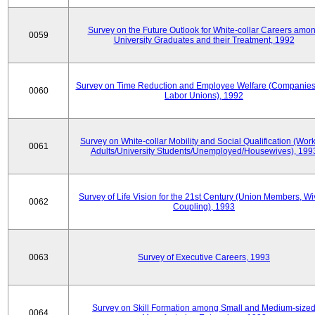
Survey on the Future Outlook for White-collar Careers amo
0059
University Graduates and their Treatment, 1992
Survey on Time Reduction and Employee Welfare (Companie
0060
Labor Unions), 1992
Survey on White-collar Mobility and Social Qualification (Wor
0061
Adults/University Students/Unemployed/Housewives), 199
Survey of Life Vision for the 21st Century (Union Members, Wi
0062
Coupling), 1993
0063
Survey of Executive Careers, 1993
Survey on Skill Formation among Small and Medium-size
0064