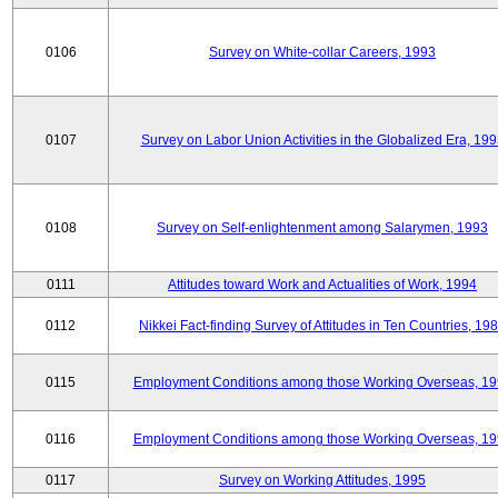
0106
Survey on White-collar Careers, 1993
0107
Survey on Labor Union Activities in the Globalized Era, 19
0108
Survey on Self-enlightenment among Salarymen, 1993
0111
Attitudes toward Work and Actualities of Work, 1994
0112
Nikkei Fact-finding Survey of Attitudes in Ten Countries, 19
0115
Employment Conditions among those Working Overseas, 1
0116
Employment Conditions among those Working Overseas, 1
0117
Survey on Working Attitudes, 1995