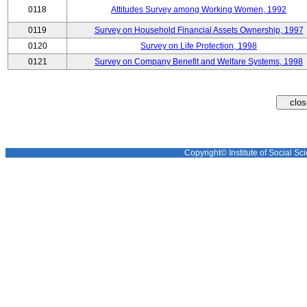
0118
Attitudes Survey among Working Women, 1992
0119
Survey on Household Financial Assets Ownership, 1997
0120
Survey on Life Protection, 1998
0121
Survey on Company Benefit and Welfare Systems, 1998
Copyright© Institute of Social Sci