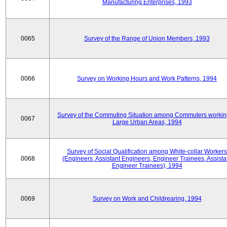
Manufacturing Enterprises, 1993
0065
Survey of the Range of Union Members, 1993
0066
Survey on Working Hours and Work Patterns, 1994
Survey of the Commuting Situation among Commuters workin
0067
Large Urban Areas, 1994
Survey of Social Qualification among White-collar Workers
0068
(Engineers, Assistant Engineers, Engineer Trainees, Assista
Engineer Trainees), 1994
0069
Survey on Work and Childrearing, 1994