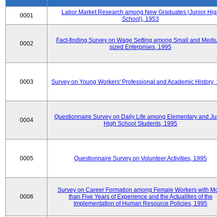
Labor Market Research among New Graduates (Junior Hig
0001
School), 1953
Fact-finding Survey on Wage Setting among Small and Medi
0002
sized Enterprises, 1995
0003
Survey on Young Workers' Professional and Academic History,
Questionnaire Survey on Daily Life among Elementary and Ju
0004
High School Students, 1995
0005
Questionnaire Survey on Volunteer Activities, 1995
Survey on Career Formation among Female Workers with M
0006
than Five Years of Experience and the Actualities of the
Implementation of Human Resource Policies, 1995