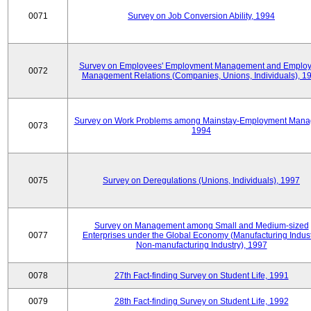
0071
Survey on Job Conversion Ability, 1994
Survey on Employees' Employment Management and Employ
0072
Management Relations (Companies, Unions, Individuals), 1
Survey on Work Problems among Mainstay-Employment Mana
0073
1994
0075
Survey on Deregulations (Unions, Individuals), 1997
Survey on Management among Small and Medium-sized
0077
Enterprises under the Global Economy (Manufacturing Indust
Non-manufacturing Industry), 1997
0078
27th Fact-finding Survey on Student Life, 1991
0079
28th Fact-finding Survey on Student Life, 1992