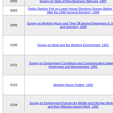
0092
Survey on State of New Business Start-ups, 1997
Public Opinion Poll on Lower House Elections (Survey Before
0093
After the 1996 General Election), 1996
Survey on Working Hours and Time Off among Employees in 
0095
and Germany, 1990
0100
Survey on Work and the Working Environment, 1991
Survey on Employment Conditions and Communication betw
0101
Employees and Management, 1991
0103
Working Hours System, 1992
Survey on Employment Policies for Middle and Old Age Work
0104
and their Attitudes toward Work, 1992