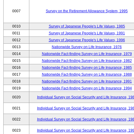
0007
Survey on the Retirement Allowance System, 1995
0010
Survey of Japanese People's Life Values, 1985
0011
Survey of Japanese People's Life Values, 1991
0012
Survey of Japanese People's Life Values, 1996
0013
Nationwide Survey on Life Insurance, 1976
0014
Nationwide Fact-finding Survey on Life Insurance, 1979
0015
Nationwide Fact-finding Survey on Life Insurance, 1982
0016
Nationwide Fact-finding Survey on Life Insurance, 1985
0017
Nationwide Fact-finding Survey on Life Insurance, 1988
0018
Nationwide Fact-finding Survey on Life Insurance, 1991
0019
Nationwide Fact-finding Survey on Life Insurance, 1994
0020
Individual Survey on Social Security and Life Insurance, 19
0021
Individual Survey on Social Security and Life Insurance, 19
0022
Individual Survey on Social Security and Life Insurance, 19
0023
Individual Survey on Social Security and Life Insurance, 19