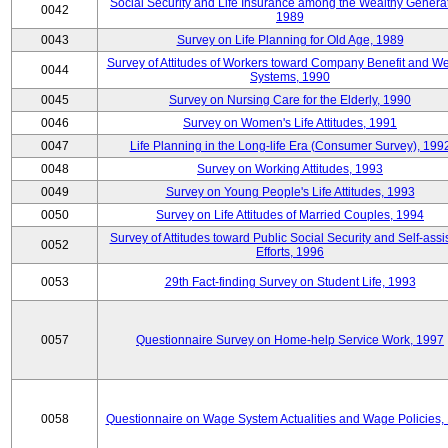
Social Security and Life Insurance among the Wealthy Generat
0042
1989
0043
Survey on Life Planning for Old Age, 1989
Survey of Attitudes of Workers toward Company Benefit and We
0044
Systems, 1990
0045
Survey on Nursing Care for the Elderly, 1990
0046
Survey on Women's Life Attitudes, 1991
0047
Life Planning in the Long-life Era (Consumer Survey), 199
0048
Survey on Working Attitudes, 1993
0049
Survey on Young People's Life Attitudes, 1993
0050
Survey on Life Attitudes of Married Couples, 1994
Survey of Attitudes toward Public Social Security and Self-assi
0052
Efforts, 1996
0053
29th Fact-finding Survey on Student Life, 1993
0057
Questionnaire Survey on Home-help Service Work, 1997
0058
Questionnaire on Wage System Actualities and Wage Policies,