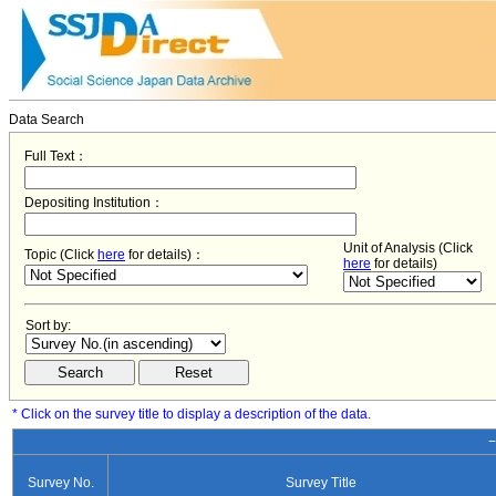
Data Search
Full Text：
Depositing Institution：
Unit of Analysis (Click
Topic (Click
here
for details)：
here
for details)
Sort by:
* Click on the survey title to display a description of the data.
−
Survey No.
Survey Title