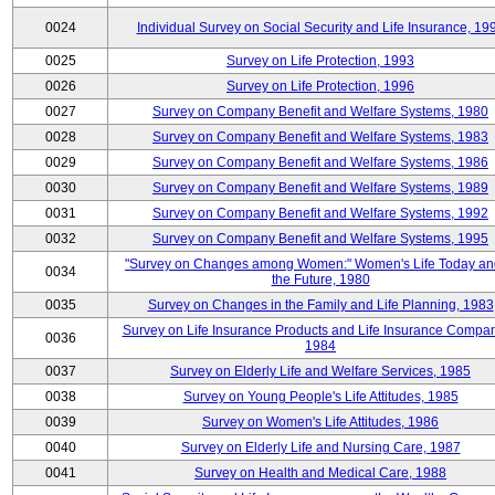
0024
Individual Survey on Social Security and Life Insurance, 19
0025
Survey on Life Protection, 1993
0026
Survey on Life Protection, 1996
0027
Survey on Company Benefit and Welfare Systems, 1980
0028
Survey on Company Benefit and Welfare Systems, 1983
0029
Survey on Company Benefit and Welfare Systems, 1986
0030
Survey on Company Benefit and Welfare Systems, 1989
0031
Survey on Company Benefit and Welfare Systems, 1992
0032
Survey on Company Benefit and Welfare Systems, 1995
"Survey on Changes among Women:" Women's Life Today an
0034
the Future, 1980
0035
Survey on Changes in the Family and Life Planning, 1983
Survey on Life Insurance Products and Life Insurance Compan
0036
1984
0037
Survey on Elderly Life and Welfare Services, 1985
0038
Survey on Young People's Life Attitudes, 1985
0039
Survey on Women's Life Attitudes, 1986
0040
Survey on Elderly Life and Nursing Care, 1987
0041
Survey on Health and Medical Care, 1988