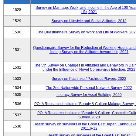
Survey on Marriage, Work, and Income in the Age of 100 Year
1528
Life, 2021
1529
Survey on Lifestyle and Social Attitudes, 2018
1530
The Questionnaire Survey on Work and Life of Workers, 202
Questionnaire Survey for the Reduction of Working Hours, and
1531
finding Survey on the Attitudes toward Life, 2021
The 5th Survey on Changes in Attitudes and Behaviors in Daily
1532
under the Influence of Novel Coronavirus Infection, 2022
1533
Survey on Pachinko / Pachislot Players, 2022
1534
The 2nd Nationwide Personal Network Survey, 2022
1535
Literacy Survey for Asset Building, 2020
1536
POLA Research Institute of Beauty & Culture Makeup Survey,
POLA Research Institute of Beauty & Culture, Cosmetic Cult
1537
Survey, 2020
Health survey on survivors of the Great East Japan Earthquake
1538
2011.6-12
Health survey on survivors of the Great East Japan