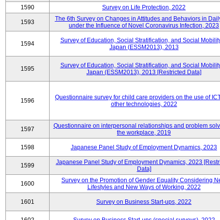
1590
Survey on Life Protection, 2022
The 6th Survey on Changes in Attitudes and Behaviors in Daily
1593
under the Influence of Novel Coronavirus Infection, 2023
Survey of Education, Social Stratification, and Social Mobility
1594
Japan (ESSM2013), 2013
Survey of Education, Social Stratification, and Social Mobility
1595
Japan (ESSM2013), 2013 [Restricted Data]
Questionnaire survey for child care providers on the use of IC
1596
other technologies, 2022
Questionnaire on interpersonal relationships and problem solv
1597
the workplace, 2019
1598
Japanese Panel Study of Employment Dynamics, 2023
Japanese Panel Study of Employment Dynamics, 2023 [Restr
1599
Data]
Survey on the Promotion of Gender Equality Considering 
1600
Lifestyles and New Ways of Working, 2022
1601
Survey on Business Start-ups, 2022