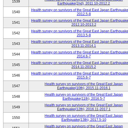
1539
Earthquake(2nd), 2011.10-2012.2
Health survey on survivors of the Great East Japan Earthquake
1540
2012.5-8
Health survey on survivors of the Great East Japan Earthquake
1541
2012.10-2013.2
Health survey on survivors of the Great East Japan Earthquake
1542
2013.5-8
Health survey on survivors of the Great East Japan Earthquake
1543
2013.11-2014.1
Health survey on survivors of the Great East Japan Earthquake
1544
2014.6-7
Health survey on survivors of the Great East Japan Earthquake
1545
2014.11-2015.2
Health survey on survivors of the Great East Japan Earthquake
1546
2015.6-7
Health survey on survivors of the Great East Japan
1547
Earthquake(10th), 2015.11-2016.1
Health survey on survivors of the Great East Japan
1548
Earthquake(11th), 2016.5-7
Health survey on survivors of the Great East Japan
1549
Earthquake(12th), 2016.11-2017.1
Health survey on survivors of the Great East Japan
1550
Earthquake(13th), 2017.5-10
Health survey on survivors of the Great East Japan