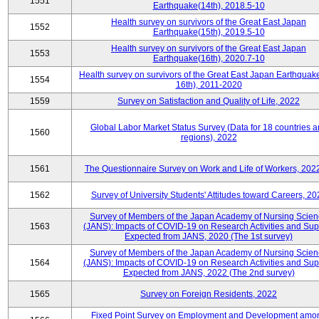
1551
Earthquake(14th), 2018.5-10
Health survey on survivors of the Great East Japan
1552
Earthquake(15th), 2019.5-10
Health survey on survivors of the Great East Japan
1553
Earthquake(16th), 2020.7-10
Health survey on survivors of the Great East Japan Earthquake
1554
16th), 2011-2020
1559
Survey on Satisfaction and Quality of Life, 2022
Global Labor Market Status Survey (Data for 18 countries 
1560
regions), 2022
1561
The Questionnaire Survey on Work and Life of Workers, 202
1562
Survey of University Students' Attitudes toward Careers, 20
Survey of Members of the Japan Academy of Nursing Scie
1563
(JANS): Impacts of COVID-19 on Research Activities and Sup
Expected from JANS, 2020 (The 1st survey)
Survey of Members of the Japan Academy of Nursing Scie
1564
(JANS): Impacts of COVID-19 on Research Activities and Sup
Expected from JANS, 2022 (The 2nd survey)
1565
Survey on Foreign Residents, 2022
Fixed Point Survey on Employment and Development amo