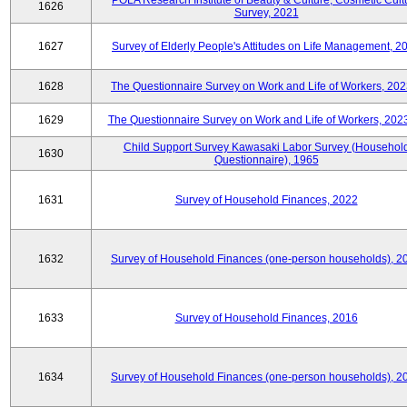
POLA Research Institute of Beauty & Culture, Cosmetic Cult
1626
Survey, 2021
1627
Survey of Elderly People's Attitudes on Life Management, 2
1628
The Questionnaire Survey on Work and Life of Workers, 202
1629
The Questionnaire Survey on Work and Life of Workers, 202
Child Support Survey Kawasaki Labor Survey (Househol
1630
Questionnaire), 1965
1631
Survey of Household Finances, 2022
1632
Survey of Household Finances (one-person households), 2
1633
Survey of Household Finances, 2016
1634
Survey of Household Finances (one-person households), 2