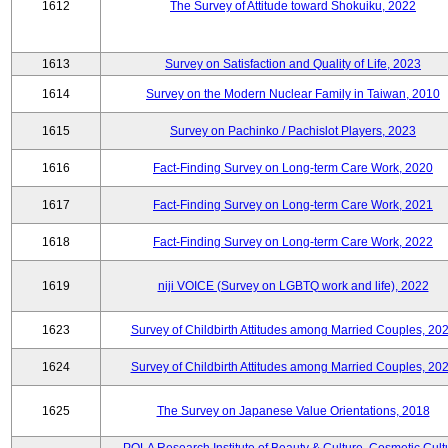
1612
The Survey of Attitude toward Shokuiku, 2022
1613
Survey on Satisfaction and Quality of Life, 2023
1614
Survey on the Modern Nuclear Family in Taiwan, 2010
1615
Survey on Pachinko / Pachislot Players, 2023
1616
Fact-Finding Survey on Long-term Care Work, 2020
1617
Fact-Finding Survey on Long-term Care Work, 2021
1618
Fact-Finding Survey on Long-term Care Work, 2022
1619
niji VOICE (Survey on LGBTQ work and life), 2022
1623
Survey of Childbirth Attitudes among Married Couples, 20
1624
Survey of Childbirth Attitudes among Married Couples, 20
1625
The Survey on Japanese Value Orientations, 2018