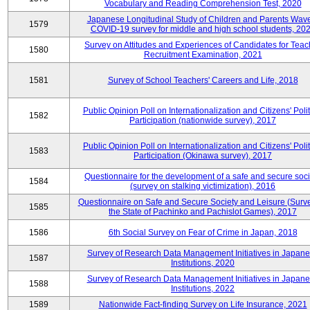
Vocabulary and Reading Comprehension Test, 2020
Japanese Longitudinal Study of Children and Parents Wav
1579
COVID-19 survey for middle and high school students, 20
Survey on Attitudes and Experiences of Candidates for Teac
1580
Recruitment Examination, 2021
1581
Survey of School Teachers' Careers and Life, 2018
Public Opinion Poll on Internationalization and Citizens' Polit
1582
Participation (nationwide survey), 2017
Public Opinion Poll on Internationalization and Citizens' Polit
1583
Participation (Okinawa survey), 2017
Questionnaire for the development of a safe and secure soci
1584
(survey on stalking victimization), 2016
Questionnaire on Safe and Secure Society and Leisure (Surv
1585
the State of Pachinko and Pachislot Games), 2017
1586
6th Social Survey on Fear of Crime in Japan, 2018
Survey of Research Data Management Initiatives in Japan
1587
Institutions, 2020
Survey of Research Data Management Initiatives in Japan
1588
Institutions, 2022
1589
Nationwide Fact-finding Survey on Life Insurance, 2021