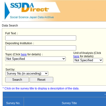
Data Search
Full Text：
Depositing Institution：
Unit of Analysis (Click
Topic (Click
here
for details)：
here
for details)
Sort by:
* Click on the survey title to display a description of the data.
−
Survey No.
Survey Title