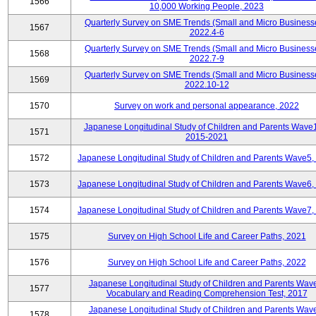
1566
10,000 Working People, 2023
Quarterly Survey on SME Trends (Small and Micro Business
1567
2022.4-6
Quarterly Survey on SME Trends (Small and Micro Business
1568
2022.7-9
Quarterly Survey on SME Trends (Small and Micro Business
1569
2022.10-12
1570
Survey on work and personal appearance, 2022
Japanese Longitudinal Study of Children and Parents Wave
1571
2015-2021
1572
Japanese Longitudinal Study of Children and Parents Wave5,
1573
Japanese Longitudinal Study of Children and Parents Wave6,
1574
Japanese Longitudinal Study of Children and Parents Wave7,
1575
Survey on High School Life and Career Paths, 2021
1576
Survey on High School Life and Career Paths, 2022
Japanese Longitudinal Study of Children and Parents Wav
1577
Vocabulary and Reading Comprehension Test, 2017
Japanese Longitudinal Study of Children and Parents Wav
1578