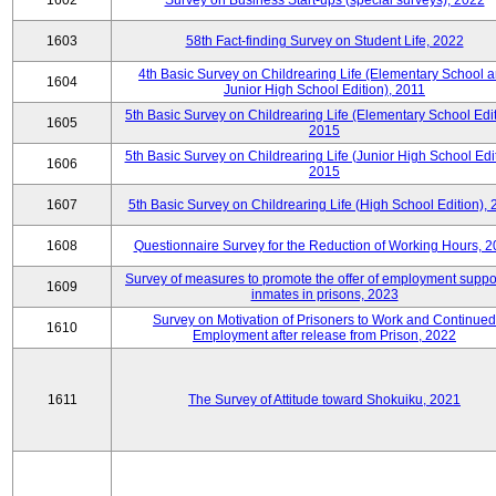
1602
Survey on Business Start-ups (special surveys), 2022
1603
58th Fact-finding Survey on Student Life, 2022
4th Basic Survey on Childrearing Life (Elementary School 
1604
Junior High School Edition), 2011
5th Basic Survey on Childrearing Life (Elementary School Edit
1605
2015
5th Basic Survey on Childrearing Life (Junior High School Edit
1606
2015
1607
5th Basic Survey on Childrearing Life (High School Edition),
1608
Questionnaire Survey for the Reduction of Working Hours, 
Survey of measures to promote the offer of employment suppor
1609
inmates in prisons, 2023
Survey on Motivation of Prisoners to Work and Continued
1610
Employment after release from Prison, 2022
1611
The Survey of Attitude toward Shokuiku, 2021