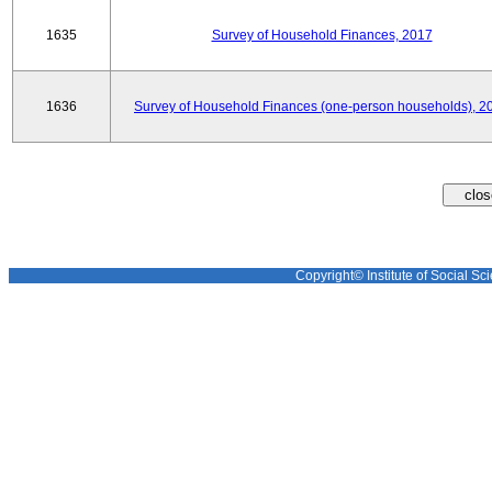
1635
Survey of Household Finances, 2017
1636
Survey of Household Finances (one-person households), 2
Copyright© Institute of Social Sci