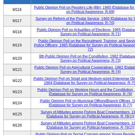
Public Opinion Poll on People's Life (8th), 1965 [Database fo
M116
on Political Awareness, R-69]
Survey on Reform of the Postal Service, 1965 [Database for 
M117
on Political Awareness, R-70]
Public Opinion Poll on Actualities of Elections, 1965 [Databa
M118
Survey on Political Awareness, R-71]
Public Opinion Poll on the Recruitment, Training, and Servi
M119
Police Officers, 1965 [Database for Survey on Political Aware
72]
8th Public Opinion Poll on the Constitution, 1962 [Database
M120
Survey on Political Awareness, R-73]
Public Opinion Poll on Agricultural Cooperatives, 1962 [Datab
M121
Survey on Political Awareness, R-74]
Public Opinion Poll on Small and Medium-sized Enterprise Op
M122
1964 [Database for Survey on Political Awareness, R-75
Public Opinion Poll on Working Hours and the Constitution,
M123
[Database for Survey on Political Awareness, R-76]
Public Opinion Poll on Municipal Offices/Branch Offices, 
M124
[Database for Survey on Political Awareness, R-77]
Survey of Attitudes among Fishing Boat Crewmembers, 1
M125
[Database for Survey on Political Awareness, R-78(1)]
Survey of Attitudes among Fishing Boat Crewmembers, 1
M126
[Database for Survey on Political Awareness, R-78(2)]
Public Opinion Poll on Social Concern among Young People