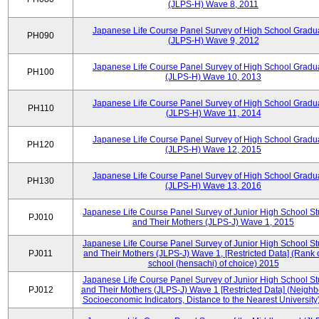
(JLPS-H) Wave 8, 2011
Japanese Life Course Panel Survey of High School Gradu
PH090
(JLPS-H) Wave 9, 2012
Japanese Life Course Panel Survey of High School Gradu
PH100
(JLPS-H) Wave 10, 2013
Japanese Life Course Panel Survey of High School Gradu
PH110
(JLPS-H) Wave 11, 2014
Japanese Life Course Panel Survey of High School Gradu
PH120
(JLPS-H) Wave 12, 2015
Japanese Life Course Panel Survey of High School Gradu
PH130
(JLPS-H) Wave 13, 2016
Japanese Life Course Panel Survey of Junior High School S
PJ010
and Their Mothers (JLPS-J) Wave 1, 2015
Japanese Life Course Panel Survey of Junior High School S
PJ011
and Their Mothers (JLPS-J) Wave 1, [Restricted Data] (Rank 
school (hensachi) of choice) 2015
Japanese Life Course Panel Survey of Junior High School S
PJ012
and Their Mothers (JLPS-J) Wave 1 [Restricted Data] (Neigh
Socioeconomic Indicators, Distance to the Nearest University