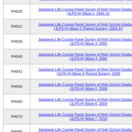
Japanese Life Course Panel Survey of High School Gradu
PH020
(JLPS-H) Wave 2, 2004.10
Japanese Life Course Panel Survey of High School Gradu
PH021
(JLPS-H) Wave 2 (Parent Survey), 2004.10
Japanese Life Course Panel Survey of High School Gradu
PH030
(JLPS-H) Wave 3, 2005
Japanese Life Course Panel Survey of High School Gradu
PH040
(JLPS-H) Wave 4, 2006
Japanese Life Course Panel Survey of High School Gradu
PH041
(JLPS-H) Wave 4 (Parent Survey), 2006
Japanese Life Course Panel Survey of High School Gradu
PH050
(JLPS-H) Wave 5, 2008
Japanese Life Course Panel Survey of High School Gradu
PH060
(JLPS-H) Wave 6, 2009
Japanese Life Course Panel Survey of High School Gradu
PH070
(JLPS-H) Wave 7, 2010
Japanese Life Course Panel Survey of High School Gradu
PH080