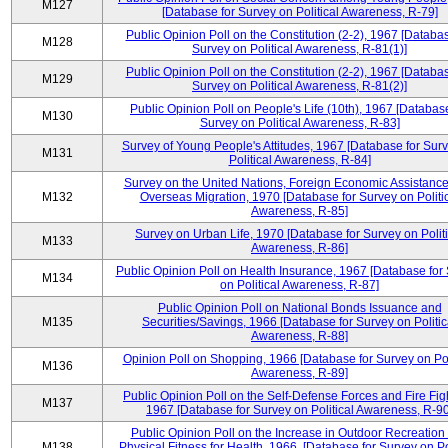
M127
[Database for Survey on Political Awareness, R-79]
Public Opinion Poll on the Constitution (2-2), 1967 [Databas
M128
Survey on Political Awareness, R-81(1)]
Public Opinion Poll on the Constitution (2-2), 1967 [Databas
M129
Survey on Political Awareness, R-81(2)]
Public Opinion Poll on People's Life (10th), 1967 [Database
M130
Survey on Political Awareness, R-83]
Survey of Young People's Attitudes, 1967 [Database for Sur
M131
Political Awareness, R-84]
Survey on the United Nations, Foreign Economic Assistance
M132
Overseas Migration, 1970 [Database for Survey on Politi
Awareness, R-85]
Survey on Urban Life, 1970 [Database for Survey on Politi
M133
Awareness, R-86]
Public Opinion Poll on Health Insurance, 1967 [Database for
M134
on Political Awareness, R-87]
Public Opinion Poll on National Bonds Issuance and
M135
Securities/Savings, 1966 [Database for Survey on Politic
Awareness, R-88]
Opinion Poll on Shopping, 1966 [Database for Survey on Pol
M136
Awareness, R-89]
Public Opinion Poll on the Self-Defense Forces and Fire Fig
M137
1967 [Database for Survey on Political Awareness, R-90
Public Opinion Poll on the Increase in Outdoor Recreation
M138
Physical Fitness for Health, 1966, [Database for Survey on Po