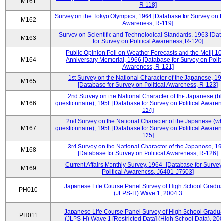
M161
R-118]
Survey on the Tokyo Olympics, 1964 [Database for Survey on P
M162
Awareness, R-119]
Survey on Scientific and Technological Standards, 1963 [Da
M163
for Survey on Political Awareness, R-120]
Public Opinion Poll on Weather Forecasts and the Meiji 1
M164
Anniversary Memorial, 1966 [Database for Survey on Polit
Awareness, R-121]
1st Survey on the National Character of the Japanese, 1
M165
[Database for Survey on Political Awareness, R-123]
2nd Survey on the National Character of the Japanese (b
M166
questionnaire), 1958 [Database for Survey on Political Aware
124]
2nd Survey on the National Character of the Japanese (w
M167
questionnaire), 1958 [Database for Survey on Political Aware
125]
3rd Survey on the National Character of the Japanese, 1
M168
[Database for Survey on Political Awareness, R-126]
Current Affairs Monthly Survey, 1964- [Database for Surve
M169
Political Awareness, J6401-J7503]
Japanese Life Course Panel Survey of High School Gradu
PH010
(JLPS-H) Wave 1, 2004.3
Japanese Life Course Panel Survey of High School Gradu
PH011
(JLPS-H) Wave 1 [Restricted Data] (High School Data), 20