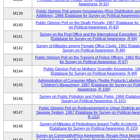
Awareness, R-91]
Public Opinion Poll among Housewives (Rice Distribution a
M139
Additives), 1966 [Database for Survey on Political Awareness
Public Opinion Poll on the Death Penalty, 1967 [Database for
M140
on Political Awareness, R-93]
Survey on the Post Office and the International Exposition,
M141
[Database for Survey on Political Awareness, R-94]
Survey of Attitudes among Female Office Clerks, 1962 [Datab
M142
Survey on Political Awareness, R-96]
Public Opinion Poll on the Training of Police Officers, 1962 [
M143
for Survey on Political Awareness, R-97]
Public Opinion Poll on Mothers' Scientific Knowledge, 1
M144
[Database for Survey on Political Awareness, R-99]
Administration of Consumer Affairs (Textile Products Labeli
M145
Children's Magazines), 1967 [Database for Survey on Polit
Awareness, R-100]
Survey on Public Pollution and Public Parks, 1966 [Databas
M146
Survey on Political Awareness, R-101]
Public Opinion Poll on Redevelopment in Urban Districts an
M147
Sewage System, 1967 [Database for Survey on Political Awa
R-102]
Survey of Attitudes of Pedestrians toward Traffic Accidents,
M148
[Database for Survey on Political Awareness, R-103]
Survey on Commodity/Price Agreements, Resale Price Main