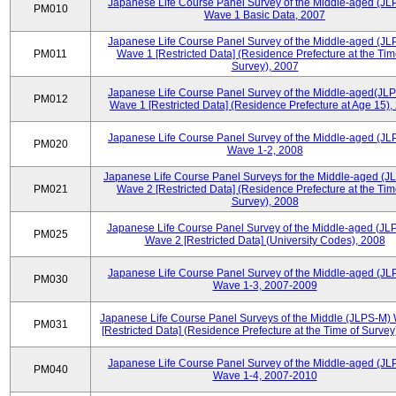
Japanese Life Course Panel Survey of the Middle-aged (JL
PM010
Wave 1 Basic Data, 2007
Japanese Life Course Panel Survey of the Middle-aged (JL
PM011
Wave 1 [Restricted Data] (Residence Prefecture at the Tim
Survey), 2007
Japanese Life Course Panel Survey of the Middle-aged(JLP
PM012
Wave 1 [Restricted Data] (Residence Prefecture at Age 15),
Japanese Life Course Panel Survey of the Middle-aged (JL
PM020
Wave 1-2, 2008
Japanese Life Course Panel Surveys for the Middle-aged (J
PM021
Wave 2 [Restricted Data] (Residence Prefecture at the Tim
Survey), 2008
Japanese Life Course Panel Survey of the Middle-aged (JL
PM025
Wave 2 [Restricted Data] (University Codes), 2008
Japanese Life Course Panel Survey of the Middle-aged (JL
PM030
Wave 1-3, 2007-2009
Japanese Life Course Panel Surveys of the Middle (JLPS-M)
PM031
[Restricted Data] (Residence Prefecture at the Time of Survey
Japanese Life Course Panel Survey of the Middle-aged (JL
PM040
Wave 1-4, 2007-2010