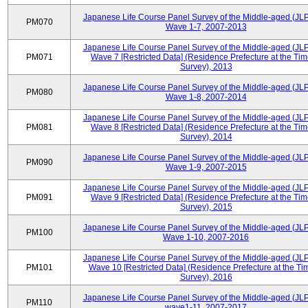
Japanese Life Course Panel Survey of the Middle-aged (JL
PM070
Wave 1-7, 2007-2013
Japanese Life Course Panel Survey of the Middle-aged (JL
PM071
Wave 7 [Restricted Data] (Residence Prefecture at the Tim
Survey), 2013
Japanese Life Course Panel Survey of the Middle-aged (JL
PM080
Wave 1-8, 2007-2014
Japanese Life Course Panel Survey of the Middle-aged (JL
PM081
Wave 8 [Restricted Data] (Residence Prefecture at the Tim
Survey), 2014
Japanese Life Course Panel Survey of the Middle-aged (JL
PM090
Wave 1-9, 2007-2015
Japanese Life Course Panel Survey of the Middle-aged (JL
PM091
Wave 9 [Restricted Data] (Residence Prefecture at the Tim
Survey), 2015
Japanese Life Course Panel Survey of the Middle-aged (JL
PM100
Wave 1-10, 2007-2016
Japanese Life Course Panel Survey of the Middle-aged (JL
PM101
Wave 10 [Restricted Data] (Residence Prefecture at the Ti
Survey), 2016
Japanese Life Course Panel Survey of the Middle-aged (JL
PM110
wave1-11, 2007-2017