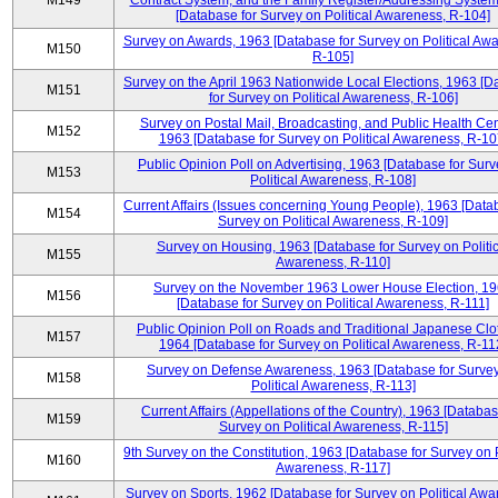
M149
Contract System, and the Family Register/Addressing Syste
[Database for Survey on Political Awareness, R-104]
Survey on Awards, 1963 [Database for Survey on Political Aw
M150
R-105]
Survey on the April 1963 Nationwide Local Elections, 1963 [
M151
for Survey on Political Awareness, R-106]
Survey on Postal Mail, Broadcasting, and Public Health Cen
M152
1963 [Database for Survey on Political Awareness, R-10
Public Opinion Poll on Advertising, 1963 [Database for Surv
M153
Political Awareness, R-108]
Current Affairs (Issues concerning Young People), 1963 [Data
M154
Survey on Political Awareness, R-109]
Survey on Housing, 1963 [Database for Survey on Politic
M155
Awareness, R-110]
Survey on the November 1963 Lower House Election, 1
M156
[Database for Survey on Political Awareness, R-111]
Public Opinion Poll on Roads and Traditional Japanese Clo
M157
1964 [Database for Survey on Political Awareness, R-11
Survey on Defense Awareness, 1963 [Database for Surve
M158
Political Awareness, R-113]
Current Affairs (Appellations of the Country), 1963 [Databas
M159
Survey on Political Awareness, R-115]
9th Survey on the Constitution, 1963 [Database for Survey on P
M160
Awareness, R-117]
Survey on Sports, 1962 [Database for Survey on Political Awa