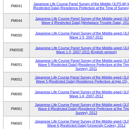
Japanese Life Course Panel Survey of the Middle (JLPS-M)
PM041
[Restricted Data] (Residence Prefecture at the Time of Survey
Japanese Life Course Panel Survey of the Middle-aged (JL
PM044
Wave 4 [Restricted Data] (Workplace Trouble Data), 20
Japanese Life Course Panel Survey of the Middle-aged (JL
PM050
Wave 1-5, 2007-2011
Japanese Life Course Panel Survey of the Middle-aged (JL
PM050E
Wave 1-5, 2007-2011 [English version]
Japanese Life Course Panel Survey of the Middle-aged (JL
PM051
Wave 5 [Restricted Data] (Residence Prefecture at the Tim
Survey), 2011
Japanese Life Course Panel Survey of the Middle-aged (JL
PM052
Wave 5 [Restricted Data] (Residence Prefecture at Age 15),
Japanese Life Course Panel Survey of the Middle-aged (JL
PM060
Wave 1-6, 2007-2012
Japanese Life Course Panel Survey of the Middle-aged (JL
PM061
Wave 6 [Restricted Data] (Residence Prefecture at the Tim
Survey), 2012
Japanese Life Course Panel Survey of the Middle-aged (JL
PM065
Wave 6 [Restricted Data] (University Codes), 2012