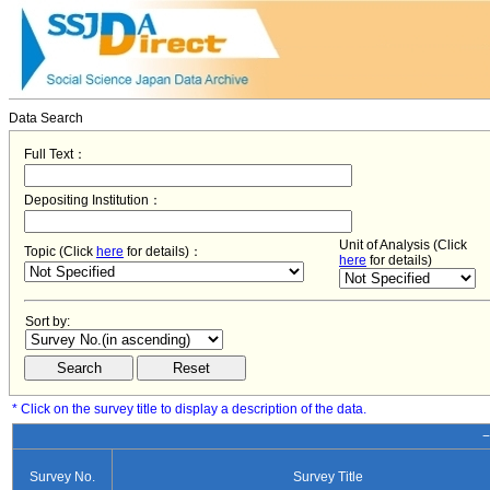
Data Search
Full Text：
Depositing Institution：
Unit of Analysis (Click
Topic (Click
here
for details)：
here
for details)
Sort by:
* Click on the survey title to display a description of the data.
−
Survey No.
Survey Title