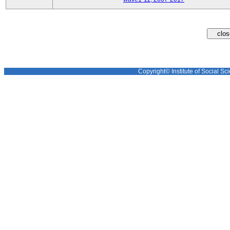
Copyright© Institute of Social Sci