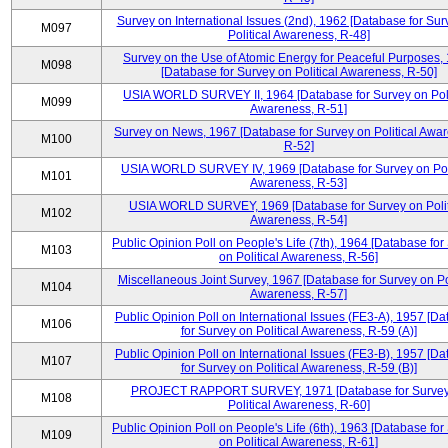
Survey on International Issues (2nd), 1962 [Database for Sur
M097
Political Awareness, R-48]
Survey on the Use of Atomic Energy for Peaceful Purposes,
M098
[Database for Survey on Political Awareness, R-50]
USIA WORLD SURVEY II, 1964 [Database for Survey on Poli
M099
Awareness, R-51]
Survey on News, 1967 [Database for Survey on Political Awa
M100
R-52]
USIA WORLD SURVEY IV, 1969 [Database for Survey on Poli
M101
Awareness, R-53]
USIA WORLD SURVEY, 1969 [Database for Survey on Polit
M102
Awareness, R-54]
Public Opinion Poll on People's Life (7th), 1964 [Database for
M103
on Political Awareness, R-56]
Miscellaneous Joint Survey, 1967 [Database for Survey on Pol
M104
Awareness, R-57]
Public Opinion Poll on International Issues (FE3-A), 1957 [D
M106
for Survey on Political Awareness, R-59 (A)]
Public Opinion Poll on International Issues (FE3-B), 1957 [D
M107
for Survey on Political Awareness, R-59 (B)]
PROJECT RAPPORT SURVEY, 1971 [Database for Survey
M108
Political Awareness, R-60]
Public Opinion Poll on People's Life (6th), 1963 [Database for
M109
on Political Awareness, R-61]