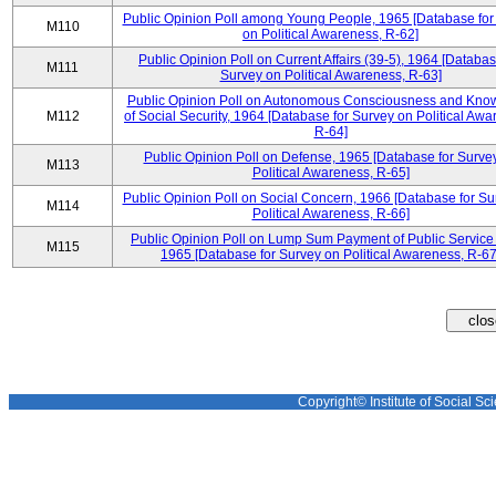
Public Opinion Poll among Young People, 1965 [Database for
M110
on Political Awareness, R-62]
Public Opinion Poll on Current Affairs (39-5), 1964 [Databas
M111
Survey on Political Awareness, R-63]
Public Opinion Poll on Autonomous Consciousness and Kno
M112
of Social Security, 1964 [Database for Survey on Political Awa
R-64]
Public Opinion Poll on Defense, 1965 [Database for Surve
M113
Political Awareness, R-65]
Public Opinion Poll on Social Concern, 1966 [Database for Su
M114
Political Awareness, R-66]
Public Opinion Poll on Lump Sum Payment of Public Service
M115
1965 [Database for Survey on Political Awareness, R-67
Copyright© Institute of Social Sci