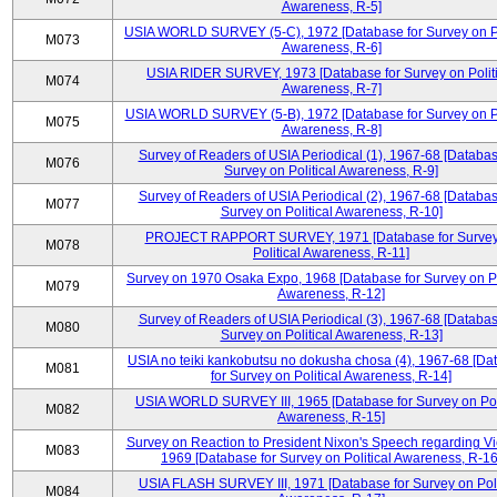
Awareness, R-5]
USIA WORLD SURVEY (5-C), 1972 [Database for Survey on Po
M073
Awareness, R-6]
USIA RIDER SURVEY, 1973 [Database for Survey on Politi
M074
Awareness, R-7]
USIA WORLD SURVEY (5-B), 1972 [Database for Survey on Po
M075
Awareness, R-8]
Survey of Readers of USIA Periodical (1), 1967-68 [Databas
M076
Survey on Political Awareness, R-9]
Survey of Readers of USIA Periodical (2), 1967-68 [Databas
M077
Survey on Political Awareness, R-10]
PROJECT RAPPORT SURVEY, 1971 [Database for Survey
M078
Political Awareness, R-11]
Survey on 1970 Osaka Expo, 1968 [Database for Survey on Po
M079
Awareness, R-12]
Survey of Readers of USIA Periodical (3), 1967-68 [Databas
M080
Survey on Political Awareness, R-13]
USIA no teiki kankobutsu no dokusha chosa (4), 1967-68 [Da
M081
for Survey on Political Awareness, R-14]
USIA WORLD SURVEY III, 1965 [Database for Survey on Poli
M082
Awareness, R-15]
Survey on Reaction to President Nixon's Speech regarding V
M083
1969 [Database for Survey on Political Awareness, R-16
USIA FLASH SURVEY III, 1971 [Database for Survey on Poli
M084