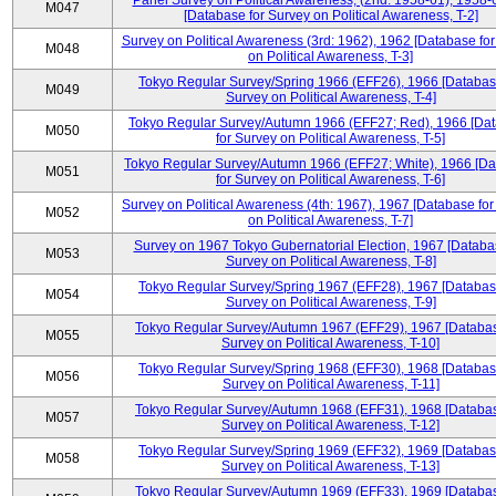
Panel Survey on Political Awareness, (2nd: 1958-61), 1958-
M047
[Database for Survey on Political Awareness, T-2]
Survey on Political Awareness (3rd: 1962), 1962 [Database fo
M048
on Political Awareness, T-3]
Tokyo Regular Survey/Spring 1966 (EFF26), 1966 [Databas
M049
Survey on Political Awareness, T-4]
Tokyo Regular Survey/Autumn 1966 (EFF27; Red), 1966 [Da
M050
for Survey on Political Awareness, T-5]
Tokyo Regular Survey/Autumn 1966 (EFF27; White), 1966 [D
M051
for Survey on Political Awareness, T-6]
Survey on Political Awareness (4th: 1967), 1967 [Database fo
M052
on Political Awareness, T-7]
Survey on 1967 Tokyo Gubernatorial Election, 1967 [Databa
M053
Survey on Political Awareness, T-8]
Tokyo Regular Survey/Spring 1967 (EFF28), 1967 [Databas
M054
Survey on Political Awareness, T-9]
Tokyo Regular Survey/Autumn 1967 (EFF29), 1967 [Databas
M055
Survey on Political Awareness, T-10]
Tokyo Regular Survey/Spring 1968 (EFF30), 1968 [Databas
M056
Survey on Political Awareness, T-11]
Tokyo Regular Survey/Autumn 1968 (EFF31), 1968 [Databas
M057
Survey on Political Awareness, T-12]
Tokyo Regular Survey/Spring 1969 (EFF32), 1969 [Databas
M058
Survey on Political Awareness, T-13]
Tokyo Regular Survey/Autumn 1969 (EFF33), 1969 [Databas