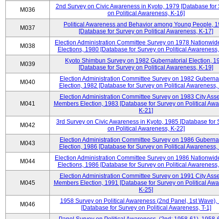
2nd Survey on Civic Awareness in Kyoto, 1979 [Database for
M036
on Political Awareness, K-16]
Political Awareness and Behavior among Young People, 
M037
[Database for Survey on Political Awareness, K-17]
Election Administration Committee Survey on 1978 Nationwid
M038
Elections, 1980 [Database for Survey on Political Awareness,
Kyoto Shimbun Survey on 1982 Gubernatorial Election, 1
M039
[Database for Survey on Political Awareness, K-19]
Election Administration Committee Survey on 1982 Gubernat
M040
Election, 1982 [Database for Survey on Political Awareness,
Election Administration Committee Survey on 1983 City Ass
M041
Members Election, 1983 [Database for Survey on Political Aw
K-21]
3rd Survey on Civic Awareness in Kyoto, 1985 [Database for
M042
on Political Awareness, K-22]
Election Administration Committee Survey on 1986 Gubernat
M043
Election, 1986 [Database for Survey on Political Awareness,
Election Administration Committee Survey on 1986 Nationwid
M044
Elections, 1986 [Database for Survey on Political Awareness,
Election Administration Committee Survey on 1991 City Ass
M045
Members Election, 1991 [Database for Survey on Political Aw
K-25]
1958 Survey on Political Awareness (2nd Panel, 1st Wave),
M046
[Database for Survey on Political Awareness, T-1]