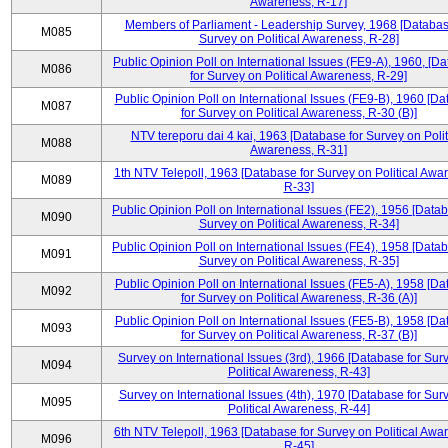
Awareness, R-17]
Members of Parliament - Leadership Survey, 1968 [Databas
M085
Survey on Political Awareness, R-28]
Public Opinion Poll on International Issues (FE9-A), 1960, [D
M086
for Survey on Political Awareness, R-29]
Public Opinion Poll on International Issues (FE9-B), 1960 [D
M087
for Survey on Political Awareness, R-30 (B)]
NTV tereporu dai 4 kai, 1963 [Database for Survey on Polit
M088
Awareness, R-31]
1th NTV Telepoll, 1963 [Database for Survey on Political Awa
M089
R-33]
Public Opinion Poll on International Issues (FE2), 1956 [Datab
M090
Survey on Political Awareness, R-34]
Public Opinion Poll on International Issues (FE4), 1958 [Datab
M091
Survey on Political Awareness, R-35]
Public Opinion Poll on International Issues (FE5-A), 1958 [D
M092
for Survey on Political Awareness, R-36 (A)]
Public Opinion Poll on International Issues (FE5-B), 1958 [D
M093
for Survey on Political Awareness, R-37 (B)]
Survey on International Issues (3rd), 1966 [Database for Sur
M094
Political Awareness, R-43]
Survey on International Issues (4th), 1970 [Database for Sur
M095
Political Awareness, R-44]
6th NTV Telepoll, 1963 [Database for Survey on Political Awa
M096
R-45]