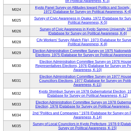
on Political Awareness, K-3]
Kyoto Panel Survey on Attitudes toward Politics and Society,
M024
1972 [Database for Survey on Political Awareness, K-4]
Survey of Civic Awareness in Osaka, 1972 [Database for Sur
M025
Political Awareness, K-5]
Survey of Civic Awareness in Kyoto Sangyo University, 1
M026
[Database for Survey on Political Awareness, K-6]
City Workers' Survey (Match File), 1973 [Database for Surv
M028
Political Awareness, K-8]
Election Administration Committee Survey on 1975 Nationwid
M029
Elections, 1975 [Database for Survey on Political Awareness
Election Administration Committee Survey on 1976 House
M030
Representatives Elections, 1976 [Database for Survey on Pol
Awareness, K-10]
Election Administration Committee Survey on 1977 House
M031
Councillors Elections, 1977 [Database for Survey on Politi
Awareness, K-11]
Kyoto Shimbun Survey on 1978 Gubernatorial Election, 1
M032
[Database for Survey on Political Awareness, K-12]
Election Administration Committee Survey on 1978 Gubernat
M033
Election, 1978 [Database for Survey on Political Awareness,
2nd "Politics and Companies," 1978 [Database for Survey on Po
M034
Awareness, K-14]
Survey of Local Councilors in Kyoto Prefecture, 1978-9 [Datab
M035
Survey on Political Awareness, K-15]