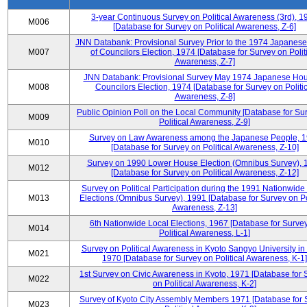
3-year Continuous Survey on Political Awareness (3rd), 1
M006
[Database for Survey on Political Awareness, Z-6]
JNN Databank: Provisional Survey Prior to the 1974 Japanes
M007
of Councilors Election, 1974 [Database for Survey on Polit
Awareness, Z-7]
JNN Databank: Provisional Survey May 1974 Japanese Hou
M008
Councilors Election, 1974 [Database for Survey on Politic
Awareness, Z-8]
Public Opinion Poll on the Local Community [Database for Su
M009
Political Awareness, Z-9]
Survey on Law Awareness among the Japanese People, 
M010
[Database for Survey on Political Awareness, Z-10]
Survey on 1990 Lower House Election (Omnibus Survey), 
M012
[Database for Survey on Political Awareness, Z-12]
Survey on Political Participation during the 1991 Nationwide
M013
Elections (Omnibus Survey), 1991 [Database for Survey on Pol
Awareness, Z-13]
6th Nationwide Local Elections, 1967 [Database for Surve
M014
Political Awareness, L-1]
Survey on Political Awareness in Kyoto Sangyo University in
M021
1970 [Database for Survey on Political Awareness, K-1]
1st Survey on Civic Awareness in Kyoto, 1971 [Database for 
M022
on Political Awareness, K-2]
Survey of Kyoto City Assembly Members 1971 [Database for 
M023