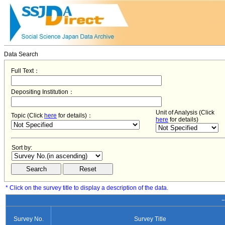
Data Search
Full Text：
Depositing Institution：
Unit of Analysis (Click
Topic (Click
here
for details)：
here
for details)
Sort by:
* Click on the survey title to display a description of the data.
−
Survey No.
Survey Title