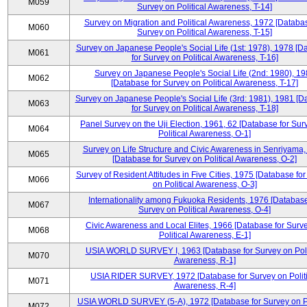
M059
Survey on Political Awareness, T-14]
Survey on Migration and Political Awareness, 1972 [Databas
M060
Survey on Political Awareness, T-15]
Survey on Japanese People's Social Life (1st: 1978), 1978 [D
M061
for Survey on Political Awareness, T-16]
Survey on Japanese People's Social Life (2nd: 1980), 1
M062
[Database for Survey on Political Awareness, T-17]
Survey on Japanese People's Social Life (3rd: 1981), 1981 [
M063
for Survey on Political Awareness, T-18]
Panel Survey on the Uji Election, 1961, 62 [Database for Sur
M064
Political Awareness, O-1]
Survey on Life Structure and Civic Awareness in Senriyama
M065
[Database for Survey on Political Awareness, O-2]
Survey of Resident Attitudes in Five Cities, 1975 [Database fo
M066
on Political Awareness, O-3]
Internationality among Fukuoka Residents, 1976 [Database
M067
Survey on Political Awareness, O-4]
Civic Awareness and Local Elites, 1966 [Database for Surv
M068
Political Awareness, E-1]
USIA WORLD SURVEY I, 1963 [Database for Survey on Poli
M070
Awareness, R-1]
USIA RIDER SURVEY, 1972 [Database for Survey on Politi
M071
Awareness, R-4]
USIA WORLD SURVEY (5-A), 1972 [Database for Survey on Po
M072