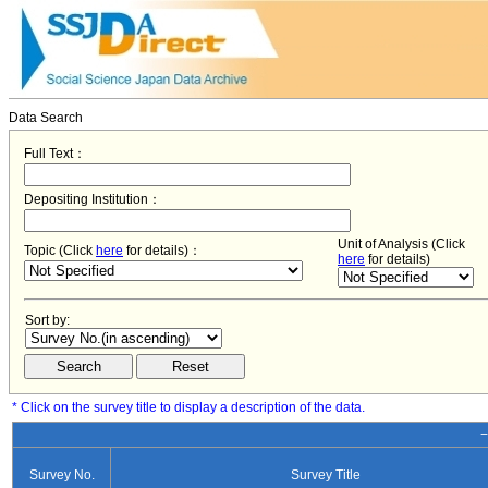
Data Search
Full Text：
Depositing Institution：
Unit of Analysis (Click
Topic (Click
here
for details)：
here
for details)
Sort by:
* Click on the survey title to display a description of the data.
−
Survey No.
Survey Title