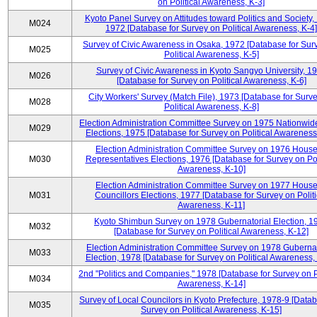
on Political Awareness, K-3]
Kyoto Panel Survey on Attitudes toward Politics and Society,
M024
1972 [Database for Survey on Political Awareness, K-4]
Survey of Civic Awareness in Osaka, 1972 [Database for Sur
M025
Political Awareness, K-5]
Survey of Civic Awareness in Kyoto Sangyo University, 1
M026
[Database for Survey on Political Awareness, K-6]
City Workers' Survey (Match File), 1973 [Database for Surv
M028
Political Awareness, K-8]
Election Administration Committee Survey on 1975 Nationwid
M029
Elections, 1975 [Database for Survey on Political Awareness
Election Administration Committee Survey on 1976 House
M030
Representatives Elections, 1976 [Database for Survey on Pol
Awareness, K-10]
Election Administration Committee Survey on 1977 House
M031
Councillors Elections, 1977 [Database for Survey on Politi
Awareness, K-11]
Kyoto Shimbun Survey on 1978 Gubernatorial Election, 1
M032
[Database for Survey on Political Awareness, K-12]
Election Administration Committee Survey on 1978 Gubernat
M033
Election, 1978 [Database for Survey on Political Awareness,
2nd "Politics and Companies," 1978 [Database for Survey on Po
M034
Awareness, K-14]
Survey of Local Councilors in Kyoto Prefecture, 1978-9 [Datab
M035
Survey on Political Awareness, K-15]