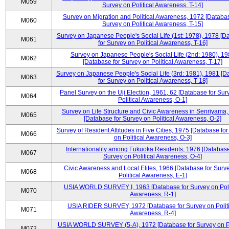
M059
Survey on Political Awareness, T-14]
Survey on Migration and Political Awareness, 1972 [Databas
M060
Survey on Political Awareness, T-15]
Survey on Japanese People's Social Life (1st: 1978), 1978 [D
M061
for Survey on Political Awareness, T-16]
Survey on Japanese People's Social Life (2nd: 1980), 1
M062
[Database for Survey on Political Awareness, T-17]
Survey on Japanese People's Social Life (3rd: 1981), 1981 [
M063
for Survey on Political Awareness, T-18]
Panel Survey on the Uji Election, 1961, 62 [Database for Sur
M064
Political Awareness, O-1]
Survey on Life Structure and Civic Awareness in Senriyama
M065
[Database for Survey on Political Awareness, O-2]
Survey of Resident Attitudes in Five Cities, 1975 [Database fo
M066
on Political Awareness, O-3]
Internationality among Fukuoka Residents, 1976 [Database
M067
Survey on Political Awareness, O-4]
Civic Awareness and Local Elites, 1966 [Database for Surv
M068
Political Awareness, E-1]
USIA WORLD SURVEY I, 1963 [Database for Survey on Poli
M070
Awareness, R-1]
USIA RIDER SURVEY, 1972 [Database for Survey on Politi
M071
Awareness, R-4]
USIA WORLD SURVEY (5-A), 1972 [Database for Survey on Po
M072