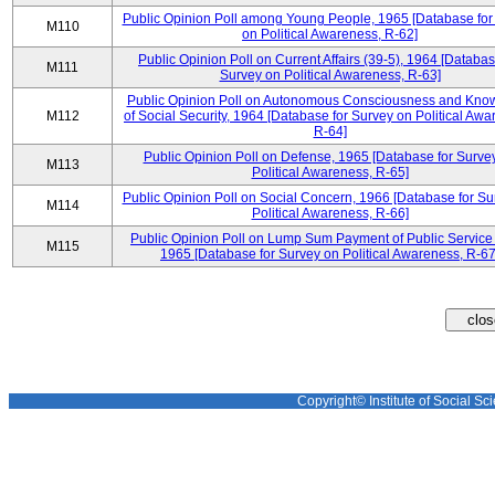
Public Opinion Poll among Young People, 1965 [Database for
M110
on Political Awareness, R-62]
Public Opinion Poll on Current Affairs (39-5), 1964 [Databas
M111
Survey on Political Awareness, R-63]
Public Opinion Poll on Autonomous Consciousness and Kno
M112
of Social Security, 1964 [Database for Survey on Political Awa
R-64]
Public Opinion Poll on Defense, 1965 [Database for Surve
M113
Political Awareness, R-65]
Public Opinion Poll on Social Concern, 1966 [Database for Su
M114
Political Awareness, R-66]
Public Opinion Poll on Lump Sum Payment of Public Service
M115
1965 [Database for Survey on Political Awareness, R-67
Copyright© Institute of Social Sci