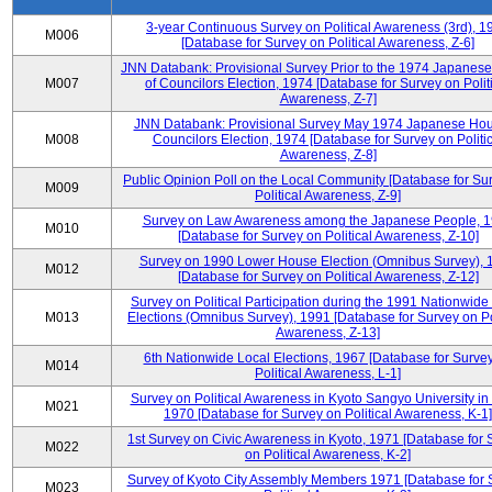
3-year Continuous Survey on Political Awareness (3rd), 1
M006
[Database for Survey on Political Awareness, Z-6]
JNN Databank: Provisional Survey Prior to the 1974 Japanes
M007
of Councilors Election, 1974 [Database for Survey on Polit
Awareness, Z-7]
JNN Databank: Provisional Survey May 1974 Japanese Hou
M008
Councilors Election, 1974 [Database for Survey on Politic
Awareness, Z-8]
Public Opinion Poll on the Local Community [Database for Su
M009
Political Awareness, Z-9]
Survey on Law Awareness among the Japanese People, 
M010
[Database for Survey on Political Awareness, Z-10]
Survey on 1990 Lower House Election (Omnibus Survey), 
M012
[Database for Survey on Political Awareness, Z-12]
Survey on Political Participation during the 1991 Nationwide
M013
Elections (Omnibus Survey), 1991 [Database for Survey on Pol
Awareness, Z-13]
6th Nationwide Local Elections, 1967 [Database for Surve
M014
Political Awareness, L-1]
Survey on Political Awareness in Kyoto Sangyo University in
M021
1970 [Database for Survey on Political Awareness, K-1]
1st Survey on Civic Awareness in Kyoto, 1971 [Database for 
M022
on Political Awareness, K-2]
Survey of Kyoto City Assembly Members 1971 [Database for 
M023