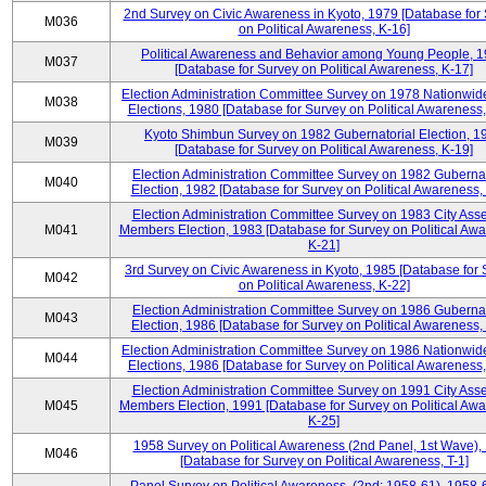
2nd Survey on Civic Awareness in Kyoto, 1979 [Database for
M036
on Political Awareness, K-16]
Political Awareness and Behavior among Young People, 
M037
[Database for Survey on Political Awareness, K-17]
Election Administration Committee Survey on 1978 Nationwid
M038
Elections, 1980 [Database for Survey on Political Awareness,
Kyoto Shimbun Survey on 1982 Gubernatorial Election, 1
M039
[Database for Survey on Political Awareness, K-19]
Election Administration Committee Survey on 1982 Gubernat
M040
Election, 1982 [Database for Survey on Political Awareness,
Election Administration Committee Survey on 1983 City Ass
M041
Members Election, 1983 [Database for Survey on Political Aw
K-21]
3rd Survey on Civic Awareness in Kyoto, 1985 [Database for
M042
on Political Awareness, K-22]
Election Administration Committee Survey on 1986 Gubernat
M043
Election, 1986 [Database for Survey on Political Awareness,
Election Administration Committee Survey on 1986 Nationwid
M044
Elections, 1986 [Database for Survey on Political Awareness,
Election Administration Committee Survey on 1991 City Ass
M045
Members Election, 1991 [Database for Survey on Political Aw
K-25]
1958 Survey on Political Awareness (2nd Panel, 1st Wave),
M046
[Database for Survey on Political Awareness, T-1]