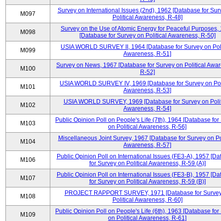
Survey on International Issues (2nd), 1962 [Database for Sur
M097
Political Awareness, R-48]
Survey on the Use of Atomic Energy for Peaceful Purposes,
M098
[Database for Survey on Political Awareness, R-50]
USIA WORLD SURVEY II, 1964 [Database for Survey on Poli
M099
Awareness, R-51]
Survey on News, 1967 [Database for Survey on Political Awa
M100
R-52]
USIA WORLD SURVEY IV, 1969 [Database for Survey on Poli
M101
Awareness, R-53]
USIA WORLD SURVEY, 1969 [Database for Survey on Polit
M102
Awareness, R-54]
Public Opinion Poll on People's Life (7th), 1964 [Database for
M103
on Political Awareness, R-56]
Miscellaneous Joint Survey, 1967 [Database for Survey on Pol
M104
Awareness, R-57]
Public Opinion Poll on International Issues (FE3-A), 1957 [D
M106
for Survey on Political Awareness, R-59 (A)]
Public Opinion Poll on International Issues (FE3-B), 1957 [D
M107
for Survey on Political Awareness, R-59 (B)]
PROJECT RAPPORT SURVEY, 1971 [Database for Survey
M108
Political Awareness, R-60]
Public Opinion Poll on People's Life (6th), 1963 [Database for
M109
on Political Awareness, R-61]