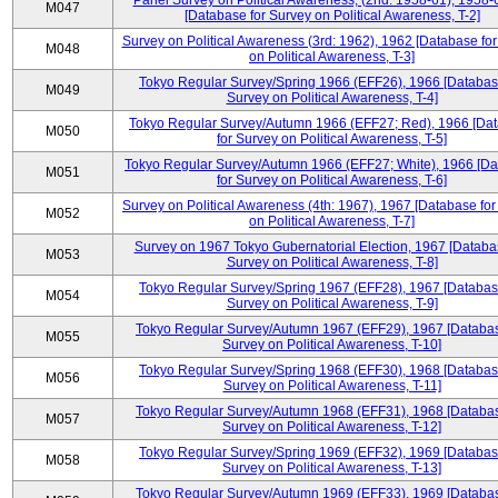
Panel Survey on Political Awareness, (2nd: 1958-61), 1958-
M047
[Database for Survey on Political Awareness, T-2]
Survey on Political Awareness (3rd: 1962), 1962 [Database fo
M048
on Political Awareness, T-3]
Tokyo Regular Survey/Spring 1966 (EFF26), 1966 [Databas
M049
Survey on Political Awareness, T-4]
Tokyo Regular Survey/Autumn 1966 (EFF27; Red), 1966 [Da
M050
for Survey on Political Awareness, T-5]
Tokyo Regular Survey/Autumn 1966 (EFF27; White), 1966 [D
M051
for Survey on Political Awareness, T-6]
Survey on Political Awareness (4th: 1967), 1967 [Database fo
M052
on Political Awareness, T-7]
Survey on 1967 Tokyo Gubernatorial Election, 1967 [Databa
M053
Survey on Political Awareness, T-8]
Tokyo Regular Survey/Spring 1967 (EFF28), 1967 [Databas
M054
Survey on Political Awareness, T-9]
Tokyo Regular Survey/Autumn 1967 (EFF29), 1967 [Databas
M055
Survey on Political Awareness, T-10]
Tokyo Regular Survey/Spring 1968 (EFF30), 1968 [Databas
M056
Survey on Political Awareness, T-11]
Tokyo Regular Survey/Autumn 1968 (EFF31), 1968 [Databas
M057
Survey on Political Awareness, T-12]
Tokyo Regular Survey/Spring 1969 (EFF32), 1969 [Databas
M058
Survey on Political Awareness, T-13]
Tokyo Regular Survey/Autumn 1969 (EFF33), 1969 [Databas