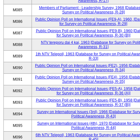
Awareness, R-17]
Members of Parliament - Leadership Survey, 1968 [Databas
M085
Survey on Political Awareness, R-28]
Public Opinion Poll on International Issues (FE9-A), 1960, [D
M086
for Survey on Political Awareness, R-29]
Public Opinion Poll on International Issues (FE9-B), 1960 [D
M087
for Survey on Political Awareness, R-30 (B)]
NTV tereporu dai 4 kai, 1963 [Database for Survey on Polit
M088
Awareness, R-31]
1th NTV Telepoll, 1963 [Database for Survey on Political Awa
M089
R-33]
Public Opinion Poll on International Issues (FE2), 1956 [Datab
M090
Survey on Political Awareness, R-34]
Public Opinion Poll on International Issues (FE4), 1958 [Datab
M091
Survey on Political Awareness, R-35]
Public Opinion Poll on International Issues (FE5-A), 1958 [D
M092
for Survey on Political Awareness, R-36 (A)]
Public Opinion Poll on International Issues (FE5-B), 1958 [D
M093
for Survey on Political Awareness, R-37 (B)]
Survey on International Issues (3rd), 1966 [Database for Sur
M094
Political Awareness, R-43]
Survey on International Issues (4th), 1970 [Database for Sur
M095
Political Awareness, R-44]
6th NTV Telepoll, 1963 [Database for Survey on Political Awa
M096
R-45]