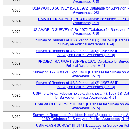
Awareness, R-5]
USIA WORLD SURVEY (5-C), 1972 [Database for Survey on Po
M073
Awareness, R-6]
USIA RIDER SURVEY, 1973 [Database for Survey on Politi
M074
Awareness, R-7]
USIA WORLD SURVEY (5-B), 1972 [Database for Survey on Po
M075
Awareness, R-8]
Survey of Readers of USIA Periodical (1), 1967-68 [Databas
M076
Survey on Political Awareness, R-9]
Survey of Readers of USIA Periodical (2), 1967-68 [Databas
M077
Survey on Political Awareness, R-10]
PROJECT RAPPORT SURVEY, 1971 [Database for Survey
M078
Political Awareness, R-11]
Survey on 1970 Osaka Expo, 1968 [Database for Survey on Po
M079
Awareness, R-12]
Survey of Readers of USIA Periodical (3), 1967-68 [Databas
M080
Survey on Political Awareness, R-13]
USIA no teiki kankobutsu no dokusha chosa (4), 1967-68 [Da
M081
for Survey on Political Awareness, R-14]
USIA WORLD SURVEY III, 1965 [Database for Survey on Poli
M082
Awareness, R-15]
Survey on Reaction to President Nixon's Speech regarding V
M083
1969 [Database for Survey on Political Awareness, R-16
USIA FLASH SURVEY III, 1971 [Database for Survey on Poli
M084