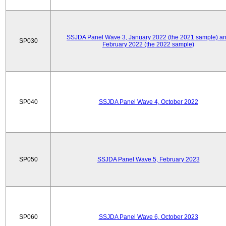
SSJDA Panel Wave 3, January 2022 (the 2021 sample) a
SP030
February 2022 (the 2022 sample)
SP040
SSJDA Panel Wave 4, October 2022
SP050
SSJDA Panel Wave 5, February 2023
SP060
SSJDA Panel Wave 6, October 2023