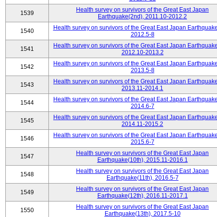
Health survey on survivors of the Great East Japan
1539
Earthquake(2nd), 2011.10-2012.2
Health survey on survivors of the Great East Japan Earthquake
1540
2012.5-8
Health survey on survivors of the Great East Japan Earthquake
1541
2012.10-2013.2
Health survey on survivors of the Great East Japan Earthquake
1542
2013.5-8
Health survey on survivors of the Great East Japan Earthquake
1543
2013.11-2014.1
Health survey on survivors of the Great East Japan Earthquake
1544
2014.6-7
Health survey on survivors of the Great East Japan Earthquake
1545
2014.11-2015.2
Health survey on survivors of the Great East Japan Earthquake
1546
2015.6-7
Health survey on survivors of the Great East Japan
1547
Earthquake(10th), 2015.11-2016.1
Health survey on survivors of the Great East Japan
1548
Earthquake(11th), 2016.5-7
Health survey on survivors of the Great East Japan
1549
Earthquake(12th), 2016.11-2017.1
Health survey on survivors of the Great East Japan
1550
Earthquake(13th), 2017.5-10