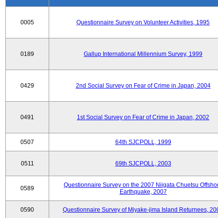
0005
Questionnaire Survey on Volunteer Activities, 1995
0189
Gallup International Millennium Survey, 1999
0429
2nd Social Survey on Fear of Crime in Japan, 2004
0491
1st Social Survey on Fear of Crime in Japan, 2002
0507
64th SJCPOLL, 1999
0511
69th SJCPOLL, 2003
Questionnaire Survey on the 2007 Niigata Chuetsu Offsho
0589
Earthquake, 2007
0590
Questionnaire Survey of Miyake-jima Island Returnees, 20