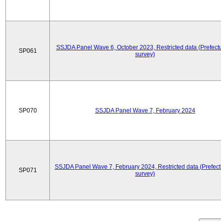
SSJDA Panel Wave 6, October 2023, Restricted data (Prefectu
SP061
survey)
SP070
SSJDA Panel Wave 7, February 2024
SSJDA Panel Wave 7, February 2024, Restricted data (Prefect
SP071
survey)