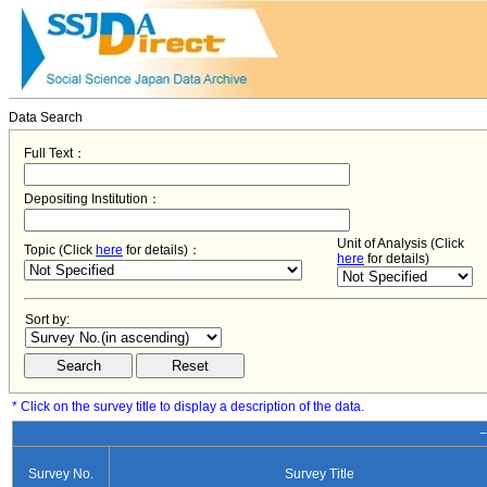
Data Search
Full Text：
Depositing Institution：
Unit of Analysis (Click
Topic (Click
here
for details)：
here
for details)
Sort by:
* Click on the survey title to display a description of the data.
−
Survey No.
Survey Title