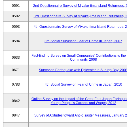
0591
2nd Questionnaire Survey of Miyake-jima Island Returnees,
0592
3rd Questionnaire Survey of Miyake-jima Island Returnees, 
0593
4th Questionnaire Survey of Miyake-jima Island Returnees, 
0594
3rd Social Survey on Fear of Crime in Japan, 2007
Fact-finding Survey on Small Companies' Contributions to the
0633
Community, 2008
0671
Survey on Earthquake with Epicenter in Suruga Bay, 200
0783
4th Social Survey on Fear of Crime in Japan, 2010
Online Survey on the Impact of the Great East Japan Earthqu
0842
Young People's Careers and Wages, 2012
0847
Survey of Attitudes toward Anti-disaster Measures, January 