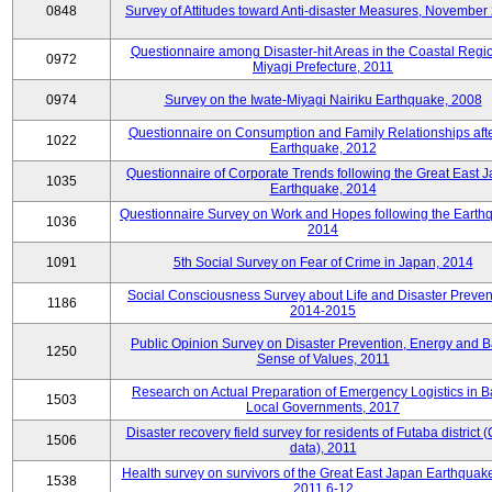
0848
Survey of Attitudes toward Anti-disaster Measures, November
Questionnaire among Disaster-hit Areas in the Coastal Regio
0972
Miyagi Prefecture, 2011
0974
Survey on the Iwate-Miyagi Nairiku Earthquake, 2008
Questionnaire on Consumption and Family Relationships aft
1022
Earthquake, 2012
Questionnaire of Corporate Trends following the Great East 
1035
Earthquake, 2014
Questionnaire Survey on Work and Hopes following the Earth
1036
2014
1091
5th Social Survey on Fear of Crime in Japan, 2014
Social Consciousness Survey about Life and Disaster Preven
1186
2014-2015
Public Opinion Survey on Disaster Prevention, Energy and B
1250
Sense of Values, 2011
Research on Actual Preparation of Emergency Logistics in B
1503
Local Governments, 2017
Disaster recovery field survey for residents of Futaba district 
1506
data), 2011
Health survey on survivors of the Great East Japan Earthquake
1538
2011.6-12